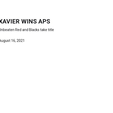
XAVIER WINS APS
Unbeaten Red and Blacks take title
August 16, 2021