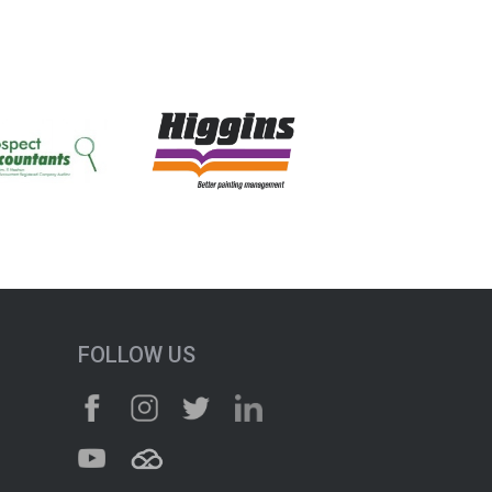
FOLLOW US