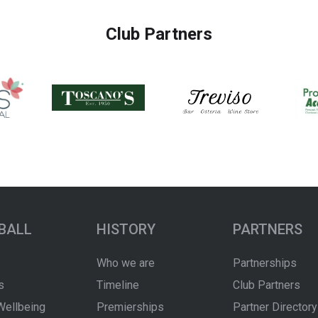
Club Partners
BALL
HISTORY
PARTNERS
Who we are
Partnerships
s
Timeline
Club Partners
Wellbeing
Premierships
Partner Directory