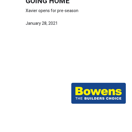
GOING HOME
Xavier opens for pre-season
January 28, 2021