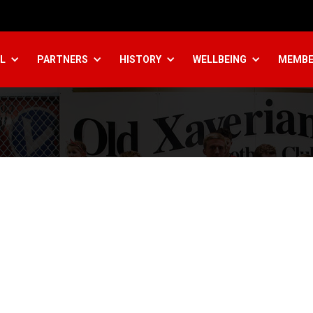
L
PARTNERS
HISTORY
WELLBEING
MEMBE