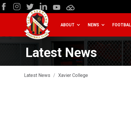
ABOUT
NEWS
FOOTBAL
Latest News
Latest News
/
Xavier College