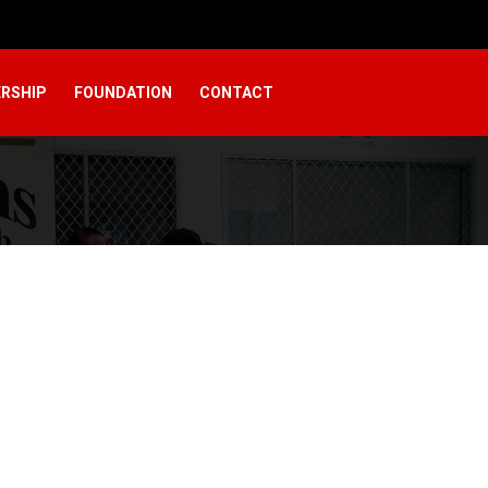
RSHIP
FOUNDATION
CONTACT