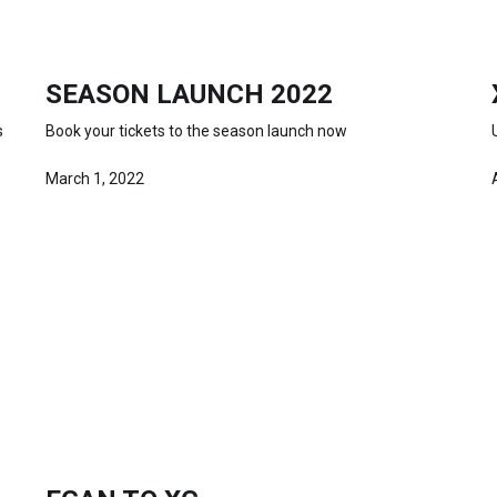
SEASON LAUNCH 2022
s
Book your tickets to the season launch now
March 1, 2022