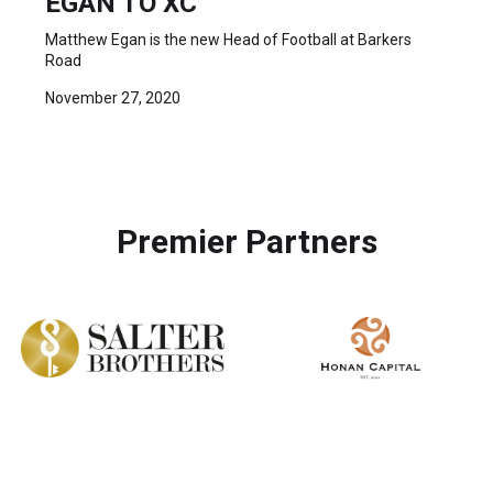
EGAN TO XC
Matthew Egan is the new Head of Football at Barkers
Road
November 27, 2020
Premier Partners