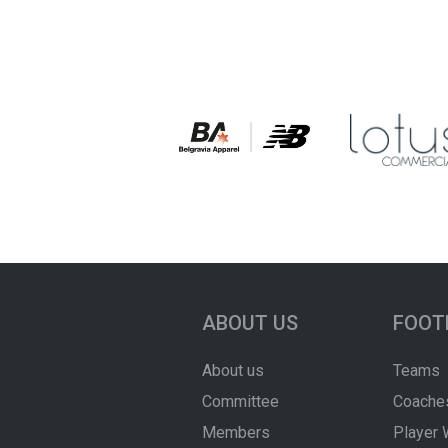
ABOUT US
FOOT
About us
Teams
Committee
Coache
Members
Player 