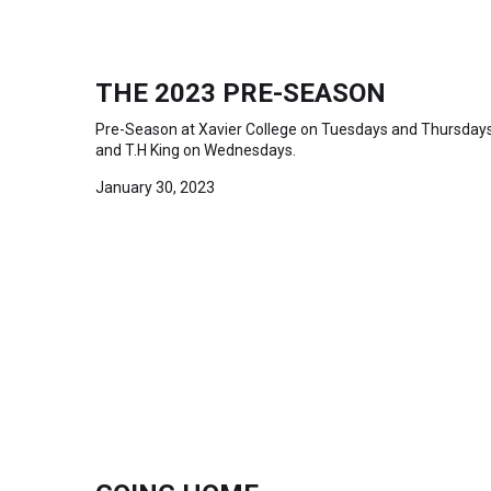
THE 2023 PRE-SEASON
Pre-Season at Xavier College on Tuesdays and Thursday
and T.H King on Wednesdays.
January 30, 2023