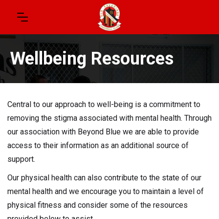
Wellbeing Resources
Central to our approach to well-being is a commitment to
removing the stigma associated with mental health. Through
our association with Beyond Blue we are able to provide
access to their information as an additional source of
support.
Our physical health can also contribute to the state of our
mental health and we encourage you to maintain a level of
physical fitness and consider some of the resources
provided below to assist.