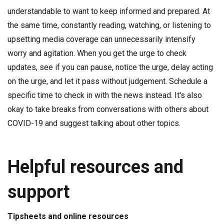
understandable to want to keep informed and prepared. At
the same time, constantly reading, watching, or listening to
upsetting media coverage can unnecessarily intensify
worry and agitation. When you get the urge to check
updates, see if you can pause, notice the urge, delay acting
on the urge, and let it pass without judgement. Schedule a
specific time to check in with the news instead. It's also
okay to take breaks from conversations with others about
COVID-19 and suggest talking about other topics.
Helpful resources and
support
Tipsheets and online resources