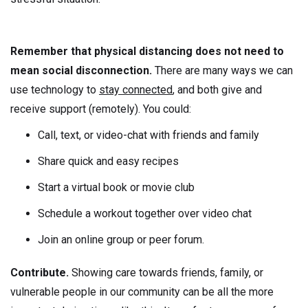
Remember that physical distancing does not need to
mean social disconnection.
There are many ways we can
use technology to
stay connected
, and both give and
receive support (remotely). You could:
Call, text, or video-chat with friends and family
Share quick and easy recipes
Start a virtual book or movie club
Schedule a workout together over video chat
Join an online group or peer forum.
Contribute.
Showing care towards friends, family, or
vulnerable people in our community can be all the more