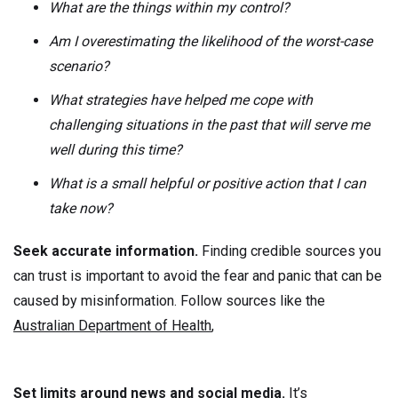
What are the things within my control?
Am I overestimating the likelihood of the worst-case
scenario?
What strategies have helped me cope with
challenging situations in the past that will serve me
well during this time?
What is a small helpful or positive action that I can
take now?
Seek accurate information.
Finding credible sources you
can trust is important to avoid the fear and panic that can be
caused by misinformation. Follow sources like the
Australian Department of Health
,
Set limits around news and social media.
It’s