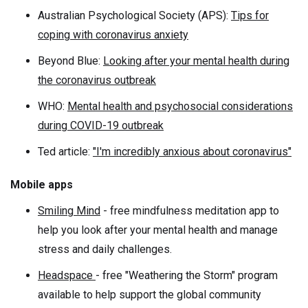
Australian Psychological Society (APS):
Tips for
coping with coronavirus anxiety
Beyond Blue:
Looking after your mental health during
the coronavirus outbreak
WHO:
Mental health and psychosocial considerations
during COVID-19 outbreak
Ted article:
"I'm incredibly anxious about coronavirus"
Mobile apps
Smiling Mind
- free mindfulness meditation app to
help you look after your mental health and manage
stress and daily challenges.
Headspace
- free "Weathering the Storm" program
available to help support the global community