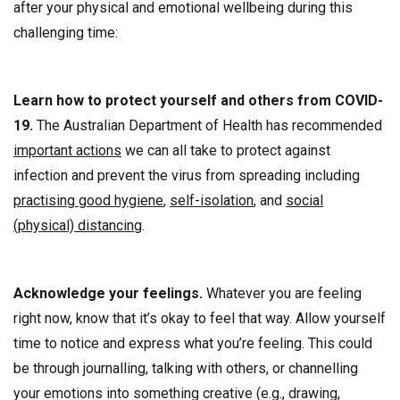
after your physical and emotional wellbeing during this
challenging time:
Learn how to protect yourself and others from COVID-
19.
The Australian Department of Health has recommended
important actions
we can all take to protect against
infection and prevent the virus from spreading including
practising good hygiene
,
self-isolation
, and
social
(physical) distancing
.
Acknowledge your feelings.
Whatever you are feeling
right now, know that it’s okay to feel that way. Allow yourself
time to notice and express what you’re feeling. This could
be through journalling, talking with others, or channelling
your emotions into something creative (e.g., drawing,