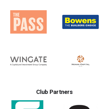
Club Partners