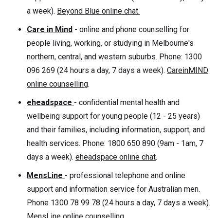
a week).
Beyond Blue online chat.
Care in Mind
- online and phone counselling for
people living, working, or studying in Melbourne's
northern, central, and western suburbs. Phone: 1300
096 269 (24 hours a day, 7 days a week).
CareinMIND
online counselling
.
eheadspace
- confidential mental health and
wellbeing support for young people (12 - 25 years)
and their families, including information, support, and
health services. Phone: 1800 650 890 (9am - 1am, 7
days a week).
eheadspace online chat
.
MensLine
- professional telephone and online
support and information service for Australian men.
Phone 1300 78 99 78 (24 hours a day, 7 days a week).
MensLine online counselling
.