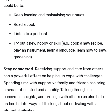
could be to:
Keep learning and maintaining your study
Read a book
Listen to a podcast
Try out a new hobby or skill (e.g., cook a new recipe,
play an instrument, learn a language, learn how to sew,
gardening).
Stay connected.
Receiving support and care from others
has a powerful effect on helping us cope with challenges.
Spending time with supportive family and friends can bring
a sense of comfort and stability. Talking through our
concerns, thoughts, and feelings with others can also help
us find helpful ways of thinking about or dealing with a
stressful situation.