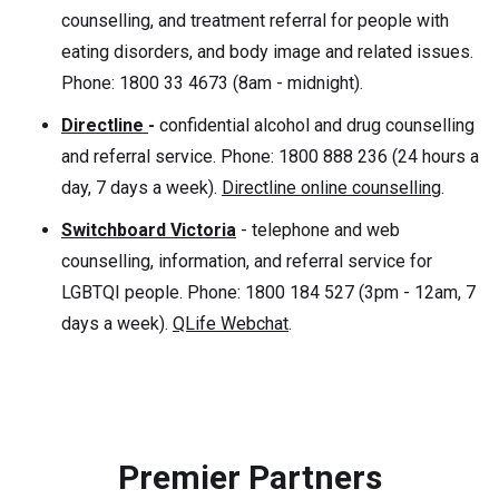
counselling, and treatment referral for people with
eating disorders, and body image and related issues.
Phone: 1800 33 4673 (8am - midnight).
Directline
-
confidential alcohol and drug counselling
and referral service. Phone: 1800 888 236 (24 hours a
day, 7 days a week).
Directline online counselling
.
Switchboard Victoria
- telephone and web
counselling, information, and referral service for
LGBTQI people. Phone: 1800 184 527 (3pm - 12am, 7
days a week).
QLife Webchat
.
Premier Partners