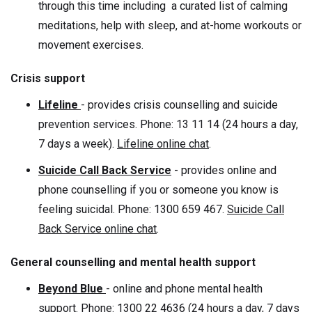
through this time including a curated list of calming
meditations, help with sleep, and at-home workouts or
movement exercises.
Crisis support
Lifeline
- provides crisis counselling and suicide
prevention services. Phone: 13 11 14 (24 hours a day,
7 days a week).
Lifeline online chat
.
Suicide Call Back Service
- provides online and
phone counselling if you or someone you know is
feeling suicidal. Phone: 1300 659 467.
Suicide Call
Back Service online chat
.
General counselling and mental health support
Beyond Blue
- online and phone mental health
support. Phone: 1300 22 4636 (24 hours a day, 7 days