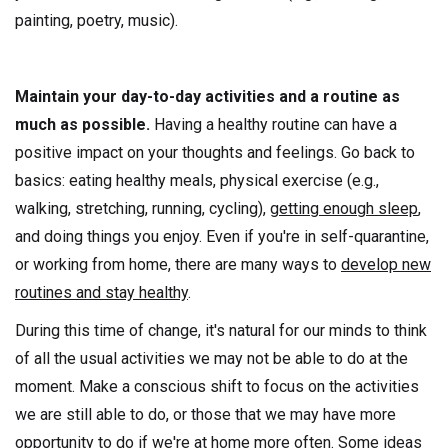
painting, poetry, music).
Maintain your day-to-day activities and a routine as
much as possible.
Having a healthy routine can have a
positive impact on your thoughts and feelings. Go back to
basics: eating healthy meals, physical exercise (e.g.,
walking, stretching, running, cycling),
getting enough sleep
,
and doing things you enjoy. Even if you're in self-quarantine,
or working from home, there are many ways to
develop new
routines and stay healthy
.
During this time of change, it's natural for our minds to think
of all the usual activities we may not be able to do at the
moment. Make a conscious shift to focus on the activities
we are still able to do, or those that we may have more
opportunity to do if we're at home more often. Some ideas