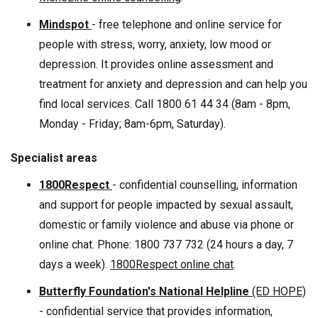
Mindspot
- free telephone and online service for
people with stress, worry, anxiety, low mood or
depression. It provides online assessment and
treatment for anxiety and depression and can help you
find local services. Call 1800 61 44 34 (8am - 8pm,
Monday - Friday; 8am-6pm, Saturday).
Specialist areas
1800Respect
- confidential counselling, information
and support for people impacted by sexual assault,
domestic or family violence and abuse via phone or
online chat. Phone: 1800 737 732 (24 hours a day, 7
days a week).
1800Respect online chat
.
Butterfly Foundation's National Helpline
(ED HOPE)
- confidential service that provides information,