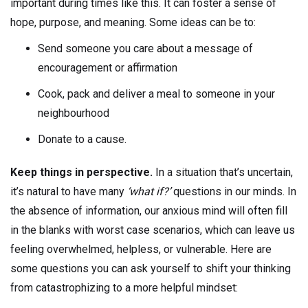
important during times like this. It can foster a sense of
hope, purpose, and meaning. Some ideas can be to:
Send someone you care about a message of
encouragement or affirmation
Cook, pack and deliver a meal to someone in your
neighbourhood
Donate to a cause.
Keep things in perspective.
In a situation that’s uncertain,
it’s natural to have many
‘what if?’
questions in our minds. In
the absence of information, our anxious mind will often fill
in the blanks with worst case scenarios, which can leave us
feeling overwhelmed, helpless, or vulnerable. Here are
some questions you can ask yourself to shift your thinking
from catastrophizing to a more helpful mindset: