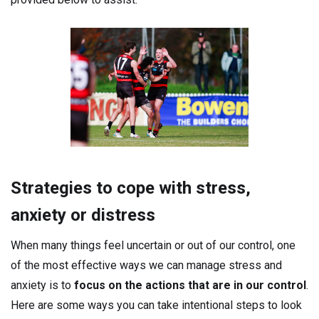
Strategies to cope with stress,
anxiety or distress
When many things feel uncertain or out of our control, one
of the most effective ways we can manage stress and
anxiety is to
focus on the actions
that are in our control
.
Here are some ways you can take intentional steps to look