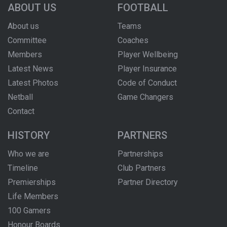
ABOUT US
FOOTBALL
About us
Teams
Committee
Coaches
Members
Player Wellbeing
Latest News
Player Insurance
Latest Photos
Code of Conduct
Netball
Game Changers
Contact
HISTORY
PARTNERS
Who we are
Partnerships
Timeline
Club Partners
Premierships
Partner Directory
Life Members
100 Gamers
Honour Boards