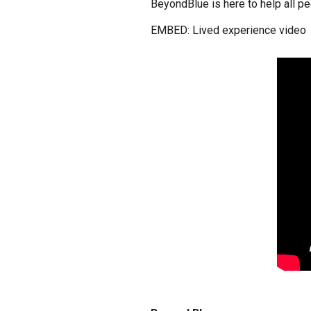
BeyondBlue is here to help all peo
EMBED: Lived experience video