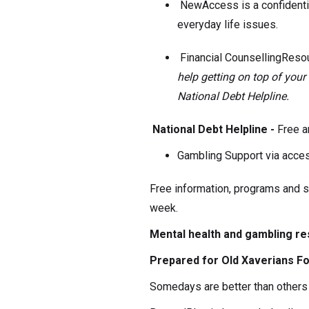
NewAccess is a confidenti
everyday life issues.
Financial CounsellingReso
help getting on top of you
National Debt Helpline.
National Debt Helpline -
Free a
Gambling Support via acce
Free information, programs and su
week.
Mental health and gambling r
Prepared for Old Xaverians Fo
Somedays are better than others 