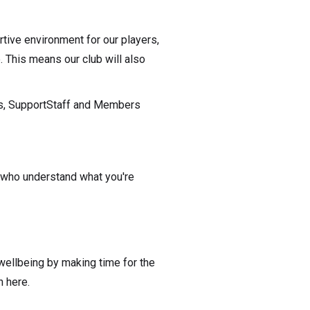
tive environment for our players,
 This means our club will also
hes, SupportStaff and Members
 who understand what you're
 wellbeing by making time for the
n here.