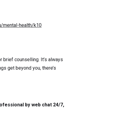
u/mental-health/k10
 brief counselling. It’s always
ngs get beyond you, there’s
ofessional by web chat 24/7,