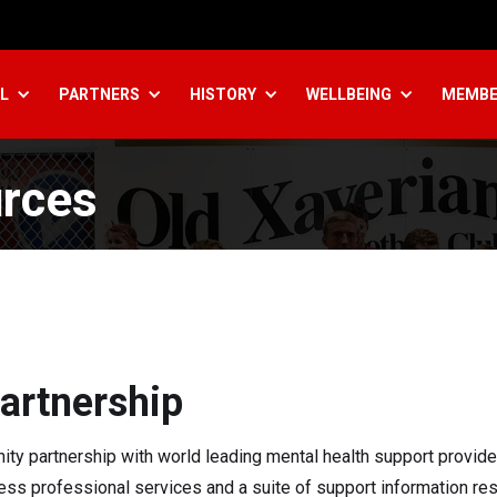
L
PARTNERS
HISTORY
WELLBEING
MEMBE
rces
artnership
y partnership with world leading mental health support provide
cess professional services and a suite of support information re