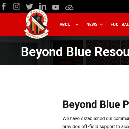
ABOUT
NEWS
FOOTBAL
Beyond Blue Resou
Beyond Blue P
We have established our communit
provides off-field support to ac