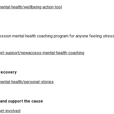
ental-health/wellbeing-action-tool
ession mental health coaching program for anyone feeling stre
get-support/newaccess-mental-health-coaching
 recovery
ental-health/personal-stories
 and support the cause
et-involved