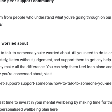
line peer support community
n from people who understand what you're going through on our 
u/
e worried about
 to talk to someone you’re worried about. All you need to do is as
tely, listen without judgement, and support them to get any help 
y make all the difference. You can help them feel less alone a
you’re concerned about, visit:
get-support/support-someone/how-to-talk-to-someone-you-are
reat time to invest in your mental wellbeing by making time for th
 personalised wellbeing plan here: