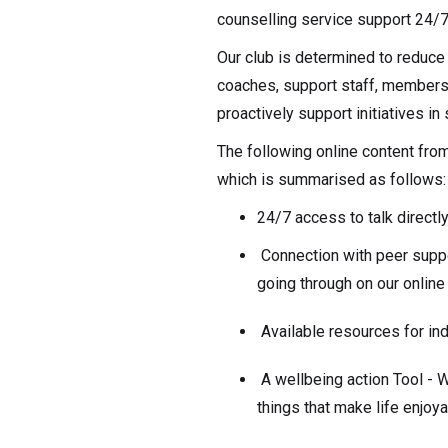
counselling service support 24/7
Our club is determined to reduce 
coaches, support staff, members 
proactively support initiatives i
The following online content fro
which is summarised as follows:
24/7 access to talk directl
Connection with peer supp
going through on our onlin
Available resources for in
A wellbeing action Tool - Wh
things that make life enjoy