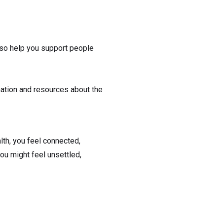
also help you support people
rmation and resources about the
lth, you feel connected,
ou might feel unsettled,