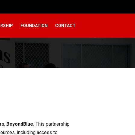
RSHIP
FOUNDATION
CONTACT
rs,
BeyondBlue.
This partnership
sources, including access to