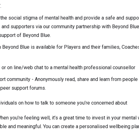
.
the social stigma of mental health and provide a safe and suppor
and supporters via our community partnership with Beyond Blue.
n support of Beyond Blue.
m Beyond Blue is available for Players and their families, Coac
y or on line/web chat to a mental health professional counsellor
ort community - Anonymously read, share and learn from people
e peer support forums.
dividuals on how to talk to someone you’re concerned about
en you’re feeling well, it’s a great time to invest in your mental
able and meaningful. You can create a personalised wellbeing pla