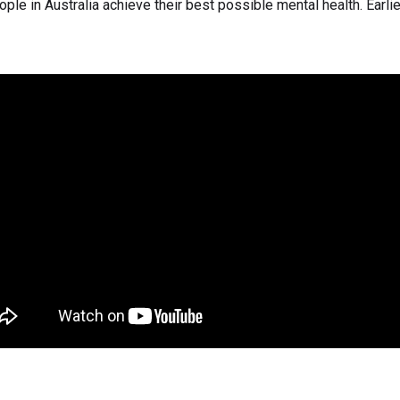
ple in Australia achieve their best possible mental health. Earlier