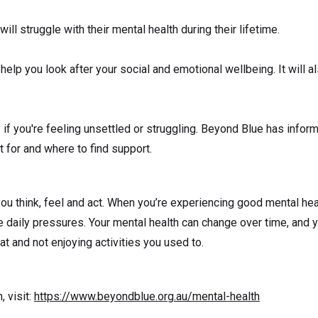
will struggle with their mental health during their lifetime.
 help you look after your social and emotional wellbeing. It will 
ly if you're feeling unsettled or struggling. Beyond Blue has info
for and where to find support.
ou think, feel and act. When you’re experiencing good mental hea
e daily pressures. Your mental health can change over time, and y
at and not enjoying activities you used to.
, visit:
https://www.beyondblue.org.au/mental-health