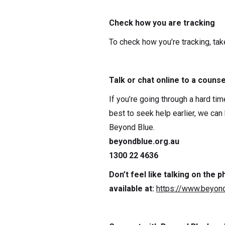
Check how you are tracking
To check how you’re tracking, tak
Talk or chat online to a counse
If you’re going through a hard tim
best to seek help earlier, we can
Beyond Blue.
beyondblue.org.au
1300 22 4636
Don’t feel like talking on the
available at:
https://www.beyond