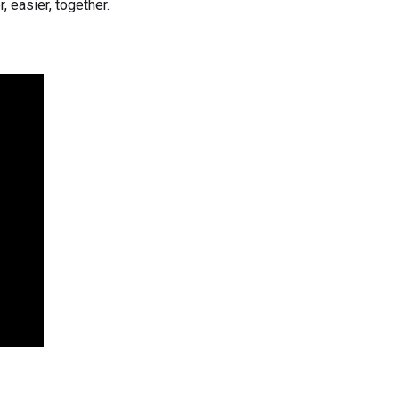
, easier, together.