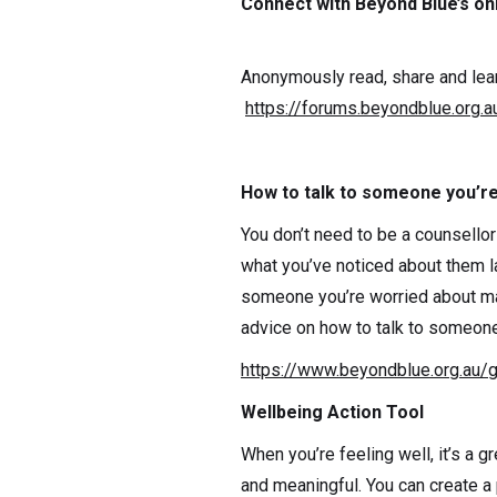
Connect with Beyond Blue’s on
Anonymously read, share and lear
https://forums.beyondblue.org.a
How to talk to someone you’r
You don’t need to be a counsellor
what you’ve noticed about them la
someone you’re worried about ma
advice on how to talk to someone 
https://www.beyondblue.org.au/
Wellbeing Action Tool
When you’re feeling well, it’s a g
and meaningful. You can create a