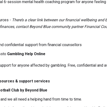
al 6-session mental health coaching program for anyone feelin
urces -
There’s a clear link between our financial wellbeing and 
r finances, contact Beyond Blue community partner Financial Coun
nd confidential support from financial counsellors
ssto
Gambling Help Online
pport for anyone affected by gambling. Free, confidential and av
esources & support services
otball Club by Beyond Blue
and we all need a helping hand from time to time.