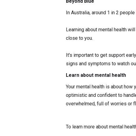
Beyond Blue
In Australia, around 1 in 2 people 
Learning about mental health will
close to you.
It's important to get support ear
signs and symptoms to watch out 
Learn about mental health
Your mental health is about how y
optimistic and confident to handl
overwhelmed, full of worries or fl
To learn more about mental health