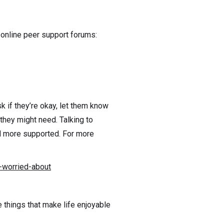
online peer support forums:
k if they’re okay, let them know
they might need. Talking to
nd more supported. For more
-worried-about
e things that make life enjoyable