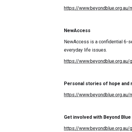
https://www.beyondblue.org.au/m
NewAccess
NewAccess is a confidential 6-s
everyday life issues.
https://www.beyondblue.org.au/
Personal stories of hope and
https://www.beyondblue.org.au/m
Get involved with Beyond Blue
https://www.beyondblue.org.au/g