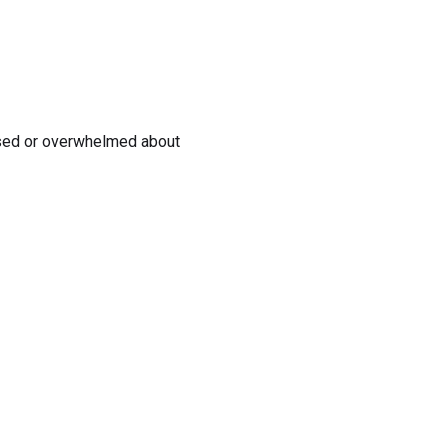
ssed or overwhelmed about