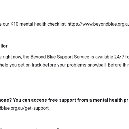
e our K10 mental health checklist:
https://www.beyondblue.org.a
llor
e right now, the Beyond Blue Support Service is available 24/7 for
 help you get on track before your problems snowball. Before thi
 phone? You can access free support from a mental health pr
blue.org.au/get-support