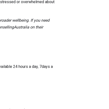
g stressed or overwhelmed about
broader wellbeing. If you need
sellingAustralia on their
ailable 24 hours a day, 7days a