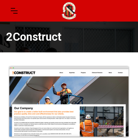
2Construct