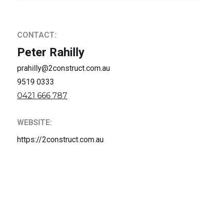
CONTACT:
Peter Rahilly
prahilly@2construct.com.au
9519 0333
0421 666 787
WEBSITE:
https://2construct.com.au