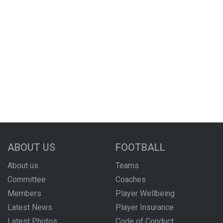
ABOUT US
FOOTBALL
About us
Teams
Committee
Coaches
Members
Player Wellbeing
Latest News
Player Insurance
Latest Photos
Code of Conduct