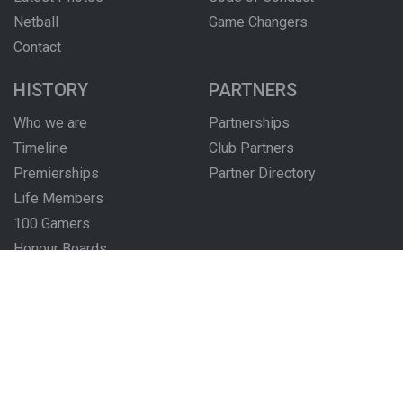
Netball
Game Changers
Contact
HISTORY
PARTNERS
Who we are
Partnerships
Timeline
Club Partners
Premierships
Partner Directory
Life Members
100 Gamers
Honour Boards
The Locker Room
FOLLOW US