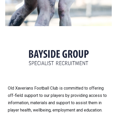
Old Xaverians Football Club is committed to offering
off-field support to our players by providing access to
information, materials and support to assist them in
player health, wellbeing, employment and education.