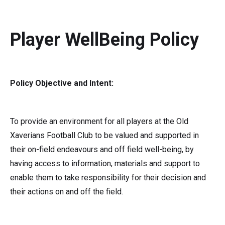
Player WellBeing Policy
Policy Objective and Intent:
To provide an environment for all players at the Old
Xaverians Football Club to be valued and supported in
their on-field endeavours and off field well-being, by
having access to information, materials and support to
enable them to take responsibility for their decision and
their actions on and off the field.