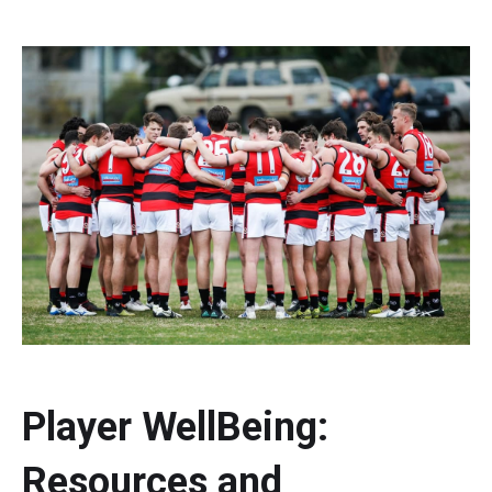
Player WellBeing:
Resources and