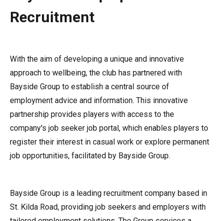
Recruitment
With the aim of developing a unique and innovative
approach to wellbeing, the club has partnered with
Bayside Group to establish a central source of
employment advice and information. This innovative
partnership provides players with access to the
company's job seeker job portal, which enables players to
register their interest in casual work or explore permanent
job opportunities, facilitated by Bayside Group.
Bayside Group is a leading recruitment company based in
St. Kilda Road, providing job seekers and employers with
tailored employment solutions. The Group services a