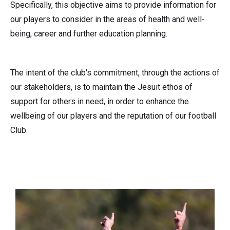
Specifically, this objective aims to provide information for
our players to consider in the areas of health and well-
being, career and further education planning.
The intent of the club's commitment, through the actions of
our stakeholders, is to maintain the Jesuit ethos of
support for others in need, in order to enhance the
wellbeing of our players and the reputation of our football
Club.