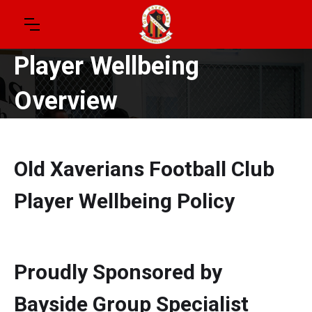
Player Wellbeing
Overview
Old Xaverians Football Club
Player Wellbeing Policy
Proudly Sponsored by
Bayside Group Specialist