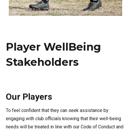
Player WellBeing
Stakeholders
Our Players
To feel confident that they can seek assistance by
engaging with club officials knowing that their well-being
needs will be treated in line with our Code of Conduct and