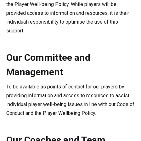
the Player Well-being Policy. While players will be
provided access to information and resources, it is their
individual responsibility to optimise the use of this
support.
Our Committee and
Management
To be available as points of contact for our players by
providing information and access to resources to assist
individual player well-being issues in line with our Code of
Conduct and the Player Wellbeing Policy.
Our Coaches and Team