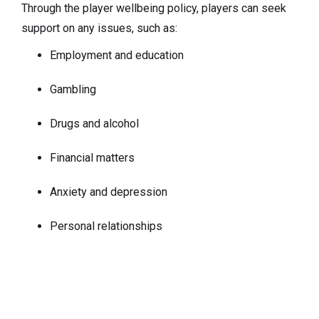
Through the player wellbeing policy, players can seek
support on any issues, such as:
Employment and education
Gambling
Drugs and alcohol
Financial matters
Anxiety and depression
Personal relationships