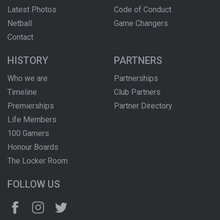
Latest Photos
Code of Conduct
Netball
Game Changers
Contact
HISTORY
PARTNERS
Who we are
Partnerships
Timeline
Club Partners
Premierships
Partner Directory
Life Members
100 Gamers
Honour Boards
The Locker Room
FOLLOW US