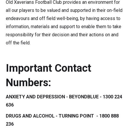
Old Xaverians Football Club provides an environment for
all our players to be valued and supported in their on-field
endeavours and off field well-being, by having access to
information, materials and support to enable them to take
responsibility for their decision and their actions on and
off the field.
Important Contact
Numbers:
ANXIETY AND DEPRESSION - BEYONDBLUE - 1300 224
636
DRUGS AND ALCOHOL - TURNING POINT - 1800 888
236