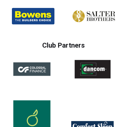
Club Partners