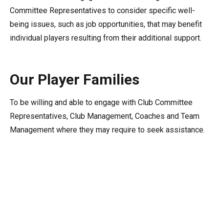
Committee Representatives to consider specific well-
being issues, such as job opportunities, that may benefit
individual players resulting from their additional support.
Our Player Families
To be willing and able to engage with Club Committee
Representatives, Club Management, Coaches and Team
Management where they may require to seek assistance.