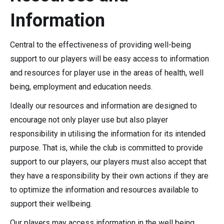
Information
Central to the effectiveness of providing well-being
support to our players will be easy access to information
and resources for player use in the areas of health, well
being, employment and education needs.
Ideally our resources and information are designed to
encourage not only player use but also player
responsibility in utilising the information for its intended
purpose. That is, while the club is committed to provide
support to our players, our players must also accept that
they have a responsibility by their own actions if they are
to optimize the information and resources available to
support their wellbeing.
Our players may access information in the well being