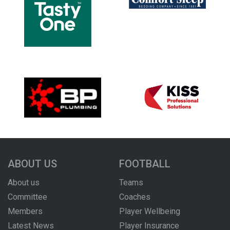
ABOUT US
FOOTBALL
About us
Teams
Committee
Coaches
Members
Player Wellbeing
Latest News
Player Insurance