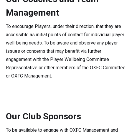
Management
To encourage Players, under their direction, that they are
accessible as initial points of contact for individual player
well-being needs. To be aware and observe any player
issues or concerns that may benefit via further
engagement with the Player Wellbeing Committee
Representative or other members of the OXFC Committee
or OXFC Management.
Our Club Sponsors
To be available to engage with OXFC Management and