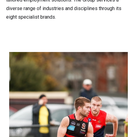
diverse range of industries and disciplines through its
eight specialist brands.