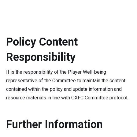
Policy Content
Responsibility
It is the responsibility of the Player Well-being
representative of the Committee to maintain the content
contained within the policy and update information and
resource materials in line with OXFC Committee protocol.
Further Information