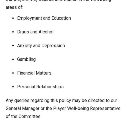
areas of:
Employment and Education
Drugs and Alcohol
Anxiety and Depression
Gambling
Financial Matters
Personal Relationships
Any queries regarding this policy may be directed to our
General Manager or the Player Well-being Representative
of the Committee.