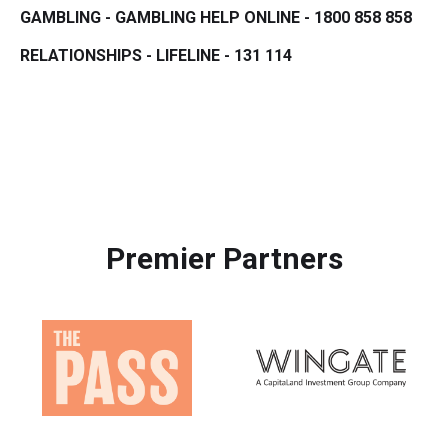
GAMBLING - GAMBLING HELP ONLINE - 1800 858 858
RELATIONSHIPS - LIFELINE - 131 114
Premier Partners