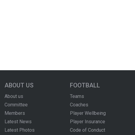
ABOUT US
FOOTBALL
About us
Teams
Committee
Coaches
Members
Player Wellbeing
Latest News
Player Insurance
Latest Photos
Code of Conduct