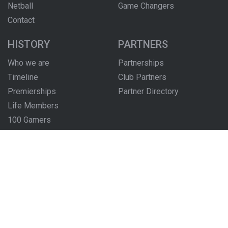
Netball
Game Changers
Contact
HISTORY
PARTNERS
Who we are
Partnerships
Timeline
Club Partners
Premierships
Partner Directory
Life Members
100 Gamers
Honour Boards
The Locker Room
FOLLOW US