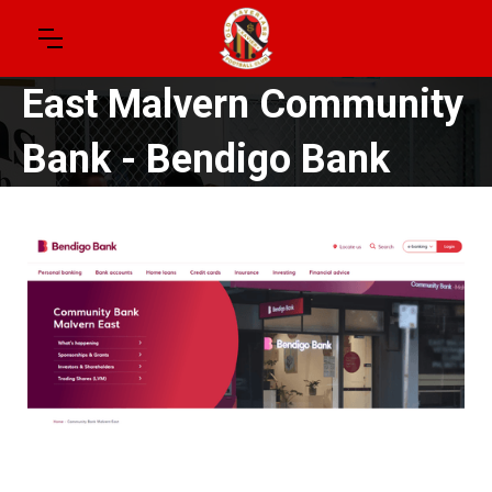
East Malvern Community
Bank - Bendigo Bank