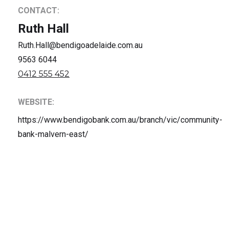
CONTACT:
Ruth Hall
Ruth.Hall@bendigoadelaide.com.au
9563 6044
0412 555 452
WEBSITE:
https://www.bendigobank.com.au/branch/vic/community-
bank-malvern-east/