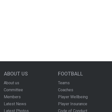
ABOUT US
FOOTBALL
About us
Teams
Committee
Coaches
Members
Player Wellbeing
Latest News
Player Insurance
Latest Photos
Code of Conduct