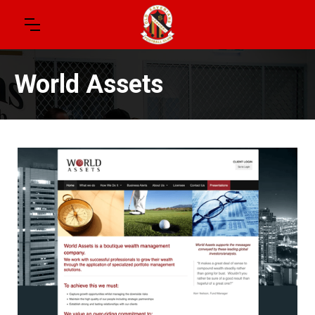
World Assets