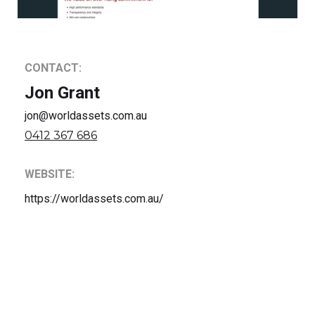
CONTACT:
Jon Grant
jon@worldassets.com.au
0412 367 686
WEBSITE:
https://worldassets.com.au/