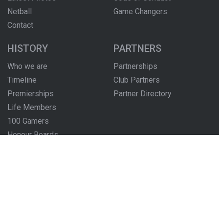
Netball
Game Changers
Contact
HISTORY
PARTNERS
Who we are
Partnerships
Timeline
Club Partners
Premierships
Partner Directory
Life Members
100 Gamers
Honour Boards
The Locker Room
FOLLOW US