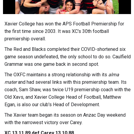
Xavier College has won the APS Football Premiership for
the first time since 2003. It was XC's 30th football
premiership overall.
The Red and Blacks completed their COVID-shortened six
game season undefeated, the only school to do so. Caulfield
Grammar was one game back in second spot.
The OXFC maintains a strong relationship with its
alma
mater
and had several links with this premiership team. Its
coach, Sam Shaw, was twice U19 premiership coach with the
Old Xavs, and Xavier College Head of Football, Matthew
Egan, is also our club's Head of Development.
The Xavier team began its season on Anzac Day weekend
with the narrowest victory over Carey.
XC 13.11.89 def Carey 13.10.88