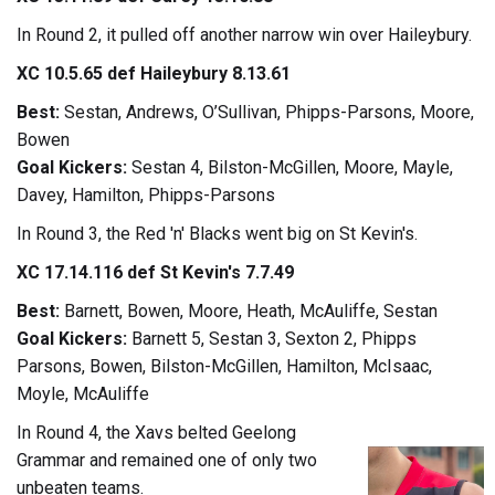
In Round 2, it pulled off another narrow win over Haileybury.
XC 10.5.65 def Haileybury 8.13.61
Best:
Sestan, Andrews, O’Sullivan, Phipps-Parsons, Moore,
Bowen
Goal Kickers:
Sestan 4, Bilston-McGillen, Moore, Mayle,
Davey, Hamilton, Phipps-Parsons
In Round 3, the Red 'n' Blacks went big on St Kevin's.
XC 17.14.116 def St Kevin's 7.7.49
Best:
Barnett, Bowen, Moore, Heath, McAuliffe, Sestan
Goal Kickers:
Barnett 5, Sestan 3, Sexton 2, Phipps
Parsons, Bowen, Bilston-McGillen, Hamilton, McIsaac,
Moyle, McAuliffe
In Round 4, the Xavs belted Geelong
Grammar and remained one of only two
unbeaten teams.