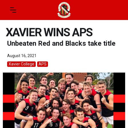
XAVIER WINS APS
Unbeaten Red and Blacks take title
August 16, 2021
Xavier College
APS