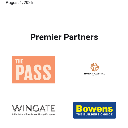
August 1, 2026
Premier Partners