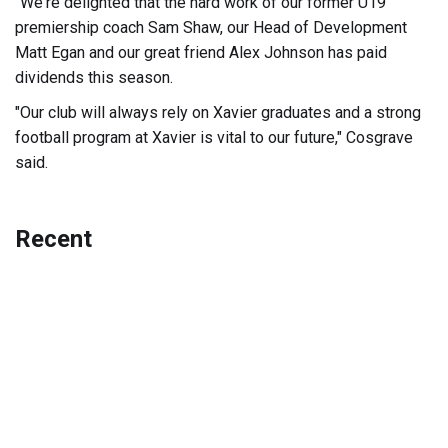
"We're delighted that the hard work of our former U19
premiership coach Sam Shaw, our Head of Development
Matt Egan and our great friend Alex Johnson has paid
dividends this season.
"Our club will always rely on Xavier graduates and a strong
football program at Xavier is vital to our future," Cosgrave
said.
Recent