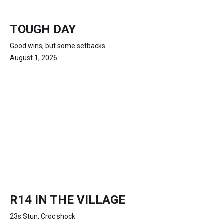
TOUGH DAY
Good wins, but some setbacks
August 1, 2026
R14 IN THE VILLAGE
23s Stun, Croc shock