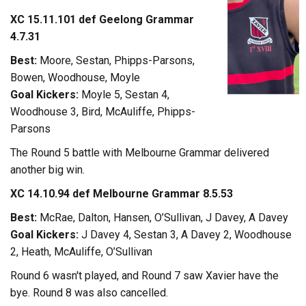
XC 15.11.101 def Geelong Grammar
4.7.31
Best:
Moore, Sestan, Phipps-Parsons,
Bowen, Woodhouse, Moyle
Goal Kickers:
Moyle 5, Sestan 4,
Woodhouse 3, Bird, McAuliffe, Phipps-
Parsons
The Round 5 battle with Melbourne Grammar delivered
another big win.
XC 14.10.94 def Melbourne Grammar 8.5.53
Best:
McRae, Dalton, Hansen, O’Sullivan, J Davey, A Davey
Goal Kickers:
J Davey 4, Sestan 3, A Davey 2, Woodhouse
2, Heath, McAuliffe, O’Sullivan
Round 6 wasn't played, and Round 7 saw Xavier have the
bye. Round 8 was also cancelled.