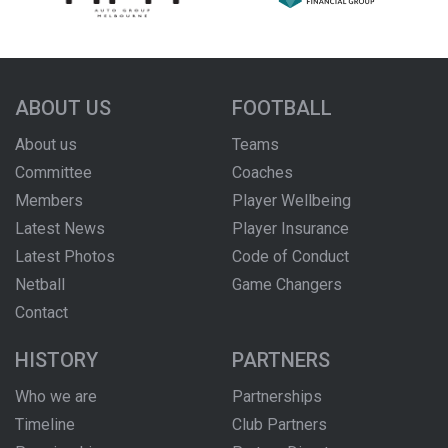
ABOUT US
FOOTBALL
About us
Teams
Committee
Coaches
Members
Player Wellbeing
Latest News
Player Insurance
Latest Photos
Code of Conduct
Netball
Game Changers
Contact
HISTORY
PARTNERS
Who we are
Partnerships
Timeline
Club Partners