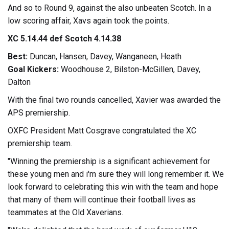
And so to Round 9, against the also unbeaten Scotch. In a
low scoring affair, Xavs again took the points.
XC 5.14.44 def Scotch 4.14.38
Best:
Duncan, Hansen, Davey, Wanganeen, Heath
Goal Kickers:
Woodhouse 2, Bilston-McGillen, Davey,
Dalton
With the final two rounds cancelled, Xavier was awarded the
APS premiership.
OXFC President Matt Cosgrave congratulated the XC
premiership team.
"Winning the premiership is a significant achievement for
these young men and i'm sure they will long remember it. We
look forward to celebrating this win with the team and hope
that many of them will continue their football lives as
teammates at the Old Xaverians.