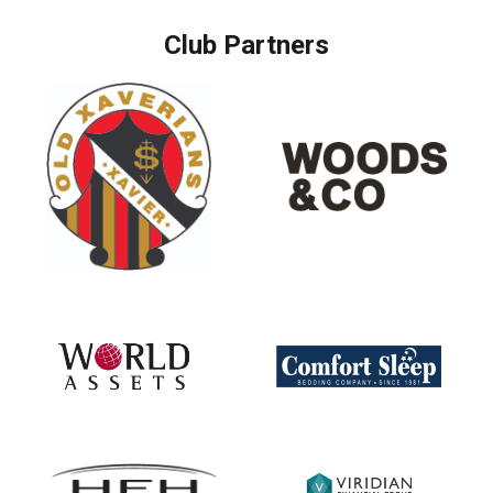
Club Partners