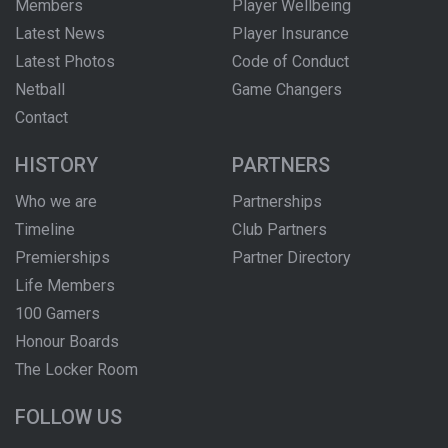
Members
Player Wellbeing
Latest News
Player Insurance
Latest Photos
Code of Conduct
Netball
Game Changers
Contact
HISTORY
PARTNERS
Who we are
Partnerships
Timeline
Club Partners
Premierships
Partner Directory
Life Members
100 Gamers
Honour Boards
The Locker Room
FOLLOW US