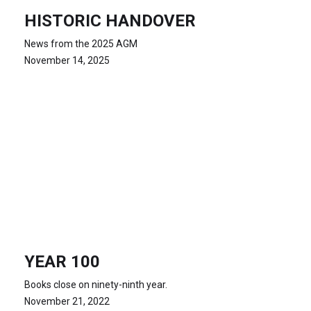
HISTORIC HANDOVER
News from the 2025 AGM
November 14, 2025
YEAR 100
Books close on ninety-ninth year.
November 21, 2022