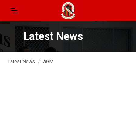
Latest News
Latest News
/
AGM