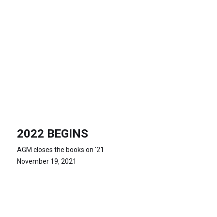
2022 BEGINS
AGM closes the books on '21
November 19, 2021