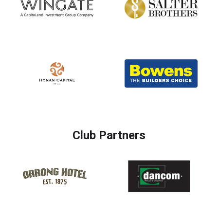
Club Partners