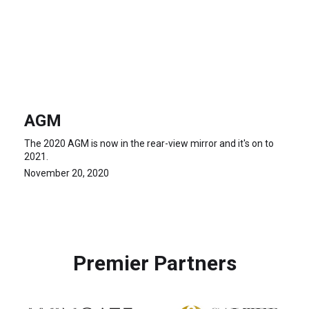
AGM
The 2020 AGM is now in the rear-view mirror and it's on to
2021.
November 20, 2020
Premier Partners