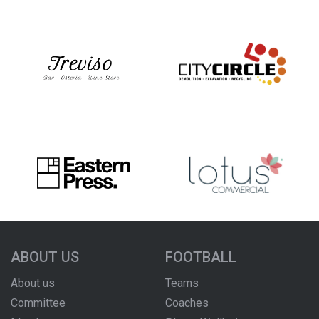
ABOUT US
FOOTBALL
About us
Teams
Committee
Coaches