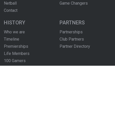
Netball
Game Changers
Contact
HISTORY
PARTNERS
Who we are
Partnerships
Timeline
Club Partners
Premierships
Partner Directory
Life Members
100 Gamers
Honour Boards
The Locker Room
FOLLOW US