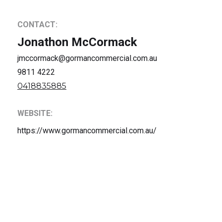
CONTACT:
Jonathon McCormack
jmccormack@gormancommercial.com.au
9811 4222
0418835885
WEBSITE:
https://www.gormancommercial.com.au/