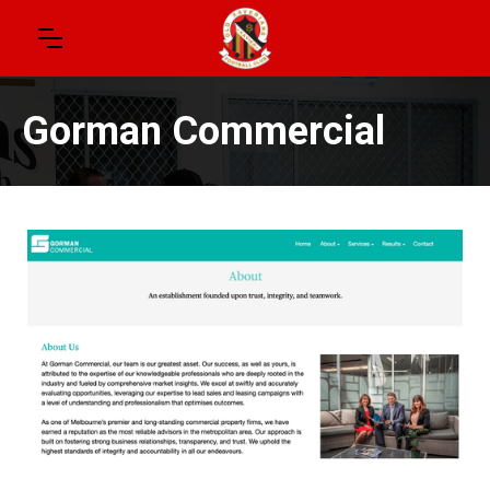
Gorman Commercial