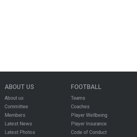
ABOUT US
FOOTBALL
About us
Teams
Committee
Coaches
Members
Player Wellbeing
Latest News
Player Insurance
Latest Photos
Code of Conduct