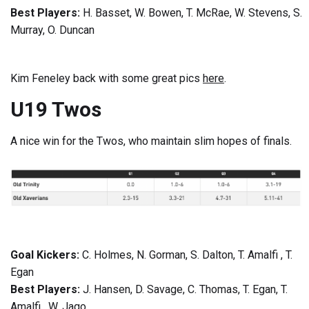
Best Players:
H. Basset, W. Bowen, T. McRae, W. Stevens, S.
Murray, O. Duncan
Kim Feneley back with some great pics
here
.
U19 Twos
A nice win for the Twos, who maintain slim hopes of finals.
Goal Kickers:
C. Holmes, N. Gorman, S. Dalton, T. Amalfi , T.
Egan
Best Players:
J. Hansen, D. Savage, C. Thomas, T. Egan, T.
Amalfi , W. Jago