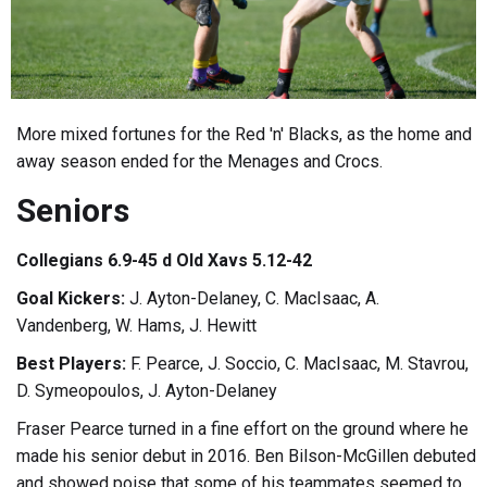
More mixed fortunes for the Red 'n' Blacks, as the home and
away season ended for the Menages and Crocs.
Seniors
Collegians 6.9-45 d Old Xavs 5.12-42
Goal Kickers:
J. Ayton-Delaney, C. MacIsaac, A.
Vandenberg, W. Hams, J. Hewitt
Best Players:
F. Pearce, J. Soccio, C. MacIsaac, M. Stavrou,
D. Symeopoulos, J. Ayton-Delaney
Fraser Pearce turned in a fine effort on the ground where he
made his senior debut in 2016. Ben Bilson-McGillen debuted
and showed poise that some of his teammates seemed to