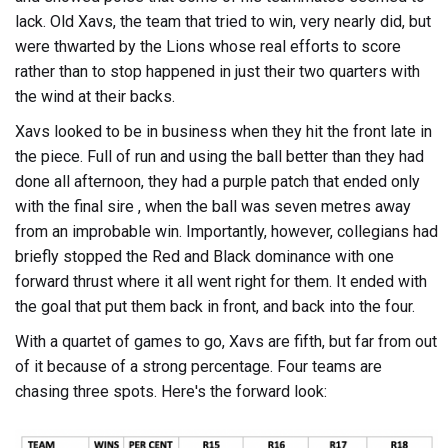
lack. Old Xavs, the team that tried to win, very nearly did, but
were thwarted by the Lions whose real efforts to score
rather than to stop happened in just their two quarters with
the wind at their backs.
Xavs looked to be in business when they hit the front late in
the piece. Full of run and using the ball better than they had
done all afternoon, they had a purple patch that ended only
with the final sire , when the ball was seven metres away
from an improbable win. Importantly, however, collegians had
briefly stopped the Red and Black dominance with one
forward thrust where it all went right for them. It ended with
the goal that put them back in front, and back into the four.
With a quartet of games to go, Xavs are fifth, but far from out
of it because of a strong percentage. Four teams are
chasing three spots. Here's the forward look: