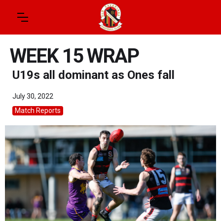
WEEK 15 WRAP
U19s all dominant as Ones fall
July 30, 2022
Match Reports