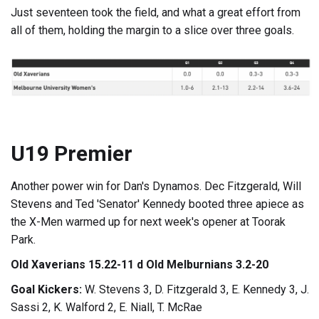
Just seventeen took the field, and what a great effort from
all of them, holding the margin to a slice over three goals.
U19 Premier
Another power win for Dan's Dynamos. Dec Fitzgerald, Will
Stevens and Ted 'Senator' Kennedy booted three apiece as
the X-Men warmed up for next week's opener at Toorak
Park.
Old Xaverians 15.22-11 d Old Melburnians 3.2-20
Goal Kickers:
W. Stevens 3, D. Fitzgerald 3, E. Kennedy 3, J.
Sassi 2, K. Walford 2, E. Niall, T. McRae