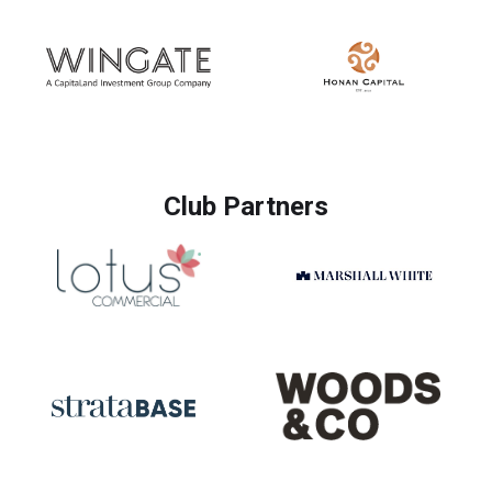
Club Partners