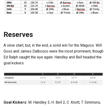
Reserves
A slow start, but, in the end, a solid win for the Magoos. Will
Goss and James Dalbosco were the most prominent, though
Ed Ralph caught the eye again. Handley and Bell headed the
goal kickers.
Goal Kickers:
M. Handley 3, H. Bell 2, C. Knott, T. Simmons,