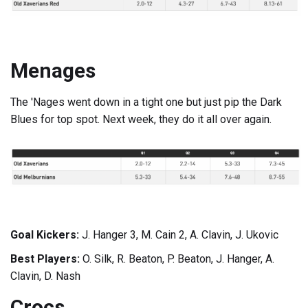
Menages
The 'Nages went down in a tight one but just pip the Dark
Blues for top spot. Next week, they do it all over again.
Goal Kickers:
J. Hanger 3, M. Cain 2, A. Clavin, J. Ukovic
Best Players:
O. Silk, R. Beaton, P. Beaton, J. Hanger, A.
Clavin, D. Nash
Crocs