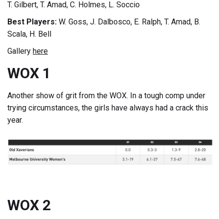
T. Gilbert, T. Amad, C. Holmes, L. Soccio
Best Players:
W. Goss, J. Dalbosco, E. Ralph, T. Amad, B.
Scala, H. Bell
Gallery
here
WOX 1
Another show of grit from the WOX. In a tough comp under
trying circumstances, the girls have always had a crack this
year.
WOX 2