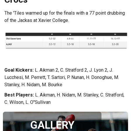
The 'Tiles warmed up for the finals with a 77 point drubbing
of the Jackas at Xavier College.
Goal Kickers:
L. Aikman 2, C. Stratford 2, J. Lyon 2, J.
Lucchesi, M. Perrett, T. Sartori, P. Nunan, H. Donoghue, M.
Stanley, H. Nidam, M. Bourke
Best Players:
L. Aikman, H. Nidam, M. Stanley, C. Stratford,
C. Wilson, L. O''Sullivan
GALLERY