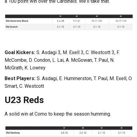
a 100 point win over the Cardinals. We'll take that.
Goal Kickers:
S. Asdagi 3, M. Exell 3, C. Westcott 3, F.
McCombe, D. Condon, L. Lai, A. McGowan, T. Paul, N.
McGrath, K. Lowrey
Best Players:
S. Asdagi, E. Hummerston, T. Paul, M. Exell, O.
Smart, C. Westcott
U23 Reds
A solid win at Como to keep the season humming.