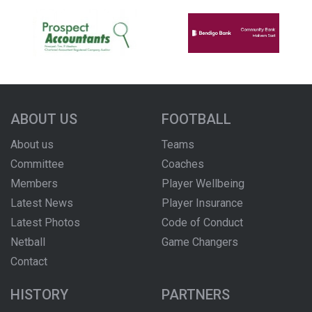
ABOUT US
FOOTBALL
About us
Teams
Committee
Coaches
Members
Player Wellbeing
Latest News
Player Insurance
Latest Photos
Code of Conduct
Netball
Game Changers
Contact
HISTORY
PARTNERS