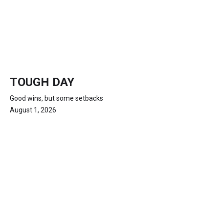
TOUGH DAY
Good wins, but some setbacks
August 1, 2026