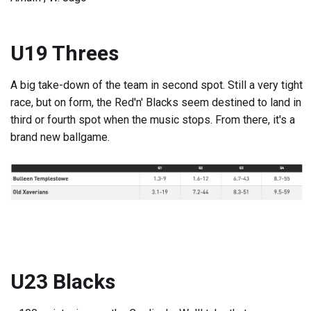
U19 Threes
A big take-down of the team in second spot. Still a very tight
race, but on form, the Red'n' Blacks seem destined to land in
third or fourth spot when the music stops. From there, it's a
brand new ballgame.
U23 Blacks