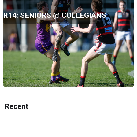
R14: SENIORS @ COLLEGIANS
Recent