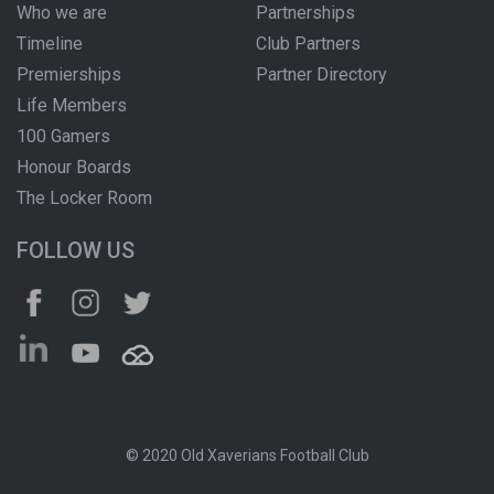
Who we are
Partnerships
Timeline
Club Partners
Premierships
Partner Directory
Life Members
100 Gamers
Honour Boards
The Locker Room
FOLLOW US
© 2020 Old Xaverians Football Club