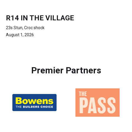
R14 IN THE VILLAGE
23s Stun, Croc shock
August 1, 2026
Premier Partners