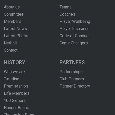
About us
Teams
Committee
Coaches
Members
Player Wellbeing
Latest News
Player Insurance
Latest Photos
Code of Conduct
Netball
Game Changers
Contact
HISTORY
PARTNERS
Who we are
Partnerships
Timeline
Club Partners
Premierships
Partner Directory
Life Members
100 Gamers
Honour Boards
The Locker Room