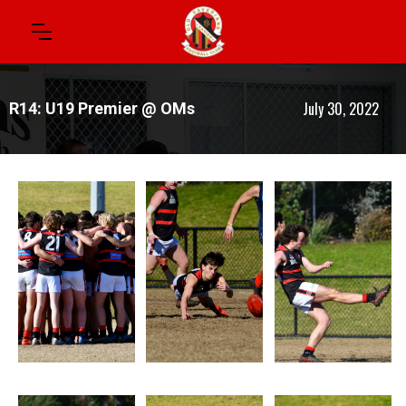
July 30, 2022
R14: U19 Premier @ OMs