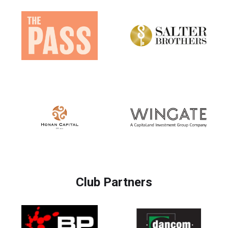
Club Partners