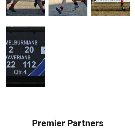
Premier Partners