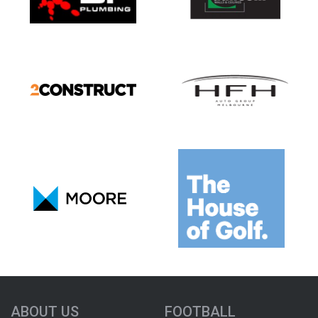
ABOUT US
FOOTBALL