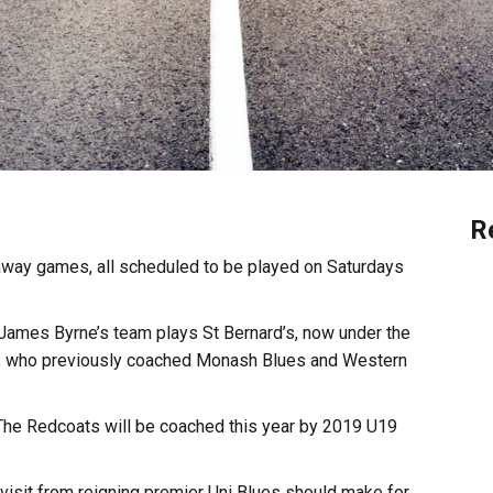
R
 away games, all scheduled to be played on Saturdays
James Byrne’s team plays St Bernard’s, now under the
s, who previously coached Monash Blues and Western
 The Redcoats will be coached this year by 2019 U19
 visit from reigning premier Uni Blues should make for