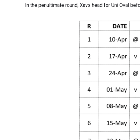
In the penultimate round, Xavs head for Uni Oval bef