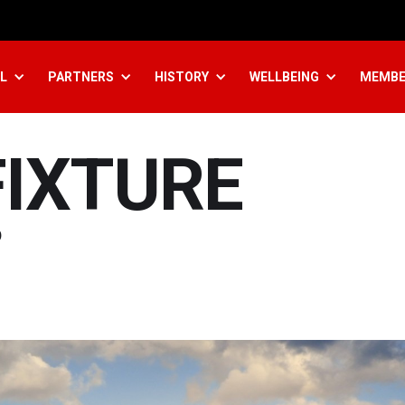
L
PARTNERS
HISTORY
WELLBEING
MEMBE
FIXTURE
p