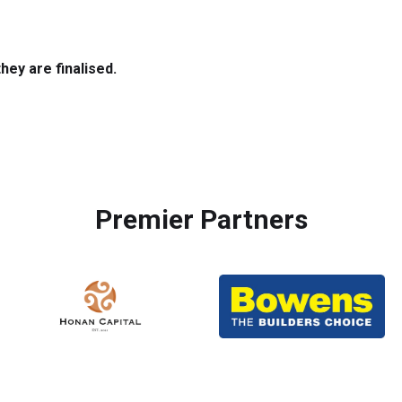
hey are finalised.
Premier Partners