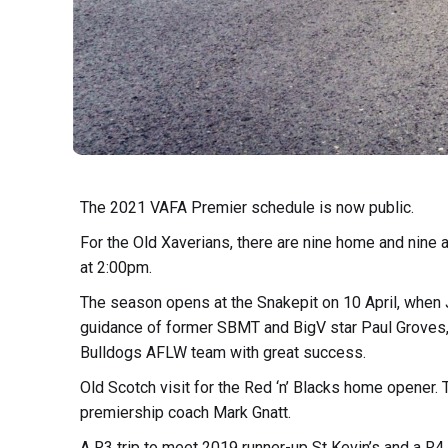
The 2021 VAFA Premier schedule is now public.
For the Old Xaverians, there are nine home and nine
at 2:00pm.
The season opens at the Snakepit on 10 April, when 
guidance of former SBMT and BigV star Paul Grove
Bulldogs AFLW team with great success.
Old Scotch visit for the Red ‘n’ Blacks home opener.
premiership coach Mark Gnatt.
A R3 trip to meet 2019 runner-up St Kevin’s and a R4