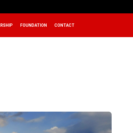
RSHIP
FOUNDATION
CONTACT