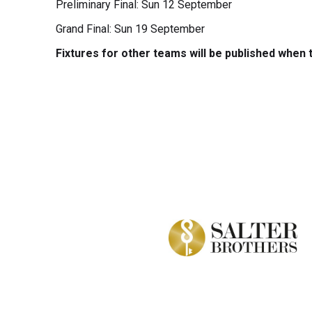
Preliminary Final: Sun 12 September
Grand Final: Sun 19 September
Fixtures for other teams will be published when t