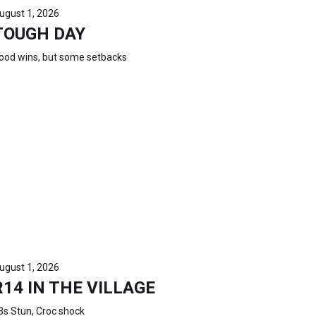
ugust 1, 2026
TOUGH DAY
ood wins, but some setbacks
ugust 1, 2026
R14 IN THE VILLAGE
3s Stun, Croc shock