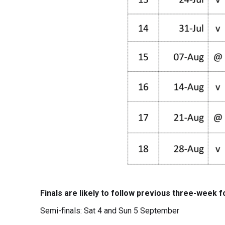
Finals are likely to follow previous three-week f
Semi-finals: Sat 4 and Sun 5 September