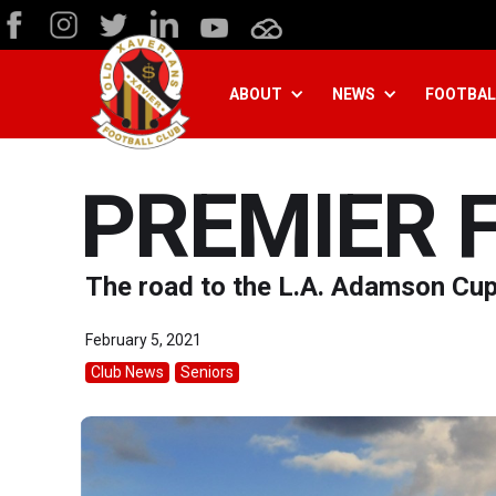
ABOUT
NEWS
FOOTBAL
PREMIER 
The road to the L.A. Adamson Cu
February 5, 2021
Club News
Seniors