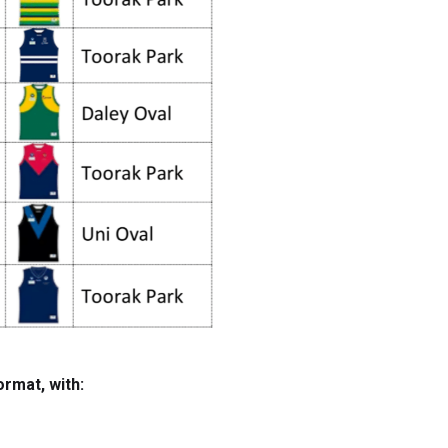
ormat, with: