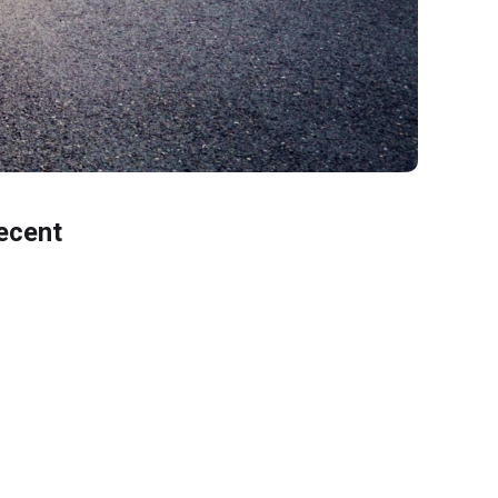
ecent