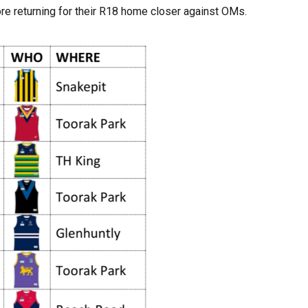
ore returning for their R18 home closer against OMs.