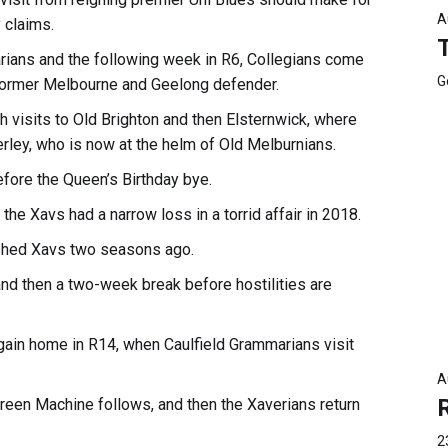
A
 claims.
arians and the following week in R6, Collegians come
G
former Melbourne and Geelong defender.
h visits to Old Brighton and then Elsternwick, where
erley, who is now at the helm of Old Melburnians.
efore the Queen’s Birthday bye.
the Xavs had a narrow loss in a torrid affair in 2018.
ushed Xavs two seasons ago.
s and then a two-week break before hostilities are
again home in R14, when Caulfield Grammarians visit
A
 Green Machine follows, and then the Xaverians return
2