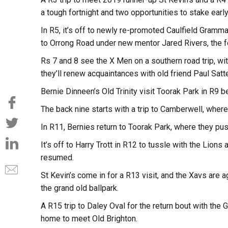
a tough fortnight and two opportunities to stake early
In R5, it’s off to newly re-promoted Caulfield Gramm
to Orrong Road under new mentor Jared Rivers, the 
Rs 7 and 8 see the X Men on a southern road trip, wit
they’ll renew acquaintances with old friend Paul Satt
Bernie Dinneen’s Old Trinity visit Toorak Park in R9 b
The back nine starts with a trip to Camberwell, where 
In R11, Bernies return to Toorak Park, where they p
It’s off to Harry Trott in R12 to tussle with the Lion
resumed.
St Kevin’s come in for a R13 visit, and the Xavs are 
the grand old ballpark.
A R15 trip to Daley Oval for the return bout with the
home to meet Old Brighton.