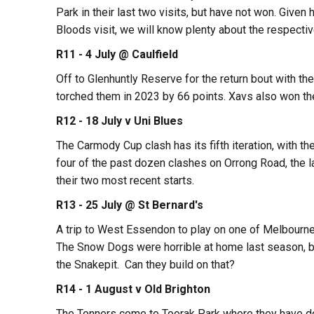
Park in their last two visits, but have not won. Given
Bloods visit, we will know plenty about the respecti
R11 - 4 July @ Caulfield
Off to Glenhuntly Reserve for the return bout with t
torched them in 2023 by 66 points. Xavs also won the
R12 - 18 July v Uni Blues
The Carmody Cup clash has its fifth iteration, with 
four of the past dozen clashes on Orrong Road, the 
their two most recent starts.
R13 - 25 July @ St Bernard's
A trip to West Essendon to play on one of Melbourne’
The Snow Dogs were horrible at home last season, bu
the Snakepit. Can they build on that?
R14 - 1 August v Old Brighton
The Tonners come to Toorak Park where they have do