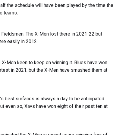
 half the schedule will have been played by the time the
ve teams.
he Fieldsmen. The X-Men lost there in 2021-22 but
re easily in 2012.
the X-Men keen to keep on winning it. Blues have won
latest in 2021, but the X-Men have smashed them at
s best surfaces is always a day to be anticipated.
t even so, Xavs have won eight of their past ten at
minated the X-Men in recent years, winning four of