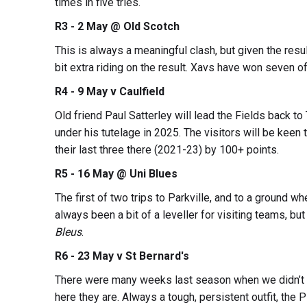
times in five tries.
R3 - 2 May @ Old Scotch
This is always a meaningful clash, but given the result 
bit extra riding on the result. Xavs have won seven o
R4 - 9 May v Caulfield
Old friend Paul Satterley will lead the Fields back to
under his tutelage in 2025. The visitors will be keen
their last three there (2021-23) by 100+ points.
R5 - 16 May @ Uni Blues
The first of two trips to Parkville, and to a ground wh
always been a bit of a leveller for visiting teams, bu
Bleus
.
R6 - 23 May v St Bernard's
There were many weeks last season when we didn’t e
here they are. Always a tough, persistent outfit, the