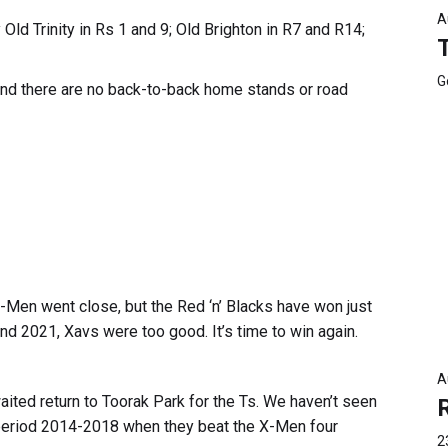
A
Old Trinity in Rs 1 and 9; Old Brighton in R7 and R14;
G
and there are no back-to-back home stands or road
 X-Men went close, but the Red ‘n’ Blacks have won just
and 2021, Xavs were too good. It’s time to win again.
A
ited return to Toorak Park for the Ts. We haven’t seen
 period 2014-2018 when they beat the X-Men four
2