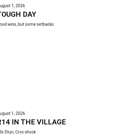
ugust 1, 2026
TOUGH DAY
ood wins, but some setbacks
ugust 1, 2026
R14 IN THE VILLAGE
3s Stun, Croc shock