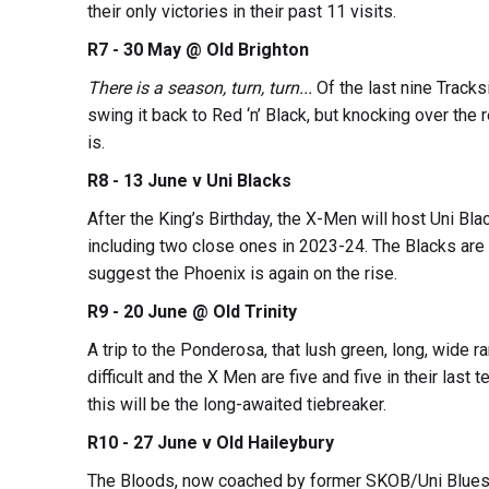
their only victories in their past 11 visits.
R7 - 30 May @ Old Brighton
There is a season, turn, turn...
Of the last nine Tracks
swing it back to Red ‘n’ Black, but knocking over the 
is.
R8 - 13 June v Uni Blacks
After the King’s Birthday, the X-Men will host Uni Bla
including two close ones in 2023-24. The Blacks ar
suggest the Phoenix is again on the rise.
R9 - 20 June @ Old Trinity
A trip to the Ponderosa, that lush green, long, wide 
difficult and the X Men are five and five in their last te
this will be the long-awaited tiebreaker.
R10 - 27 June v Old Haileybury
The Bloods, now coached by former SKOB/Uni Blues g