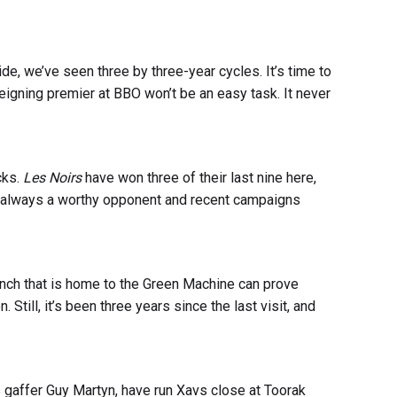
ide, we’ve seen three by three-year cycles. It’s time to
reigning premier at BBO won’t be an easy task. It never
cks.
Les Noirs
have won three of their last nine here,
e always a worthy opponent and recent campaigns
ranch that is home to the Green Machine can prove
n. Still, it’s been three years since the last visit, and
affer Guy Martyn, have run Xavs close at Toorak