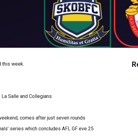
R
 this week.
e La Salle and Collegians
l weekend, comes after just seven rounds
inals’ series which concludes AFL GF eve 25