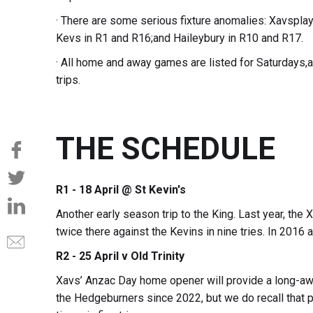
· There are some serious fixture anomalies: Xavsplay 
Kevs in R1 and R16;and Haileybury in R10 and R17.
· All home and away games are listed for Saturdays,
trips.
THE SCHEDULE
R1 - 18 April @ St Kevin's
Another early season trip to the King. Last year, the
twice there against the Kevins in nine tries. In 2016 
R2 - 25 April v Old Trinity
Xavs’ Anzac Day home opener will provide a long-awa
the Hedgeburners since 2022, but we do recall that