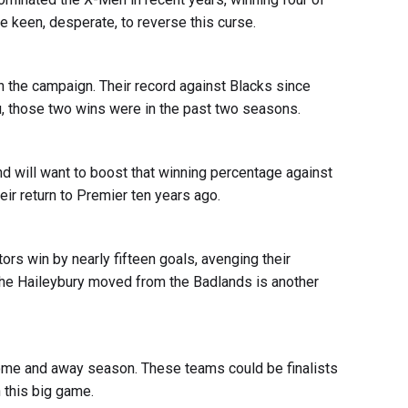
be keen, desperate, to reverse this curse.
n the campaign. Their record against Blacks since
ou, those two wins were in the past two seasons.
nd will want to boost that winning percentage against
r return to Premier ten years ago.
ors win by nearly fifteen goals, avenging their
e the Haileybury moved from the Badlands is another
me and away season. These teams could be finalists
n this big game.