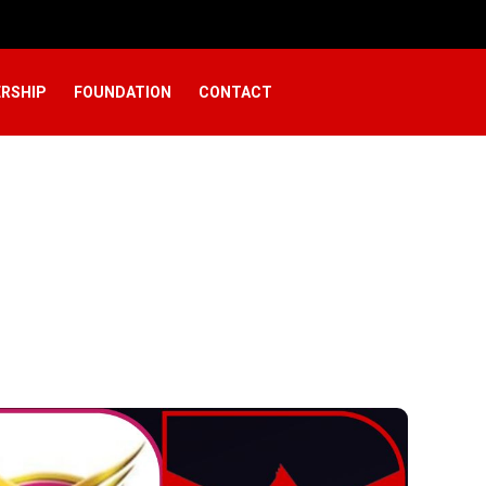
RSHIP
FOUNDATION
CONTACT