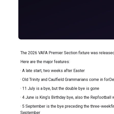
The 2026 VAFA Premier Section fixture was released
Here are the major features:
· A late start, two weeks after Easter
· Old Trinity and Caulfield Grammarians come in forD
· 11 July is a bye, but the double bye is gone
· 4 June is King’s Birthday bye, also the Repfootbal
· 5 September is the bye preceding the three-weekf
September