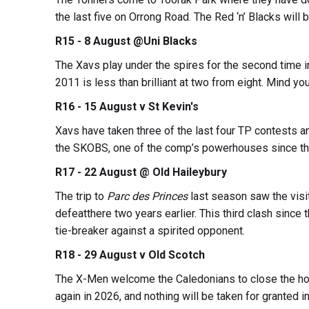
the last five on Orrong Road. The Red ‘n’ Blacks will 
R15 - 8 August @Uni Blacks
The Xavs play under the spires for the second time i
2011 is less than brilliant at two from eight. Mind y
R16 - 15 August v St Kevin's
Xavs have taken three of the last four TP contests a
the SKOBS, one of the comp’s powerhouses since thei
R17 - 22 August @ Old Haileybury
The trip to
Parc des Princes
last season saw the visit
defeatthere two years earlier. This third clash sinc
tie-breaker against a spirited opponent.
R18 - 29 August v Old Scotch
The X-Men welcome the Caledonians to close the ho
again in 2026, and nothing will be taken for granted i