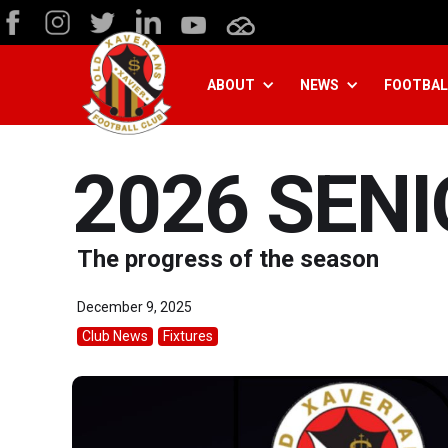
ABOUT
NEWS
FOOTBAL
2026 SEN
The progress of the season
December 9, 2025
Club News
Fixtures