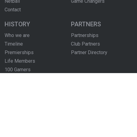
Netball
Game Changers
Contact
HISTORY
PARTNERS
Who we are
Partnerships
Timeline
Club Partners
Premierships
Partner Directory
Life Members
100 Gamers
Honour Boards
The Locker Room
FOLLOW US