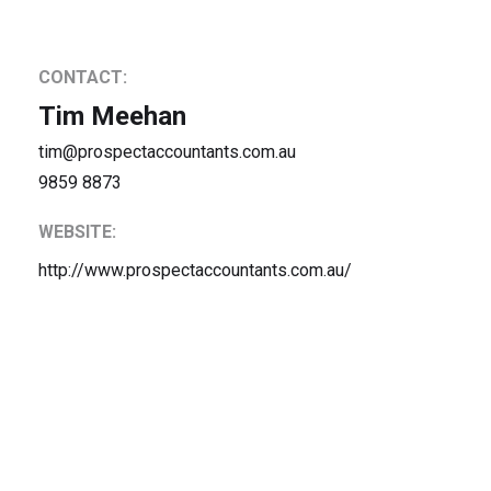
CONTACT:
Tim Meehan
tim@prospectaccountants.com.au
9859 8873
WEBSITE:
http://www.prospectaccountants.com.au/