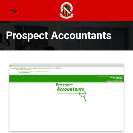
Prospect Accountants