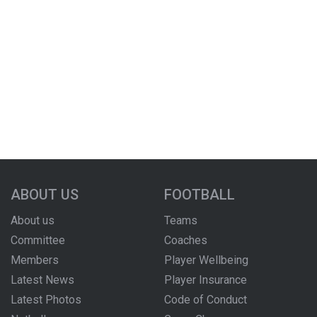
ABOUT US
FOOTBALL
About us
Teams
Committee
Coaches
Members
Player Wellbeing
Latest News
Player Insurance
Latest Photos
Code of Conduct