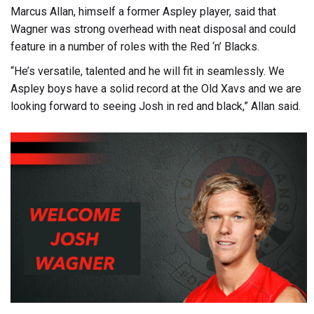
Marcus Allan, himself a former Aspley player, said that
Wagner was strong overhead with neat disposal and could
feature in a number of roles with the Red ‘n’ Blacks.
“He’s versatile, talented and he will fit in seamlessly. We
Aspley boys have a solid record at the Old Xavs and we are
looking forward to seeing Josh in red and black,” Allan said.