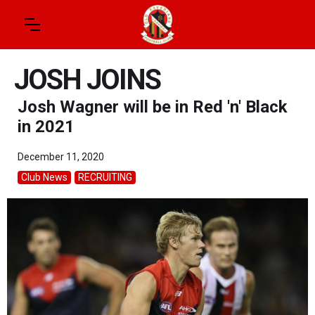
JOSH JOINS
Josh Wagner will be in Red 'n' Black
in 2021
December 11, 2020
Club News
RECRUITING