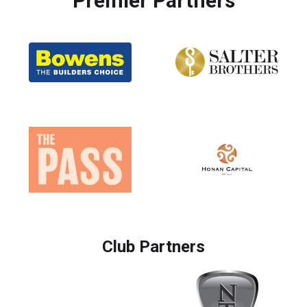
Premier Partners
Club Partners