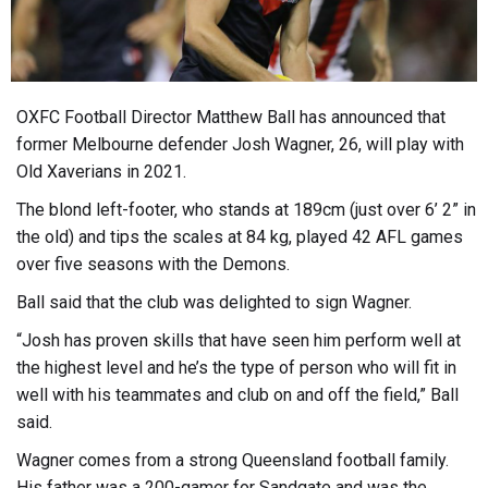
OXFC Football Director Matthew Ball has announced that
former Melbourne defender Josh Wagner, 26, will play with
Old Xaverians in 2021.
The blond left-footer, who stands at 189cm (just over 6’ 2” in
the old) and tips the scales at 84 kg, played 42 AFL games
over five seasons with the Demons.
Ball said that the club was delighted to sign Wagner.
“Josh has proven skills that have seen him perform well at
the highest level and he’s the type of person who will fit in
well with his teammates and club on and off the field,” Ball
said.
Wagner comes from a strong Queensland football family.
His father was a 200-gamer for Sandgate and was the