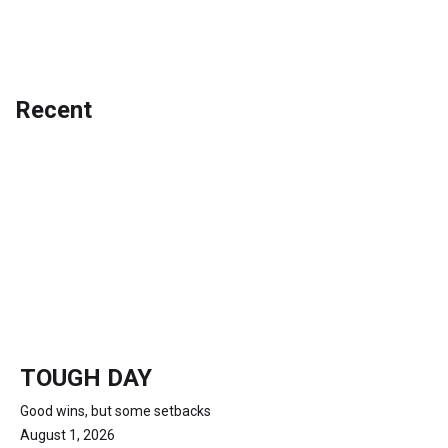
Recent
TOUGH DAY
Good wins, but some setbacks
August 1, 2026