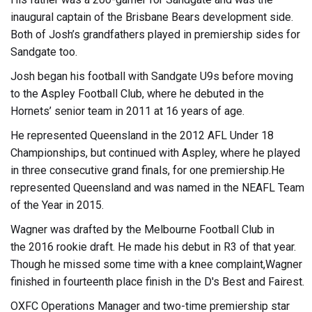
inaugural captain of the Brisbane Bears development side.
Both of Josh’s grandfathers played in premiership sides for
Sandgate too.
Josh began his football with Sandgate U9s before moving
to the Aspley Football Club, where he debuted in the
Hornets’ senior team in 2011 at 16 years of age.
He represented Queensland in the 2012 AFL Under 18
Championships, but continued with Aspley, where he played
in three consecutive grand finals, for one premiership.He
represented Queensland and was named in the NEAFL Team
of the Year in 2015.
Wagner was drafted by the Melbourne Football Club in
the 2016 rookie draft. He made his debut in R3 of that year.
Though he missed some time with a knee complaint,Wagner
finished in fourteenth place finish in the D's Best and Fairest.
OXFC Operations Manager and two-time premiership star