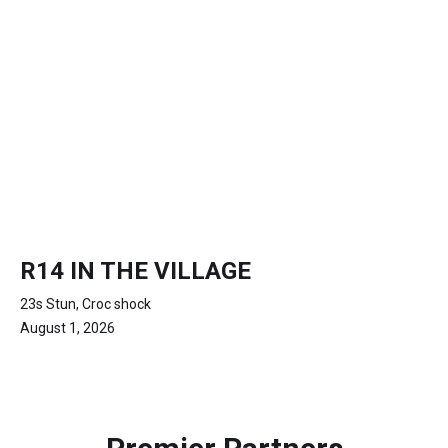
R14 IN THE VILLAGE
23s Stun, Croc shock
August 1, 2026