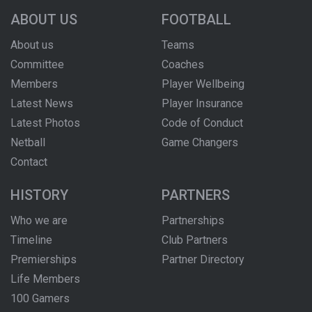
ABOUT US
FOOTBALL
About us
Teams
Committee
Coaches
Members
Player Wellbeing
Latest News
Player Insurance
Latest Photos
Code of Conduct
Netball
Game Changers
Contact
HISTORY
PARTNERS
Who we are
Partnerships
Timeline
Club Partners
Premierships
Partner Directory
Life Members
100 Gamers