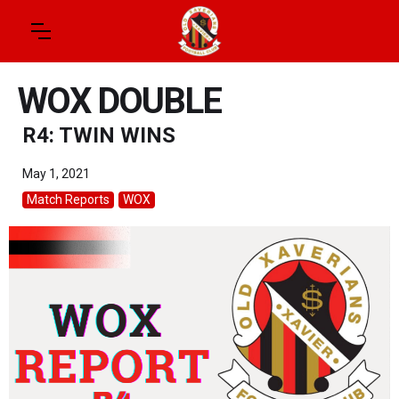
WOX DOUBLE
R4: TWIN WINS
May 1, 2021
Match Reports
WOX