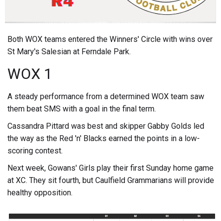
Both WOX teams entered the Winners' Circle with wins over
St Mary's Salesian at Ferndale Park.
WOX 1
A steady performance from a determined WOX team saw
them beat SMS with a goal in the final term.
Cassandra Pittard was best and skipper Gabby Golds led
the way as the Red 'n' Blacks earned the points in a low-
scoring contest.
Next week, Gowans' Girls play their first Sunday home game
at XC. They sit fourth, but Caulfield Grammarians will provide
healthy opposition.