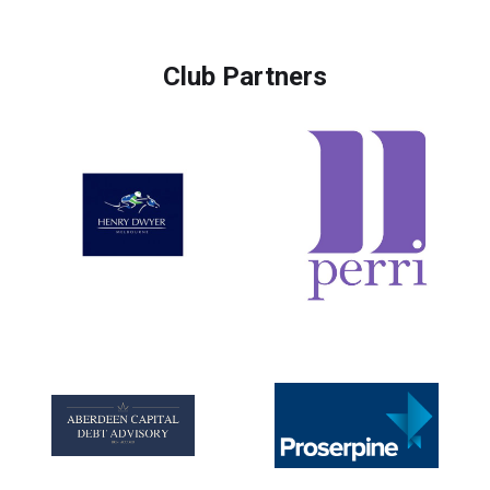
Club Partners