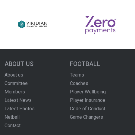
ABOUT US
FOOTBALL
About us
Teams
Committee
Coaches
Members
Player Wellbeing
Latest News
Player Insurance
Latest Photos
Code of Conduct
Netball
Game Changers
Contact