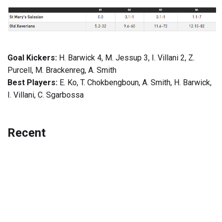
Goal Kickers:
H. Barwick 4, M. Jessup 3, I. Villani 2, Z.
Purcell, M. Brackenreg, A. Smith
Best Players:
E. Ko, T. Chokbengboun, A. Smith, H. Barwick,
I. Villani, C. Sgarbossa
Recent