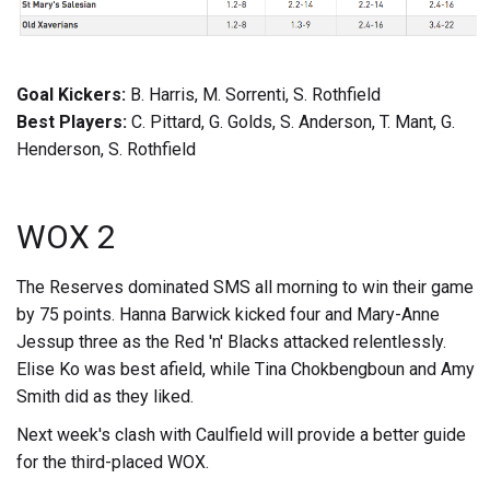
Goal Kickers:
B. Harris, M. Sorrenti, S. Rothfield
Best Players:
C. Pittard, G. Golds, S. Anderson, T. Mant, G.
Henderson, S. Rothfield
WOX 2
The Reserves dominated SMS all morning to win their game
by 75 points. Hanna Barwick kicked four and Mary-Anne
Jessup three as the Red 'n' Blacks attacked relentlessly.
Elise Ko was best afield, while Tina Chokbengboun and Amy
Smith did as they liked.
Next week's clash with Caulfield will provide a better guide
for the third-placed WOX.