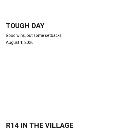
TOUGH DAY
Good wins, but some setbacks
August 1, 2026
R14 IN THE VILLAGE