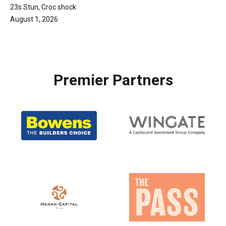
23s Stun, Croc shock
August 1, 2026
Premier Partners