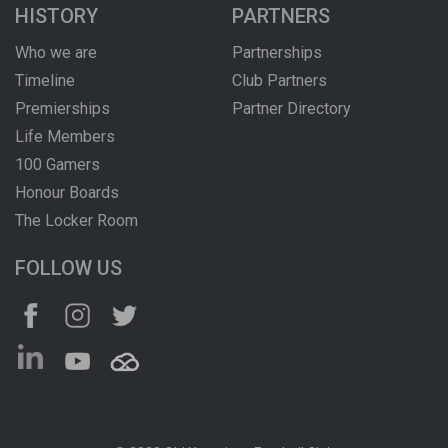
HISTORY
PARTNERS
Who we are
Partnerships
Timeline
Club Partners
Premierships
Partner Directory
Life Members
100 Gamers
Honour Boards
The Locker Room
FOLLOW US