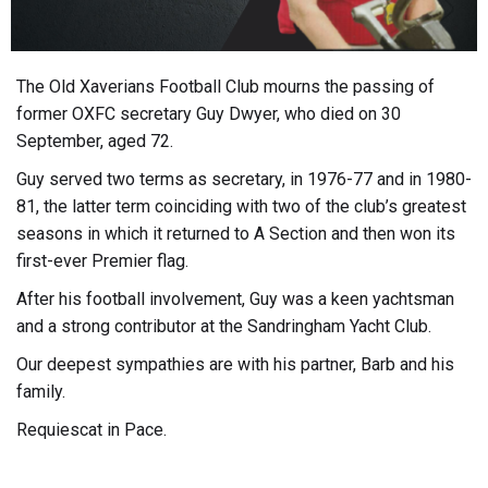
The Old Xaverians Football Club mourns the passing of
former OXFC secretary Guy Dwyer, who died on 30
September, aged 72.
Guy served two terms as secretary, in 1976-77 and in 1980-
81, the latter term coinciding with two of the club’s greatest
seasons in which it returned to A Section and then won its
first-ever Premier flag.
After his football involvement, Guy was a keen yachtsman
and a strong contributor at the Sandringham Yacht Club.
Our deepest sympathies are with his partner, Barb and his
family.
Requiescat in Pace.