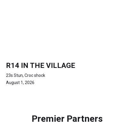
R14 IN THE VILLAGE
23s Stun, Croc shock
August 1, 2026
Premier Partners