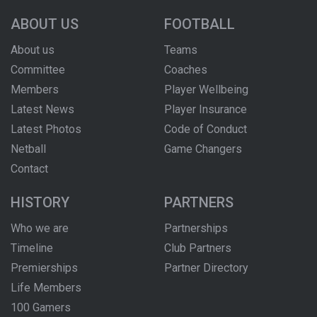
ABOUT US
FOOTBALL
About us
Teams
Committee
Coaches
Members
Player Wellbeing
Latest News
Player Insurance
Latest Photos
Code of Conduct
Netball
Game Changers
Contact
HISTORY
PARTNERS
Who we are
Partnerships
Timeline
Club Partners
Premierships
Partner Directory
Life Members
100 Gamers