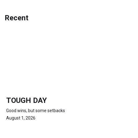
Recent
TOUGH DAY
Good wins, but some setbacks
August 1, 2026