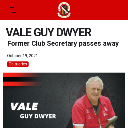
VALE GUY DWYER
Former Club Secretary passes away
October 19, 2021
Obituaries