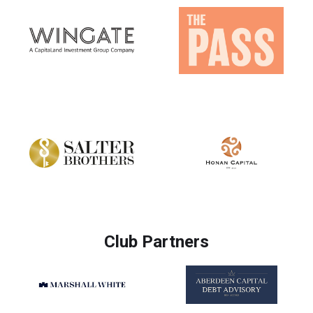
Club Partners