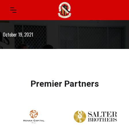
October 19, 2021
Premier Partners