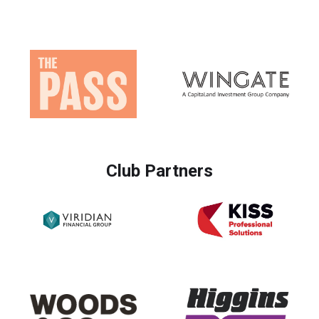
Club Partners