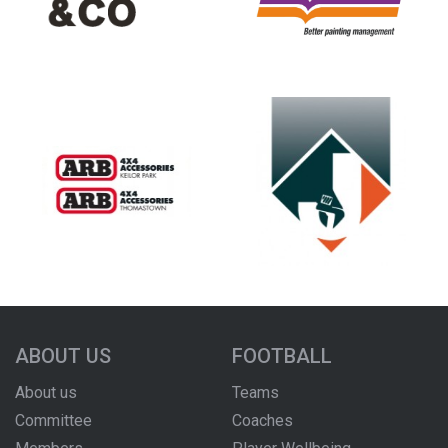
ABOUT US
FOOTBALL
About us
Teams
Committee
Coaches