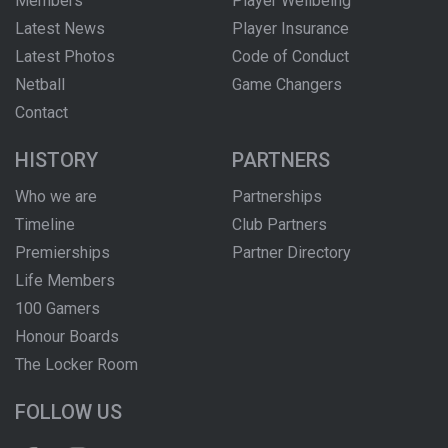
Members
Player Wellbeing
Latest News
Player Insurance
Latest Photos
Code of Conduct
Netball
Game Changers
Contact
HISTORY
PARTNERS
Who we are
Partnerships
Timeline
Club Partners
Premierships
Partner Directory
Life Members
100 Gamers
Honour Boards
The Locker Room
FOLLOW US