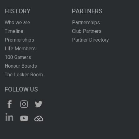
HISTORY
PARTNERS
Who we are
Partnerships
Timeline
Club Partners
Premierships
Partner Directory
Life Members
100 Gamers
Honour Boards
The Locker Room
FOLLOW US