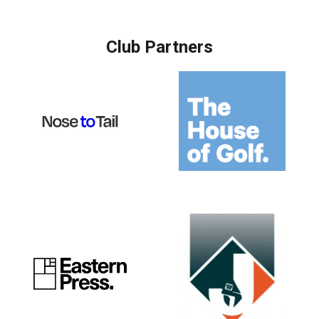
Club Partners