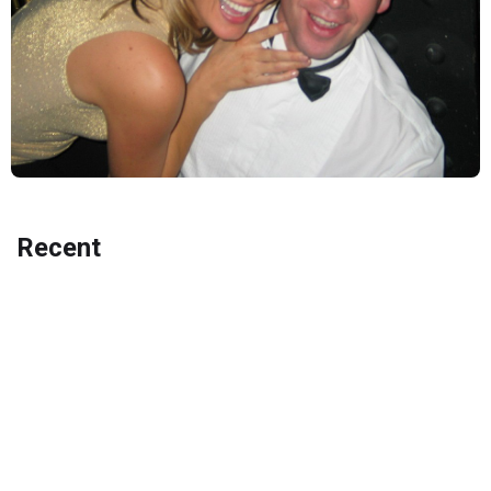
Recent