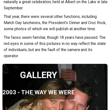
naturally a great celebration, held at Albert on the Lake in late
September.
That year, there were several other functions, including
Match Day luncheons, the President's Dinner and Croc Rock,
some photos of which we will publish at another time.
The faces seem familiar, though 18 years have passed. The
red eyes in some of this pictures in no way reflect the state
of individuals, but are the fault of the camera and its
operator.
GALLERY
2003 - THE WAY WE WERE