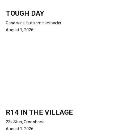
TOUGH DAY
Good wins, but some setbacks
August 1, 2026
R14 IN THE VILLAGE
23s Stun, Croc shock
August 1, 2026