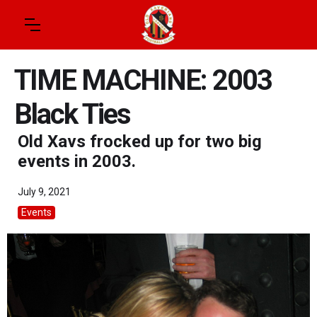
TIME MACHINE: 2003
Black Ties
Old Xavs frocked up for two big
events in 2003.
July 9, 2021
Events