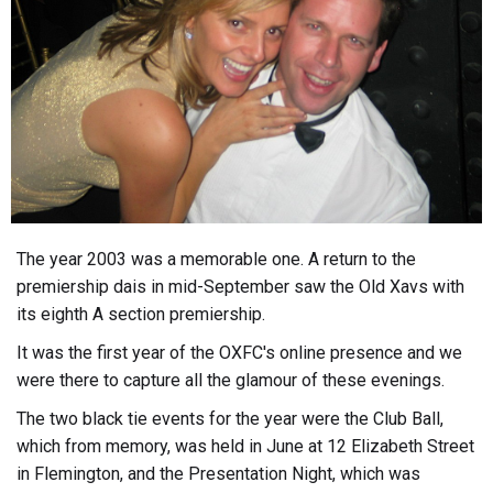
The year 2003 was a memorable one. A return to the
premiership dais in mid-September saw the Old Xavs with
its eighth A section premiership.
It was the first year of the OXFC's online presence and we
were there to capture all the glamour of these evenings.
The two black tie events for the year were the Club Ball,
which from memory, was held in June at 12 Elizabeth Street
in Flemington, and the Presentation Night, which was