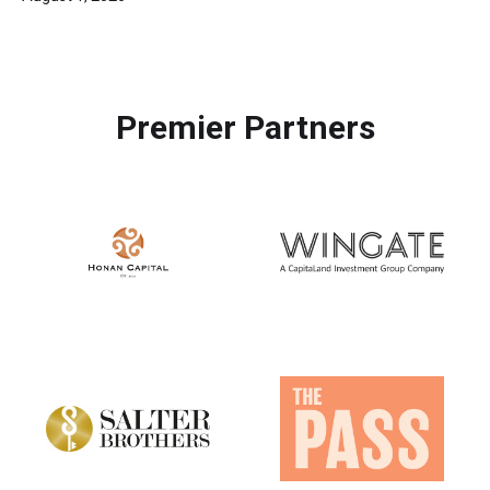
Premier Partners