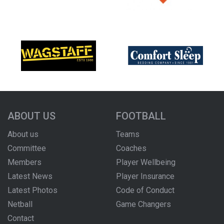
ABOUT US
FOOTBALL
About us
Teams
Committee
Coaches
Members
Player Wellbeing
Latest News
Player Insurance
Latest Photos
Code of Conduct
Netball
Game Changers
Contact