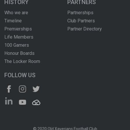
HISTORY
PARTNERS
Who we are
Partnerships
Timeline
Club Partners
Premierships
Partner Directory
Life Members
100 Gamers
Honour Boards
The Locker Room
FOLLOW US
© 2020 Old Xaverians Football Club