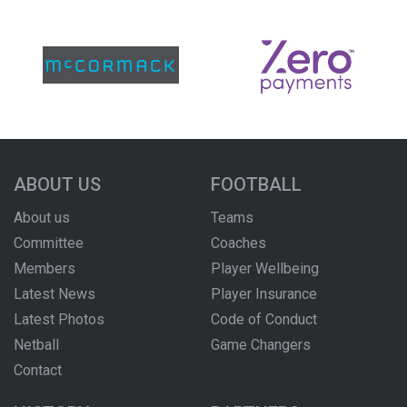
ABOUT US
FOOTBALL
About us
Teams
Committee
Coaches
Members
Player Wellbeing
Latest News
Player Insurance
Latest Photos
Code of Conduct
Netball
Game Changers
Contact