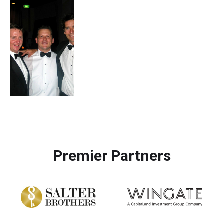
Premier Partners