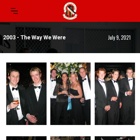
July 9, 2021
2003 - The Way We Were