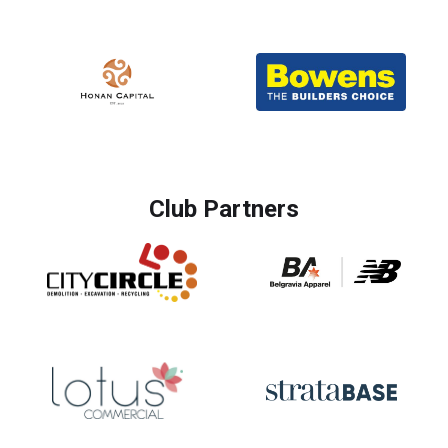
Club Partners