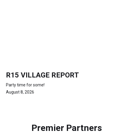
R15 VILLAGE REPORT
Party time for some!
August 8, 2026
Premier Partners