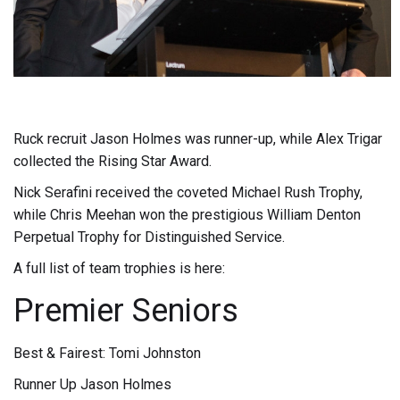
Ruck recruit Jason Holmes was runner-up, while Alex Trigar
collected the Rising Star Award.
Nick Serafini received the coveted Michael Rush Trophy,
while Chris Meehan won the prestigious William Denton
Perpetual Trophy for Distinguished Service.
A full list of team trophies is here:
Premier Seniors
Best & Fairest: Tomi Johnston
Runner Up Jason Holmes