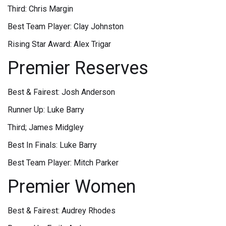
Third: Chris Margin
Best Team Player: Clay Johnston
Rising Star Award: Alex Trigar
Premier Reserves
Best & Fairest: Josh Anderson
Runner Up: Luke Barry
Third; James Midgley
Best In Finals: Luke Barry
Best Team Player: Mitch Parker
Premier Women
Best & Fairest: Audrey Rhodes