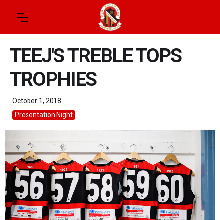
TEEJ'S TREBLE TOPS
TROPHIES
October 1, 2018
Presentation Night