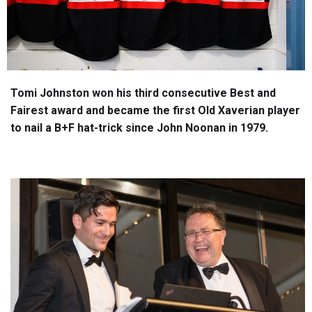
Tomi Johnston won his third consecutive Best and
Fairest award and became the first Old Xaverian player
to nail a B+F hat-trick since John Noonan in 1979.