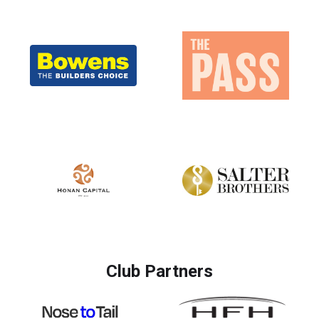
Club Partners