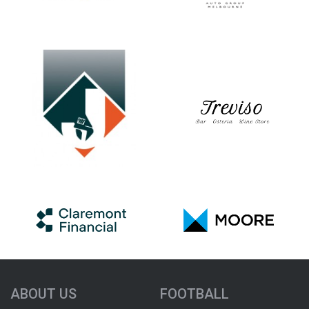
ABOUT US
FOOTBALL