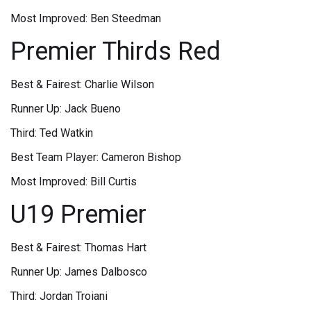
Most Improved: Ben Steedman
Premier Thirds Red
Best & Fairest: Charlie Wilson
Runner Up: Jack Bueno
Third: Ted Watkin
Best Team Player: Cameron Bishop
Most Improved: Bill Curtis
U19 Premier
Best & Fairest: Thomas Hart
Runner Up: James Dalbosco
Third: Jordan Troiani