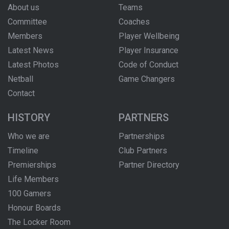
About us
Teams
Committee
Coaches
Members
Player Wellbeing
Latest News
Player Insurance
Latest Photos
Code of Conduct
Netball
Game Changers
Contact
HISTORY
PARTNERS
Who we are
Partnerships
Timeline
Club Partners
Premierships
Partner Directory
Life Members
100 Gamers
Honour Boards
The Locker Room