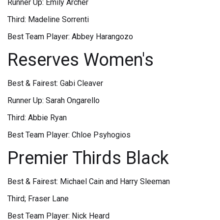
Runner Up: Emily Archer
Third: Madeline Sorrenti
Best Team Player: Abbey Harangozo
Reserves Women's
Best & Fairest: Gabi Cleaver
Runner Up: Sarah Ongarello
Third: Abbie Ryan
Best Team Player: Chloe Psyhogios
Premier Thirds Black
Best & Fairest: Michael Cain and Harry Sleeman
Third; Fraser Lane
Best Team Player: Nick Heard