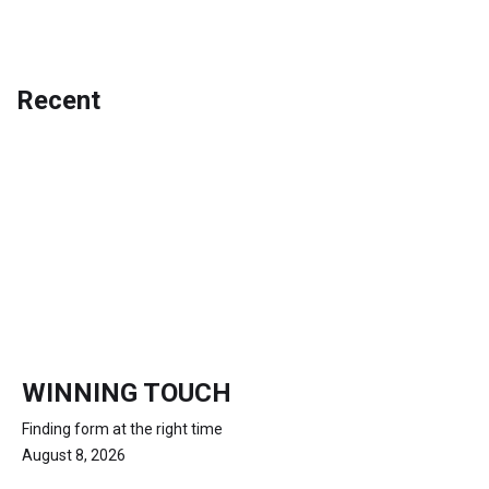
Recent
WINNING TOUCH
Finding form at the right time
August 8, 2026