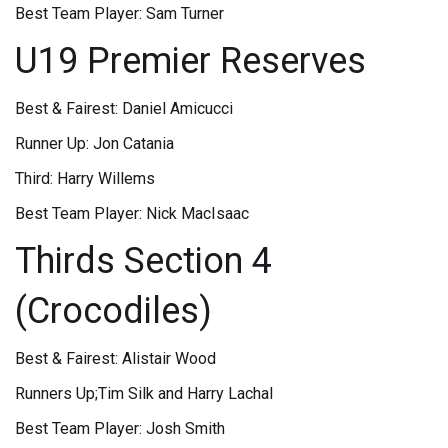
Best Team Player: Sam Turner
U19 Premier Reserves
Best & Fairest: Daniel Amicucci
Runner Up: Jon Catania
Third: Harry Willems
Best Team Player: Nick MacIsaac
Thirds Section 4
(Crocodiles)
Best & Fairest: Alistair Wood
Runners Up;Tim Silk and Harry Lachal
Best Team Player: Josh Smith