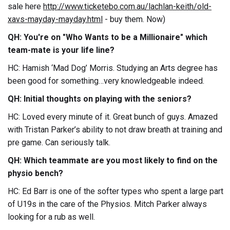
sale here
http://www.ticketebo.com.au/lachlan-keith/old-
xavs-mayday-mayday.html
- buy them. Now)
QH: You're on "Who Wants to be a Millionaire" which
team-mate is your life line?
HC: Hamish ‘Mad Dog’ Morris. Studying an Arts degree has
been good for something…very knowledgeable indeed.
QH: Initial thoughts on playing with the seniors?
HC: Loved every minute of it. Great bunch of guys. Amazed
with Tristan Parker’s ability to not draw breath at training and
pre game. Can seriously talk.
QH: Which teammate are you most likely to find on the
physio bench?
HC: Ed Barr is one of the softer types who spent a large part
of U19s in the care of the Physios. Mitch Parker always
looking for a rub as well.