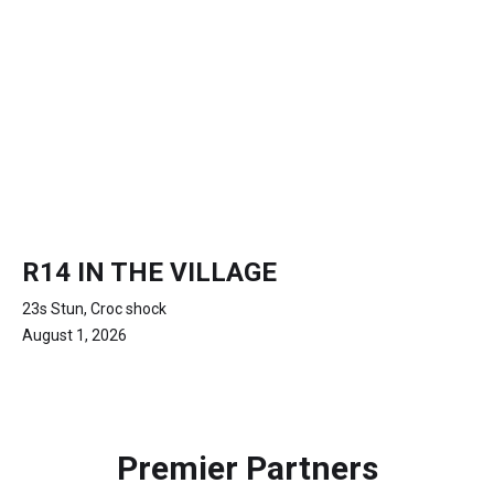
R14 IN THE VILLAGE
23s Stun, Croc shock
August 1, 2026
Premier Partners