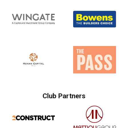
Club Partners