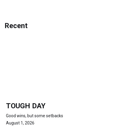
Recent
TOUGH DAY
Good wins, but some setbacks
August 1, 2026