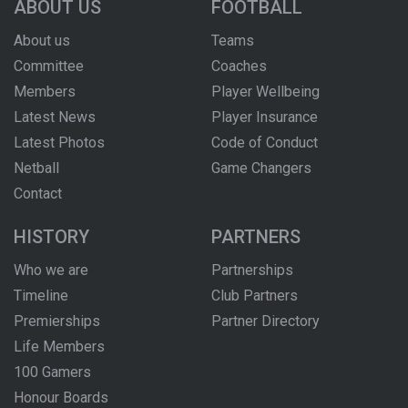
ABOUT US
FOOTBALL
About us
Teams
Committee
Coaches
Members
Player Wellbeing
Latest News
Player Insurance
Latest Photos
Code of Conduct
Netball
Game Changers
Contact
HISTORY
PARTNERS
Who we are
Partnerships
Timeline
Club Partners
Premierships
Partner Directory
Life Members
100 Gamers
Honour Boards