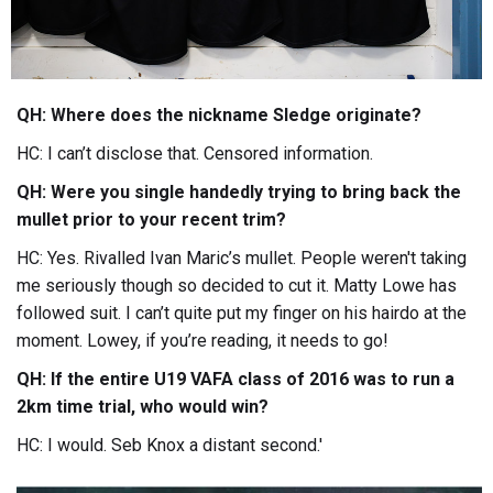
QH: Where does the nickname Sledge originate?
HC: I can’t disclose that. Censored information.
QH: Were you single handedly trying to bring back the
mullet prior to your recent trim?
HC: Yes. Rivalled Ivan Maric’s mullet. People weren't taking
me seriously though so decided to cut it. Matty Lowe has
followed suit. I can’t quite put my finger on his hairdo at the
moment. Lowey, if you’re reading, it needs to go!
QH: If the entire U19 VAFA class of 2016 was to run a
2km time trial, who would win?
HC: I would. Seb Knox a distant second.'