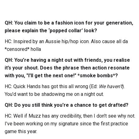
QH: You claim to be a fashion icon for your generation,
please explain the ‘popped collar’ look?
HC: Inspired by an Aussie hip/hop icon. Also cause all da
*censored* holla
QH: You’re having a night out with friends, you realise
it’s your shout. Does the phrase then action resonate
with you, "I'll get the next one!" *smoke bombs*?
HC: Quick Hands has got this all wrong (Ed:
We haven’t
).
You’d want to be shadowing me on a night out.
QH: Do you still think you're a chance to get drafted?
HC: Well if Muzz has any credibility, then I don't see why not.
I’ve been working on my signature since the first practice
game this year.