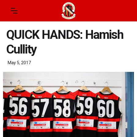
QUICK HANDS: Hamish
Cullity
May 5, 2017