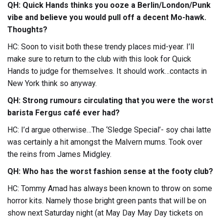
QH: Quick Hands thinks you ooze a Berlin/London/Punk
vibe and believe you would pull off a decent Mo-hawk.
Thoughts?
HC: Soon to visit both these trendy places mid-year. I’ll
make sure to return to the club with this look for Quick
Hands to judge for themselves. It should work…contacts in
New York think so anyway.
QH: Strong rumours circulating that you were the worst
barista Fergus café ever had?
HC: I’d argue otherwise…The ‘Sledge Special’- soy chai latte
was certainly a hit amongst the Malvern mums. Took over
the reins from James Midgley.
QH: Who has the worst fashion sense at the footy club?
HC: Tommy Amad has always been known to throw on some
horror kits. Namely those bright green pants that will be on
show next Saturday night (at May Day May Day tickets on