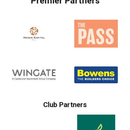
Premier Partners
Club Partners