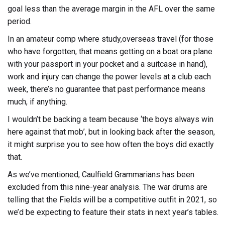
goal less than the average margin in the AFL over the same
period.
In an amateur comp where study,overseas travel (for those
who have forgotten, that means getting on a boat ora plane
with your passport in your pocket and a suitcase in hand),
work and injury can change the power levels at a club each
week, there’s no guarantee that past performance means
much, if anything.
I wouldn’t be backing a team because ‘the boys always win
here against that mob’, but in looking back after the season,
it might surprise you to see how often the boys did exactly
that.
As we’ve mentioned, Caulfield Grammarians has been
excluded from this nine-year analysis. The war drums are
telling that the Fields will be a competitive outfit in 2021, so
we’d be expecting to feature their stats in next year’s tables.