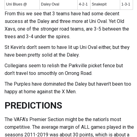
Uni Blues @
Daley Oval
4-2-1
Snakepit
1-3-1
From this we see that 3 teams have had some decent
success at the Daley and three more at Uni Oval. Yet Old
Xavs, one of the stronger road teams, are 3-5 between the
trees and 3-4 under the spires.
St Kevin’s don’t seem to have lit up Uni Oval either, but they
have been pretty solid at the Daley.
Collegians seem to relish the Parkville picket fence but
don’t travel too smoothly on Orrong Road.
The Purples have dominated the Daley but haven’t been too
happy at home against the X Men.
PREDICTIONS
The VAFA’s Premier Section might be the nation’s most
competitive. The average margin of ALL games played in the
seasons 2011-2019 was about 30 points, which is about a