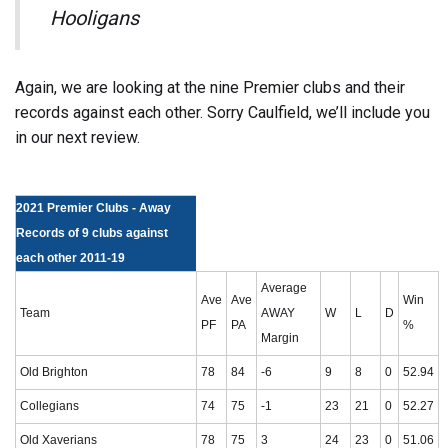
Hooligans
Again, we are looking at the nine Premier clubs and their
records against each other. Sorry Caulfield, we’ll include you
in our next review.
2021 Premier Clubs - Away
Records of 9 clubs against
each other 2011-19
Average
Ave
Ave
Win
Team
AWAY
W
L
D
PF
PA
%
Margin
Old Brighton
78
84
-6
9
8
0
52.94
Collegians
74
75
-1
23
21
0
52.27
Old Xaverians
78
75
3
24
23
0
51.06