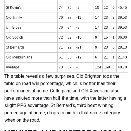
St Kevin's
74
76
-2
10
12
0
45.45
Old Trinity
76
87
-11
17
23
3
39.53
Uni Blues
76
84
-8
17
23
3
39.53
Old Scotch
72
82
-10
9
15
1
36.00
St Bernards
71
92
-21
9
23
0
28.13
Old Melburnians
61
80
-19
6
21
1
21.43
Average
73
82
-8
124
169
8
40.70
This table reveals a few surprises. Old Brighton tops the
table on road win percentage, which is better than their
performance at home. Collegians and Old Xaverians also
have saluted more than half the time, with the latter having a
slight PPG advantage. St Bernard’s, third best winning
percentage at home, drops to ninth in that same category
when on the road.