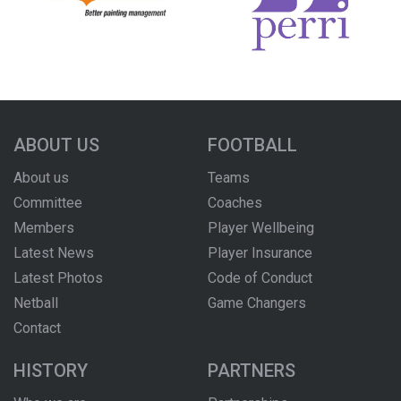
ABOUT US
FOOTBALL
About us
Teams
Committee
Coaches
Members
Player Wellbeing
Latest News
Player Insurance
Latest Photos
Code of Conduct
Netball
Game Changers
Contact
HISTORY
PARTNERS