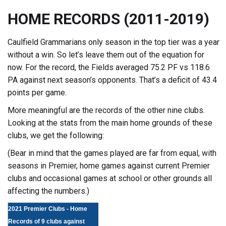
HOME RECORDS (2011-2019)
Caulfield Grammarians only season in the top tier was a year
without a win. So let’s leave them out of the equation for
now. For the record, the Fields averaged 75.2 PF vs 118.6
PA against next season’s opponents. That’s a deficit of 43.4
points per game.
More meaningful are the records of the other nine clubs.
Looking at the stats from the main home grounds of these
clubs, we get the following:
(Bear in mind that the games played are far from equal, with
seasons in Premier, home games against current Premier
clubs and occasional games at school or other grounds all
affecting the numbers.)
2021 Premier Clubs - Home
Records of 9 clubs against