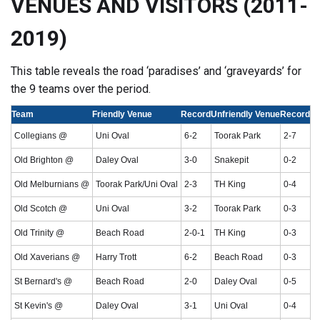
VENUES AND VISITORS (2011-
2019)
This table reveals the road ‘paradises’ and ‘graveyards’ for
the 9 teams over the period.
Team
Friendly Venue
Record
Unfriendly Venue
Record
Collegians @
Uni Oval
6-2
Toorak Park
2-7
Old Brighton @
Daley Oval
3-0
Snakepit
0-2
Old Melburnians @
Toorak Park/Uni Oval
2-3
TH King
0-4
Old Scotch @
Uni Oval
3-2
Toorak Park
0-3
Old Trinity @
Beach Road
2-0-1
TH King
0-3
Old Xaverians @
Harry Trott
6-2
Beach Road
0-3
St Bernard's @
Beach Road
2-0
Daley Oval
0-5
St Kevin's @
Daley Oval
3-1
Uni Oval
0-4