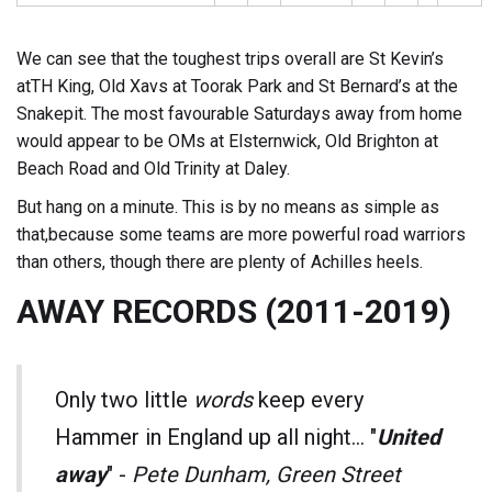
We can see that the toughest trips overall are St Kevin’s
atTH King, Old Xavs at Toorak Park and St Bernard’s at the
Snakepit. The most favourable Saturdays away from home
would appear to be OMs at Elsternwick, Old Brighton at
Beach Road and Old Trinity at Daley.
But hang on a minute. This is by no means as simple as
that,because some teams are more powerful road warriors
than others, though there are plenty of Achilles heels.
AWAY RECORDS (2011-2019)
Only two little
words
keep every
Hammer in England up all night... "
United
away
" -
Pete Dunham, Green Street