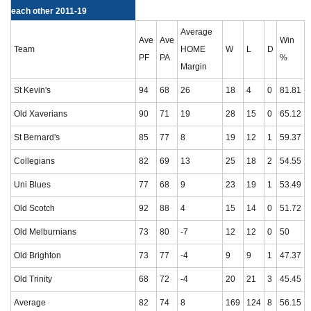
each other 2011-19
Average
Ave
Ave
Win
Team
HOME
W
L
D
PF
PA
%
Margin
St Kevin's
94
68
26
18
4
0
81.81
Old Xaverians
90
71
19
28
15
0
65.12
St Bernard's
85
77
8
19
12
1
59.37
Collegians
82
69
13
25
18
2
54.55
Uni Blues
77
68
9
23
19
1
53.49
Old Scotch
92
88
4
15
14
0
51.72
Old Melburnians
73
80
-7
12
12
0
50
Old Brighton
73
77
-4
9
9
1
47.37
Old Trinity
68
72
-4
20
21
3
45.45
Average
82
74
8
169
124
8
56.15