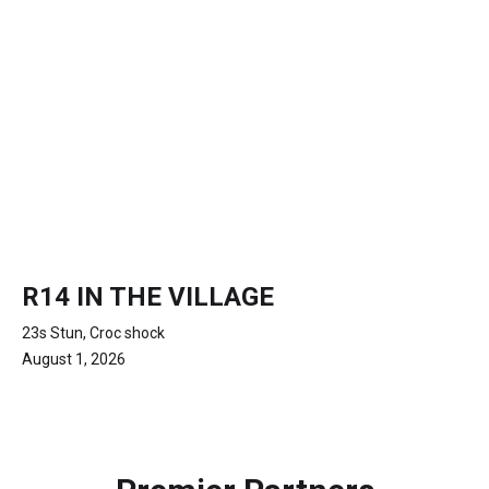
R14 IN THE VILLAGE
23s Stun, Croc shock
August 1, 2026