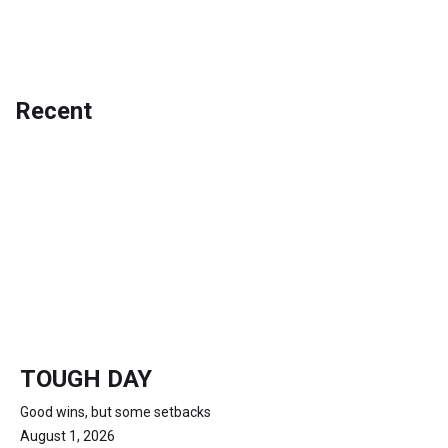
Recent
TOUGH DAY
Good wins, but some setbacks
August 1, 2026