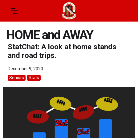
HOME and AWAY
StatChat: A look at home stands
and road trips.
December 9, 2020
Seniors
Stats