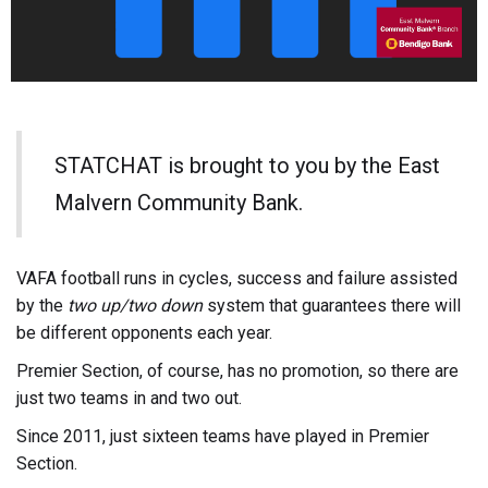
STATCHAT is brought to you by the East
Malvern Community Bank.
VAFA football runs in cycles, success and failure assisted
by the
two up/two down
system that guarantees there will
be different opponents each year.
Premier Section, of course, has no promotion, so there are
just two teams in and two out.
Since 2011, just sixteen teams have played in Premier
Section.