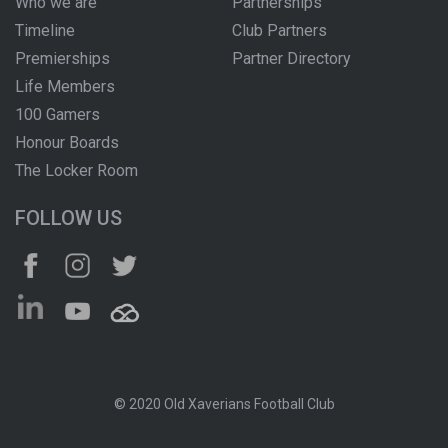
Who we are
Partnerships
Timeline
Club Partners
Premierships
Partner Directory
Life Members
100 Gamers
Honour Boards
The Locker Room
FOLLOW US
© 2020 Old Xaverians Football Club