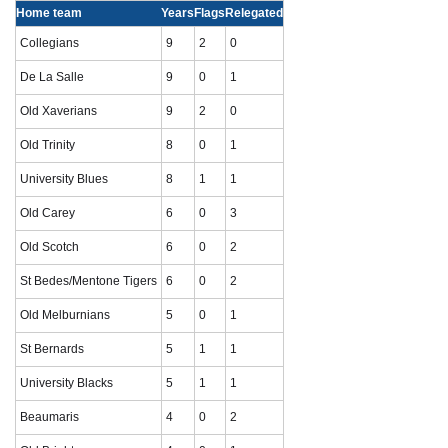
Home team
Years
Flags
Relegated
Collegians
9
2
0
De La Salle
9
0
1
Old Xaverians
9
2
0
Old Trinity
8
0
1
University Blues
8
1
1
Old Carey
6
0
3
Old Scotch
6
0
2
St Bedes/Mentone Tigers
6
0
2
Old Melburnians
5
0
1
St Bernards
5
1
1
University Blacks
5
1
1
Beaumaris
4
0
2