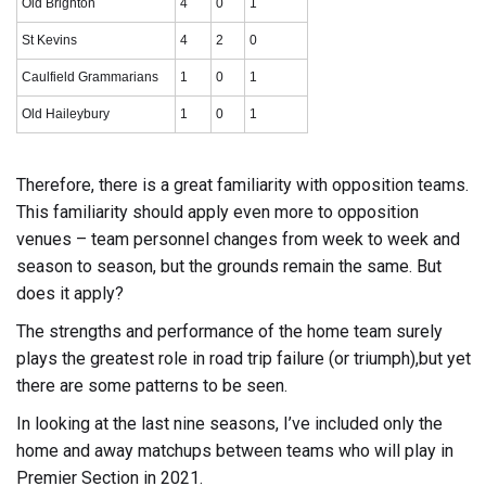
Old Brighton
4
0
1
St Kevins
4
2
0
Caulfield Grammarians
1
0
1
Old Haileybury
1
0
1
Therefore, there is a great familiarity with opposition teams.
This familiarity should apply even more to opposition
venues – team personnel changes from week to week and
season to season, but the grounds remain the same. But
does it apply?
The strengths and performance of the home team surely
plays the greatest role in road trip failure (or triumph),but yet
there are some patterns to be seen.
In looking at the last nine seasons, I’ve included only the
home and away matchups between teams who will play in
Premier Section in 2021.