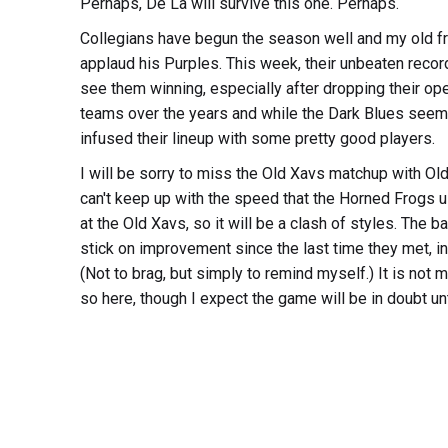
Perhaps, De La will survive this one. Perhaps.
Collegians have begun the season well and my old fri
applaud his Purples. This week, their unbeaten recor
see them winning, especially after dropping their 
teams over the years and while the Dark Blues seemed 
infused their lineup with some pretty good players.
I will be sorry to miss the Old Xavs matchup with Old 
can't keep up with the speed that the Horned Frogs u
at the Old Xavs, so it will be a clash of styles. The
stick on improvement since the last time they met, i
(Not to brag, but simply to remind myself.) It is not m
so here, though I expect the game will be in doubt unti