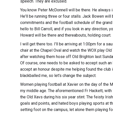
speech. They are excused.
You know Peter McDonnell will be there. He always is
He'll be running three or four stalls. Jack Bowen will
commitments and the football schedule of the grand 
hello to Bill Carroll, and if you look in any direction, 
Howard will be there and thereabouts, holding court.
I will get there too. I'll be arriving at 1:00pm for a sau
chair at the Chapel Oval and watch the WOX play Old 
after watching them hose off Old Brighton last Sunday
Of course, one needs to be asked to accept such an 
accept an honour despite me helping found the club in
blackballed me, so let's change the subject.
Women playing football at Xavier on the day of the 
my middle age. The aforementioned Fr Hackett, with wh
the Old Xavs during his six year stint. The feisty Iris
goals and points, and hated boys playing sports at
setting foot on the campus, let alone them playing foot