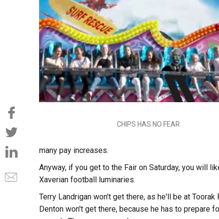
CHIPS HAS NO FEAR
many pay increases.
Anyway, if you get to the Fair on Saturday, you will 
Xaverian football luminaries.
Terry Landrigan won't get there, as he'll be at Toora
Denton won't get there, because he has to prepare fo