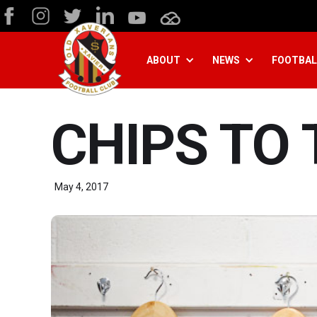
ABOUT
NEWS
FOOTBAL
CHIPS TO 
May 4, 2017