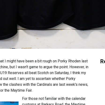
R
hat I might have been a bit rough on Porky Rhoden last
hine, but I wasn't game to argue the point. However, in
e U19 Reserves all beat Scotch on Saturday, I think my
 out well. I am yet to ascertain whether Porky
 the clashes with the Cardinals are last week's news,
for the Maytime Fair.
For those not familiar with the calendar
customs at Barkers Road, the Maytime