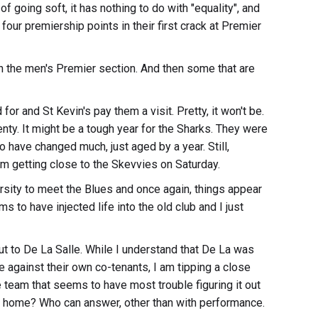
f going soft, it has nothing to do with "equality", and
ur premiership points in their first crack at Premier
n the men's Premier section. And then some that are
or and St Kevin's pay them a visit. Pretty, it won't be.
nty. It might be a tough year for the Sharks. They were
o have changed much, just aged by a year. Still,
hem getting close to the Skevvies on Saturday.
rsity to meet the Blues and once again, things appear
 to have injected life into the old club and I just
out to De La Salle. While I understand that De La was
e against their own co-tenants, I am tipping a close
e team that seems to have most trouble figuring it out
t home? Who can answer, other than with performance.