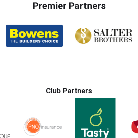
Premier Partners
Club Partners