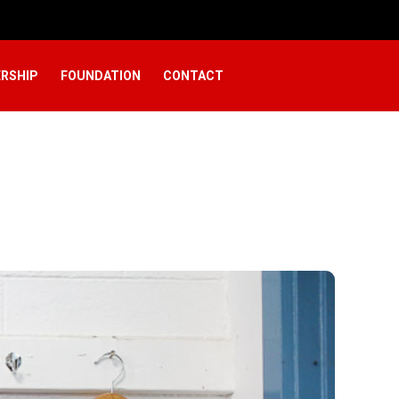
RSHIP
FOUNDATION
CONTACT