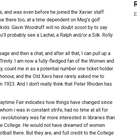
, and was even before he joined the Xavier staff.
2
 be there too, at a time dependent on Meg's golf
kids. Gavin Woodruff will no doubt scoot by to say
you'll probably see a Lachal, a Ralph and/or a Silk. Rolly
sage and then a chat, and after all that, I can pull up a
Trinity. I am now a fully-fledged fan of the Women and
, count me in as a potential number one ticket holder.
honour, and the Old Xavs have rarely asked me to
 1923. And I don't really think that Peter Rhoden has
Maytime Fair indicates how things have changed since
om i was in constant strife, had no time at all for
h revolutionary was far more interested in libraries than
 the College. He would not have dreamed of women
ball there. But they are, and full credit to the College