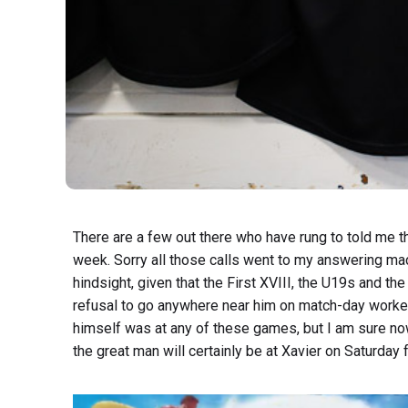
There are a few out there who have rung to told me t
week. Sorry all those calls went to my answering mac
hindsight, given that the First XVIII, the U19s and th
refusal to go anywhere near him on match-day worked
himself was at any of these games, but I am sure now
the great man will certainly be at Xavier on Saturday 