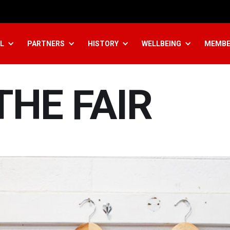
L
PARTNERS
HISTORY
WELLBEING
MEMBE
THE FAIR