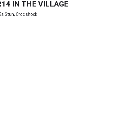
R14 IN THE VILLAGE
3s Stun, Croc shock