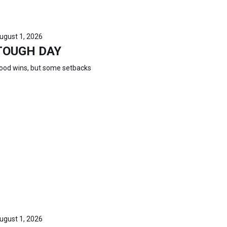
ugust 1, 2026
TOUGH DAY
ood wins, but some setbacks
ugust 1, 2026