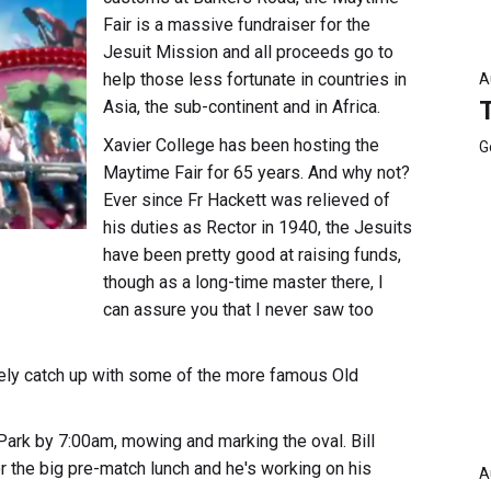
Fair is a massive fundraiser for the
Jesuit Mission and all proceeds go to
help those less fortunate in countries in
A
Asia, the sub-continent and in Africa.
Xavier College has been hosting the
G
Maytime Fair for 65 years. And why not?
Ever since Fr Hackett was relieved of
his duties as Rector in 1940, the Jesuits
have been pretty good at raising funds,
though as a long-time master there, I
can assure you that I never saw too
likely catch up with some of the more famous Old
k Park by 7:00am, mowing and marking the oval. Bill
r the big pre-match lunch and he's working on his
A