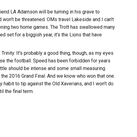
end LA Adamson will be turning in his grave to
d won't be threatened. OMs travel Lakeside and I can't
opening two home games. The Trott has swallowed many
set for a biggish year, it's the Lions that have
Trinity. It's probably a good thing, though, as my eyes
se the football. Speed has been forbidden for years
 battle should be intense and some small measuring
n the 2016 Grand Final. And we know who won that one.
y habit to tip against the Old Xaverians, and I won't do
l the final term.