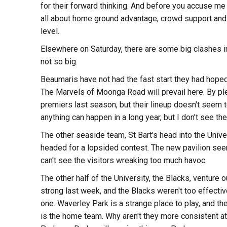
for their forward thinking. And before you accuse me o
all about home ground advantage, crowd support and fo
level.
Elsewhere on Saturday, there are some big clashes i
not so big.
Beaumaris have not had the fast start they had hoped f
The Marvels of Moonga Road will prevail here. By ple
premiers last season, but their lineup doesn't seem t
anything can happen in a long year, but I don't see t
The other seaside team, St Bart's head into the Unive
headed for a lopsided contest. The new pavilion seems
can't see the visitors wreaking too much havoc.
The other half of the University, the Blacks, venture 
strong last week, and the Blacks weren't too effectiv
one. Waverley Park is a strange place to play, and th
is the home team. Why aren't they more consistent a