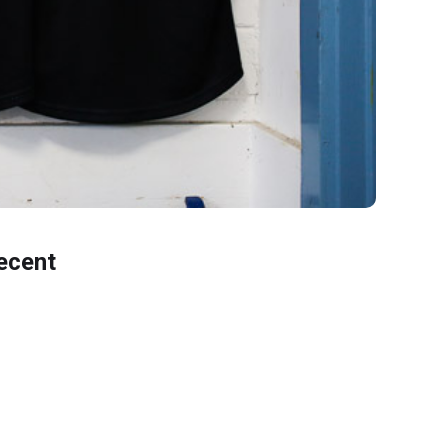
ecent