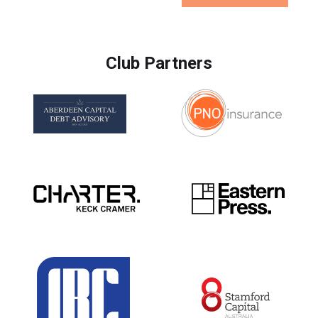
Club Partners