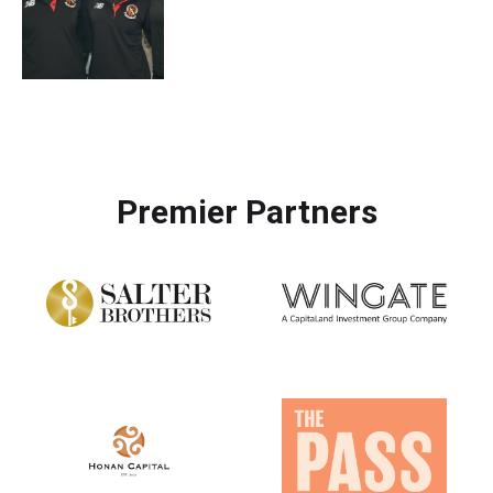
Premier Partners