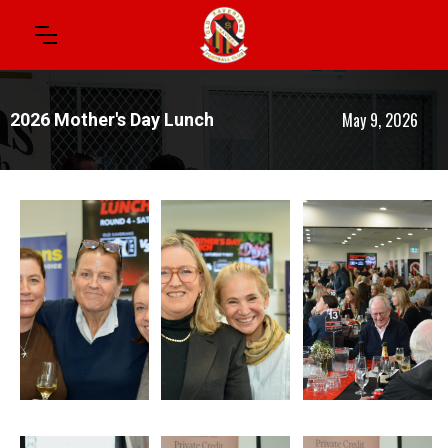
May 9, 2026
2026 Mother's Day Lunch