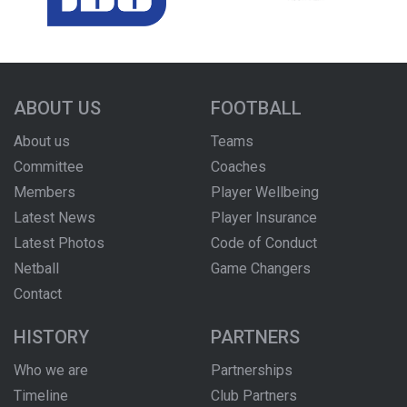
ABOUT US
FOOTBALL
About us
Teams
Committee
Coaches
Members
Player Wellbeing
Latest News
Player Insurance
Latest Photos
Code of Conduct
Netball
Game Changers
Contact
HISTORY
PARTNERS
Who we are
Partnerships
Timeline
Club Partners