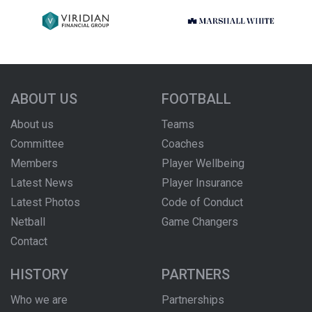
ABOUT US
FOOTBALL
About us
Teams
Committee
Coaches
Members
Player Wellbeing
Latest News
Player Insurance
Latest Photos
Code of Conduct
Netball
Game Changers
Contact
HISTORY
PARTNERS
Who we are
Partnerships