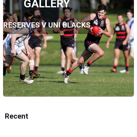
GALLERY
RESERVES V UNI BLACKS
Recent