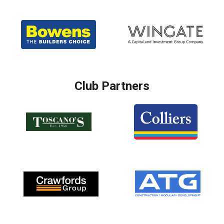
Club Partners