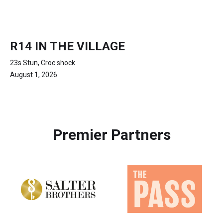
R14 IN THE VILLAGE
23s Stun, Croc shock
August 1, 2026
Premier Partners