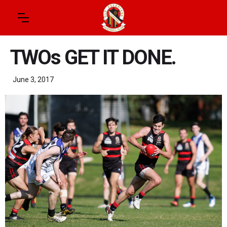
TWOs GET IT DONE.
June 3, 2017