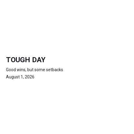
TOUGH DAY
Good wins, but some setbacks
August 1, 2026