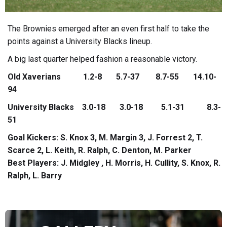
The Brownies emerged after an even first half to take the
points against a University Blacks lineup.
A big last quarter helped fashion a reasonable victory.
Old Xaverians 1.2-8 5.7-37 8.7-55 14.10-
94
University Blacks 3.0-18 3.0-18 5.1-31 8.3-
51
Goal Kickers: S. Knox 3, M. Margin 3, J. Forrest 2, T.
Scarce 2, L. Keith, R. Ralph, C. Denton, M. Parker
Best Players: J. Midgley , H. Morris, H. Cullity, S. Knox, R.
Ralph, L. Barry