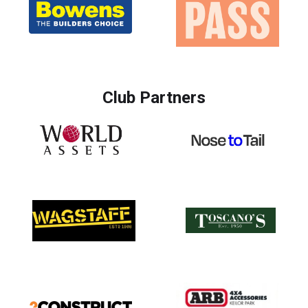
Club Partners