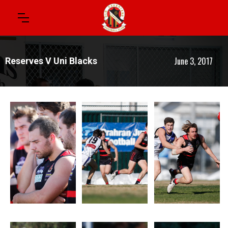
June 3, 2017
Reserves V Uni Blacks