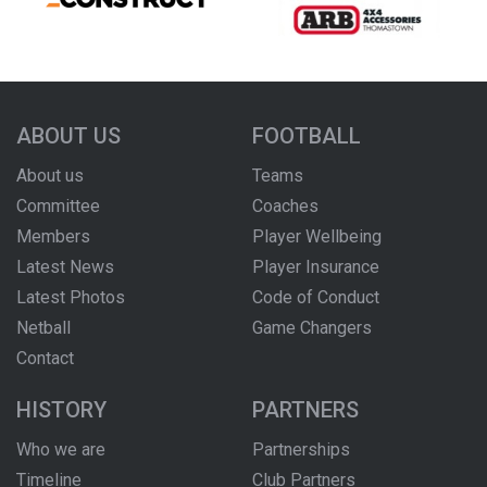
ABOUT US
FOOTBALL
About us
Teams
Committee
Coaches
Members
Player Wellbeing
Latest News
Player Insurance
Latest Photos
Code of Conduct
Netball
Game Changers
Contact
HISTORY
PARTNERS
Who we are
Partnerships
Timeline
Club Partners