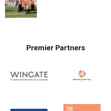
Premier Partners