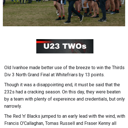
Old Ivanhoe made better use of the breeze to win the Thirds
Div 3 North Grand Final at Whitefriars by 13 points.
Though it was a disappointing end, it must be said that the
232s had a cracking season. On this day, they were beaten
by a team with plenty of expereince and credentials, but only
narrowly.
The Red 'n' Blacks jumped to an early lead with the wind, with
Francis O'Callaghan, Tomas Russell and Fraser Kenny all