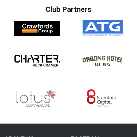
Club Partners