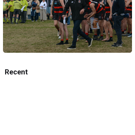
Recent