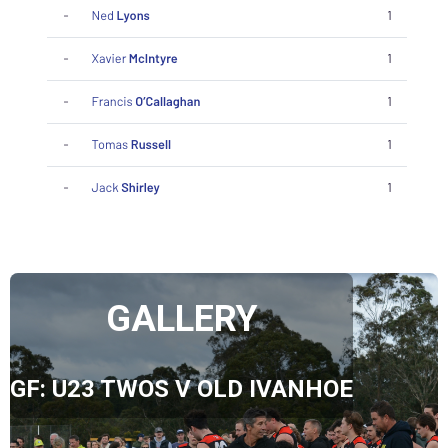
GALLERY
GF: U23 TWOS V OLD IVANHOE