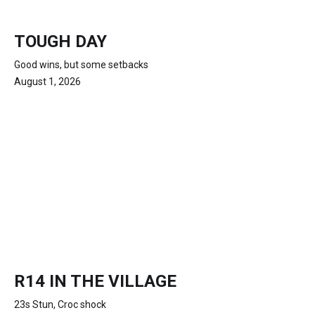
TOUGH DAY
Good wins, but some setbacks
August 1, 2026
R14 IN THE VILLAGE
23s Stun, Croc shock