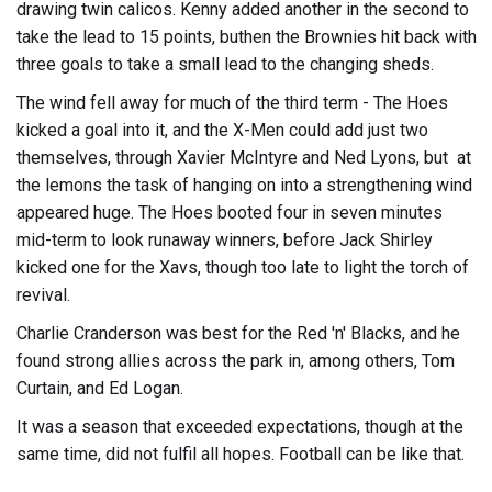
drawing twin calicos. Kenny added another in the second to
take the lead to 15 points, buthen the Brownies hit back with
three goals to take a small lead to the changing sheds.
The wind fell away for much of the third term - The Hoes
kicked a goal into it, and the X-Men could add just two
themselves, through Xavier McIntyre and Ned Lyons, but at
the lemons the task of hanging on into a strengthening wind
appeared huge. The Hoes booted four in seven minutes
mid-term to look runaway winners, before Jack Shirley
kicked one for the Xavs, though too late to light the torch of
revival.
Charlie Cranderson was best for the Red 'n' Blacks, and he
found strong allies across the park in, among others, Tom
Curtain, and Ed Logan.
It was a season that exceeded expectations, though at the
same time, did not fulfil all hopes. Football can be like that.