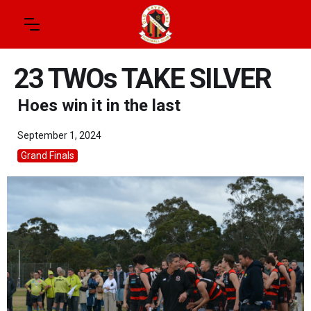
23 TWOs TAKE SILVER
Hoes win it in the last
September 1, 2024
Grand Finals