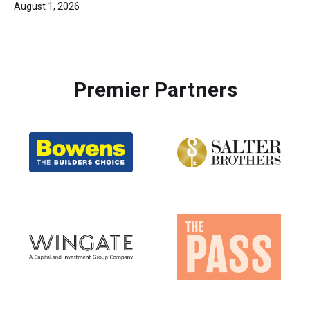
August 1, 2026
Premier Partners