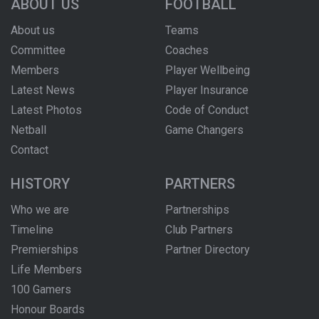
ABOUT US
FOOTBALL
About us
Teams
Committee
Coaches
Members
Player Wellbeing
Latest News
Player Insurance
Latest Photos
Code of Conduct
Netball
Game Changers
Contact
HISTORY
PARTNERS
Who we are
Partnerships
Timeline
Club Partners
Premierships
Partner Directory
Life Members
100 Gamers
Honour Boards