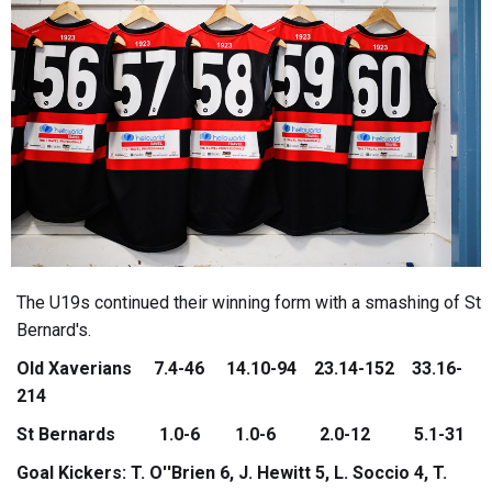
The U19s continued their winning form with a smashing of St
Bernard's.
Old Xaverians 7.4-46 14.10-94 23.14-152 33.16-
214
St Bernards 1.0-6 1.0-6 2.0-12 5.1-31
Goal Kickers: T. O''Brien 6, J. Hewitt 5, L. Soccio 4, T.