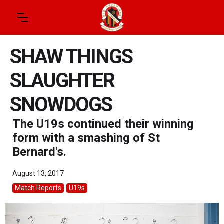
SHAW THINGS
SLAUGHTER
SNOWDOGS
The U19s continued their winning
form with a smashing of St
Bernard's.
August 13, 2017
Match Reports
U19s