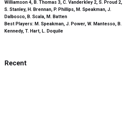
Williamson 4, B. Thomas 3, C. Vanderkley 2, S. Proud 2,
S. Stanley, H. Brennan, P. Phillips, M. Speakman, J.
Dalbosco, B. Scala, M. Batten
Best Players: M. Speakman, J. Power, W. Mantesso, B.
Kennedy, T. Hart, L. Doquile
Recent