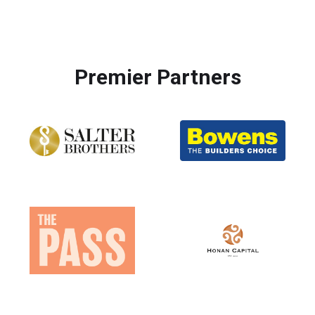
Premier Partners