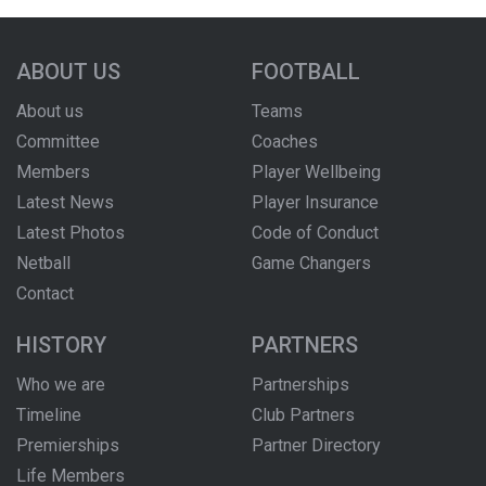
ABOUT US
FOOTBALL
About us
Teams
Committee
Coaches
Members
Player Wellbeing
Latest News
Player Insurance
Latest Photos
Code of Conduct
Netball
Game Changers
Contact
HISTORY
PARTNERS
Who we are
Partnerships
Timeline
Club Partners
Premierships
Partner Directory
Life Members