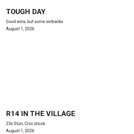
TOUGH DAY
Good wins, but some setbacks
August 1, 2026
R14 IN THE VILLAGE
23s Stun, Croc shock
August 1, 2026