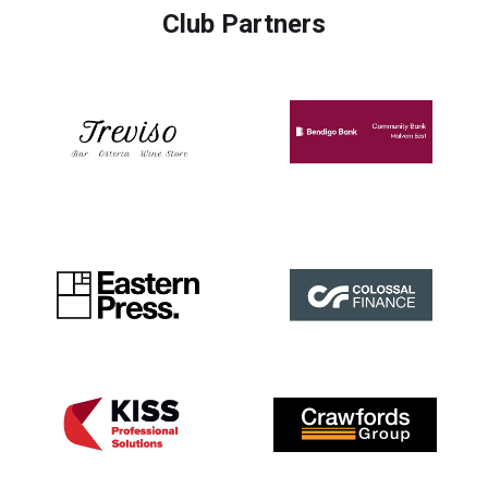
Club Partners