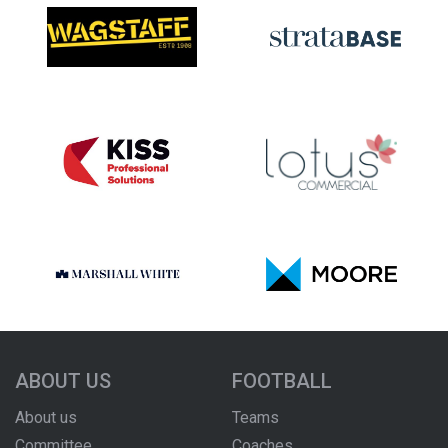
ABOUT US
FOOTBALL
About us
Teams
Committee
Coaches