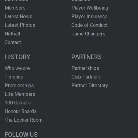
Members
Player Wellbeing
Latest News
Player Insurance
Latest Photos
Code of Conduct
Netball
Game Changers
Contact
HISTORY
PARTNERS
Who we are
Partnerships
Timeline
Club Partners
Premierships
Partner Directory
Life Members
100 Gamers
Honour Boards
The Locker Room
FOLLOW US