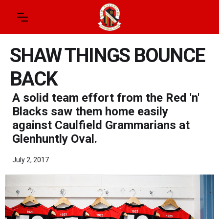
SHAW THINGS BOUNCE
BACK
A solid team effort from the Red 'n'
Blacks saw them home easily
against Caulfield Grammarians at
Glenhuntly Oval.
July 2, 2017