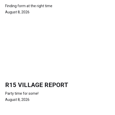
Finding form at the right time
August 8, 2026
R15 VILLAGE REPORT
Party time for some!
August 8, 2026