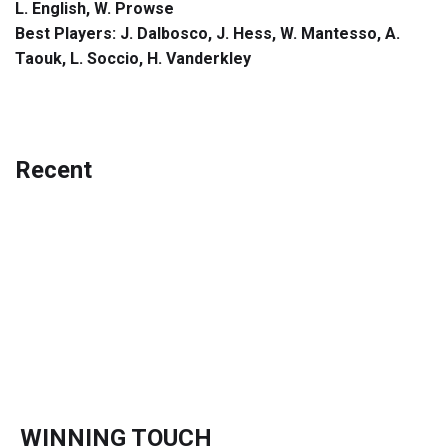
L. English, W. Prowse
Best Players: J. Dalbosco, J. Hess, W. Mantesso, A.
Taouk, L. Soccio, H. Vanderkley
Recent
WINNING TOUCH