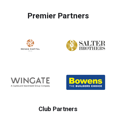
Premier Partners
Club Partners