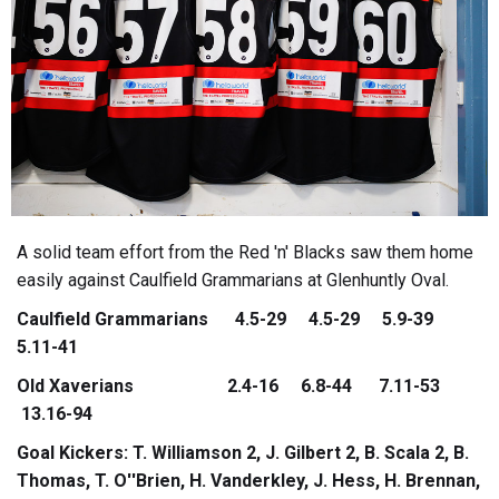
A solid team effort from the Red 'n' Blacks saw them home
easily against Caulfield Grammarians at Glenhuntly Oval.
Caulfield Grammarians 4.5-29 4.5-29 5.9-39
5.11-41
Old Xaverians 2.4-16 6.8-44 7.11-53
13.16-94
Goal Kickers: T. Williamson 2, J. Gilbert 2, B. Scala 2, B.
Thomas, T. O''Brien, H. Vanderkley, J. Hess, H. Brennan,