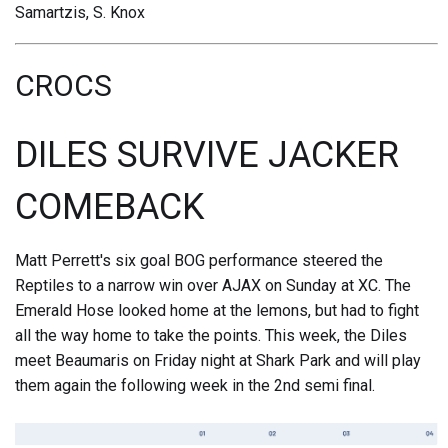
Samartzis, S. Knox
CROCS
DILES SURVIVE JACKER
COMEBACK
Matt Perrett's six goal BOG performance steered the
Reptiles to a narrow win over AJAX on Sunday at XC. The
Emerald Hose looked home at the lemons, but had to fight
all the way home to take the points. This week, the Diles
meet Beaumaris on Friday night at Shark Park and will play
them again the following week in the 2nd semi final.