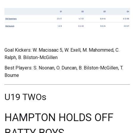
Goal Kickers: W. Macisaac 5, W. Exell, M. Mahommed, C.
Ralph, B. Bilston-McGillen
Best Players: S. Noonan, O. Duncan, B. Bilston-McGillen, T.
Bourne
U19 TWOs
HAMPTON HOLDS OFF