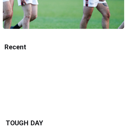
Recent
TOUGH DAY