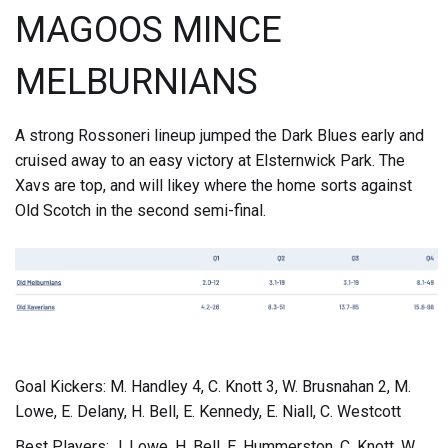
MAGOOS MINCE
MELBURNIANS
A strong Rossoneri lineup jumped the Dark Blues early and
cruised away to an easy victory at Elsternwick Park. The
Xavs are top, and will likey where the home sorts against
Old Scotch in the second semi-final.
Goal Kickers: M. Handley 4, C. Knott 3, W. Brusnahan 2, M.
Lowe, E. Delany, H. Bell, E. Kennedy, E. Niall, C. Westcott
Best Players: J. Lowe, H. Bell, E. Hummerston, C. Knott, W.