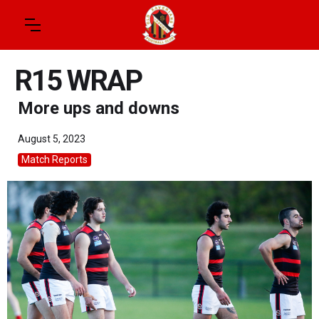
R15 WRAP
More ups and downs
August 5, 2023
Match Reports