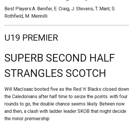
Best Players:A. Benifer, E. Craig, J. Stevens, T. Mant, S.
Rothfield, M. Mennilli
U19 PREMIER
SUPERB SECOND HALF
STRANGLES SCOTCH
Will MacIsaac booted five as the Red 'n' Blacks closed down
the Caledonians after half time to seize the points. with four
rounds to go, the double chance seems likely. Betwen now
and then, a clash with ladder leader SKOB that might decide
the minor premiership