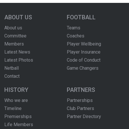
ABOUT US
FOOTBALL
About us
Teams
Committee
Coaches
Members
Player Wellbeing
Latest News
Player Insurance
Latest Photos
Code of Conduct
Netball
Game Changers
Contact
HISTORY
PARTNERS
Who we are
Partnerships
Timeline
Club Partners
Premierships
Partner Directory
Life Members