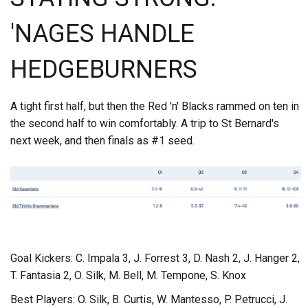
'NAGES HANDLE
HEDGEBURNERS
A tight first half, but then the Red 'n' Blacks rammed on ten in
the second half to win comfortably. A trip to St Bernard's
next week, and then finals as #1 seed.
Goal Kickers: C. Impala 3, J. Forrest 3, D. Nash 2, J. Hanger 2,
T. Fantasia 2, O. Silk, M. Bell, M. Tempone, S. Knox
Best Players: O. Silk, B. Curtis, W. Mantesso, P. Petrucci, J.