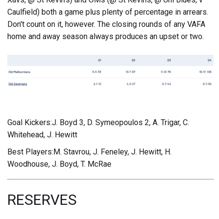
Caulfield) both a game plus plenty of percentage in arrears.
Don't count on it, however. The closing rounds of any VAFA
home and away season always produces an upset or two.
Goal Kickers:J. Boyd 3, D. Symeopoulos 2, A. Trigar, C.
Whitehead, J. Hewitt
Best Players:M. Stavrou, J. Feneley, J. Hewitt, H.
Woodhouse, J. Boyd, T. McRae
RESERVES