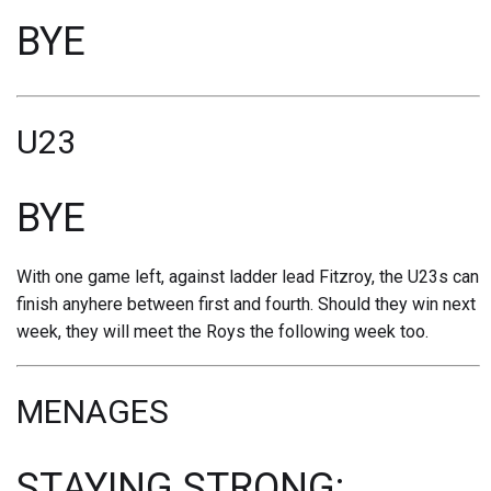
BYE
U23
BYE
With one game left, against ladder lead Fitzroy, the U23s can
finish anyhere between first and fourth. Should they win next
week, they will meet the Roys the following week too.
MENAGES
STAYING STRONG: