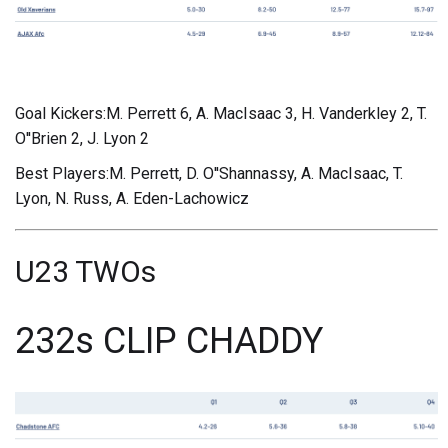
Goal Kickers:M. Perrett 6, A. MacIsaac 3, H. Vanderkley 2, T.
O''Brien 2, J. Lyon 2
Best Players:M. Perrett, D. O''Shannassy, A. MacIsaac, T.
Lyon, N. Russ, A. Eden-Lachowicz
U23 TWOs
232s CLIP CHADDY