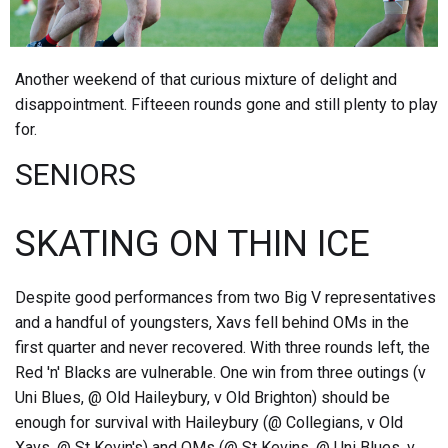
Another weekend of that curious mixture of delight and
disappointment. Fifteeen rounds gone and still plenty to play
for.
SENIORS
SKATING ON THIN ICE
Despite good performances from two Big V representatives
and a handful of youngsters, Xavs fell behind OMs in the
first quarter and never recovered. With three rounds left, the
Red 'n' Blacks are vulnerable. One win from three outings (v
Uni Blues, @ Old Haileybury, v Old Brighton) should be
enough for survival with Haileybury (@ Collegians, v Old
Xavs, @ St Kevin's) and OMs (@ St Kevins, @ Uni Blues, v