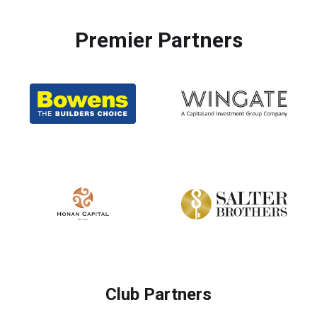
Premier Partners
Club Partners