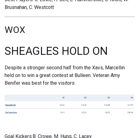
Brusnahan, C. Westcott
WOX
SHEAGLES HOLD ON
Despite a stronger second half from the Xavs, Marcellin
held on to win a great contest at Bulleen. Veteran Amy
Benifer was best for the visitors.
Goal Kickers:B. Crowe, M. Hung, C. Lacey