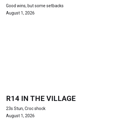
Good wins, but some setbacks
August 1, 2026
R14 IN THE VILLAGE
23s Stun, Croc shock
August 1, 2026