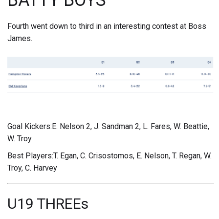
BATTY BOYS
Fourth went down to third in an interesting contest at Boss
James.
Goal Kickers:E. Nelson 2, J. Sandman 2, L. Fares, W. Beattie,
W. Troy
Best Players:T. Egan, C. Crisostomos, E. Nelson, T. Regan, W.
Troy, C. Harvey
U19 THREEs