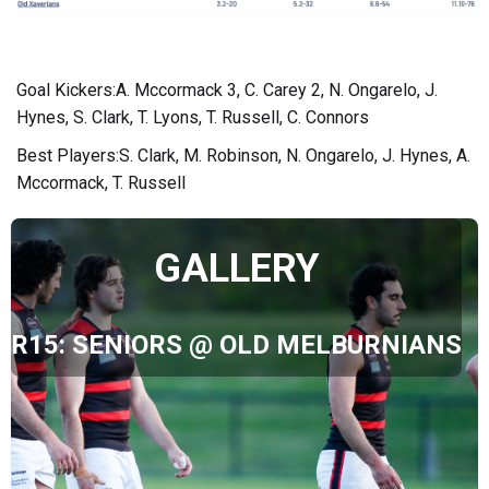
Goal Kickers:A. Mccormack 3, C. Carey 2, N. Ongarelo, J.
Hynes, S. Clark, T. Lyons, T. Russell, C. Connors
Best Players:S. Clark, M. Robinson, N. Ongarelo, J. Hynes, A.
Mccormack, T. Russell
GALLERY
R15: SENIORS @ OLD MELBURNIANS