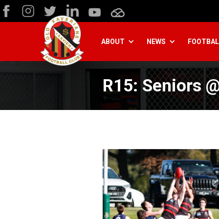
ABOUT
NEWS
FOOTBAL
R15: Seniors @