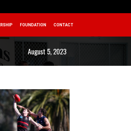
RSHIP
FOUNDATION
CONTACT
August 5, 2023