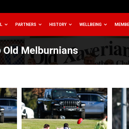
L
PARTNERS
HISTORY
WELLBEING
MEMBE
 Old Melburnians