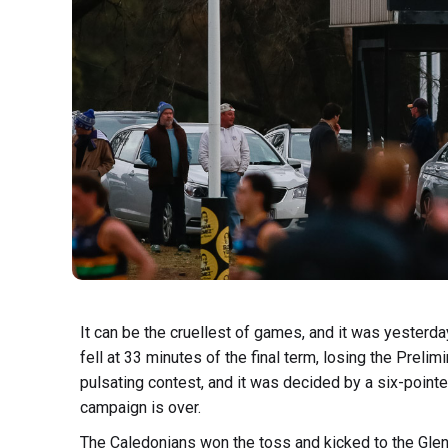
It can be the cruellest of games, and it was yesterda
fell at 33 minutes of the final term, losing the Prelimi
pulsating contest, and it was decided by a six-pointer
campaign is over.
The Caledonians won the toss and kicked to the Glen