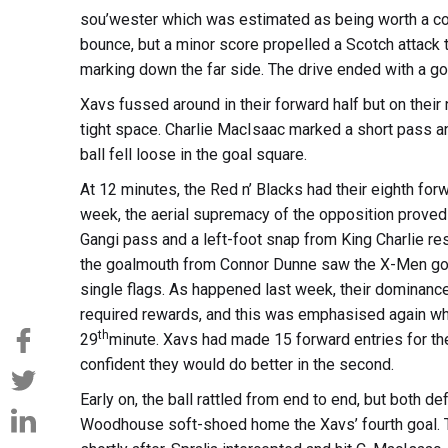
sou’wester which was estimated as being worth a co
bounce, but a minor score propelled a Scotch attack 
marking down the far side. The drive ended with a go
Xavs fussed around in their forward half but on thei
tight space. Charlie MacIsaac marked a short pass a
ball fell loose in the goal square.
At 12 minutes, the Red n’ Blacks had their eighth for
week, the aerial supremacy of the opposition proved 
Gangi pass and a left-foot snap from King Charlie res
the goalmouth from Connor Dunne saw the X-Men go f
single flags. As happened last week, their dominance
required rewards, and this was emphasised again whe
th
29
minute. Xavs had made 15 forward entries for the 
confident they would do better in the second.
Early on, the ball rattled from end to end, but both d
Woodhouse soft-shoed home the Xavs’ fourth goal. Th