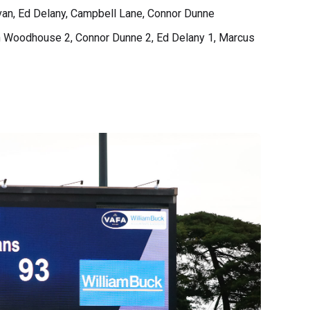
ivan, Ed Delany, Campbell Lane, Connor Dunne
en Woodhouse 2, Connor Dunne 2, Ed Delany 1, Marcus