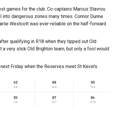
nest games for the club. Co-captains Marcus Stavrou
all into dangerous zones many times. Connor Dunne
harlie Westcott was ever-reliable on the half-forward
after qualifying in R18 when they tipped out Old
 a very slick Old Brighton team, but only a fool would
 next Friday when the Reserves meet St Kevin's.