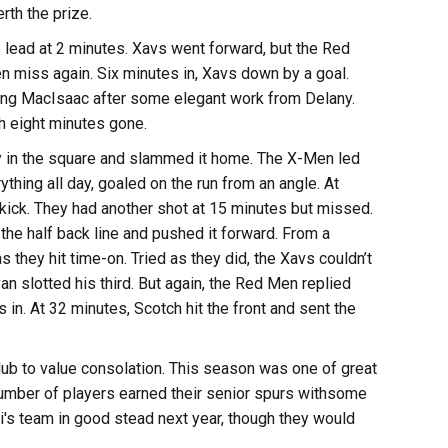
erth the prize.
he lead at 2 minutes. Xavs went forward, but the Red
en miss again. Six minutes in, Xavs down by a goal.
ding MacIsaac after some elegant work from Delany.
th eight minutes gone.
 in the square and slammed it home. The X-Men led
thing all day, goaled on the run from an angle. At
 kick. They had another shot at 15 minutes but missed.
the half back line and pushed it forward. From a
 they hit time-on. Tried as they did, the Xavs couldn’t
an slotted his third. But again, the Red Men replied
s in. At 32 minutes, Scotch hit the front and sent the
club to value consolation. This season was one of great
umber of players earned their senior spurs withsome
i's team in good stead next year, though they would