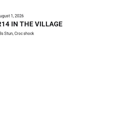
ugust 1, 2026
R14 IN THE VILLAGE
3s Stun, Croc shock