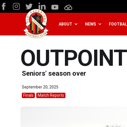
ABOUT
NEWS
FOOTBAL
OUTPOINT
Seniors' season over
September 20, 2025
Finals
Match Reports