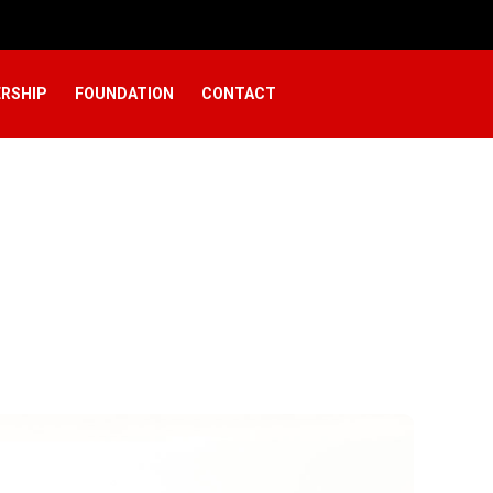
RSHIP
FOUNDATION
CONTACT