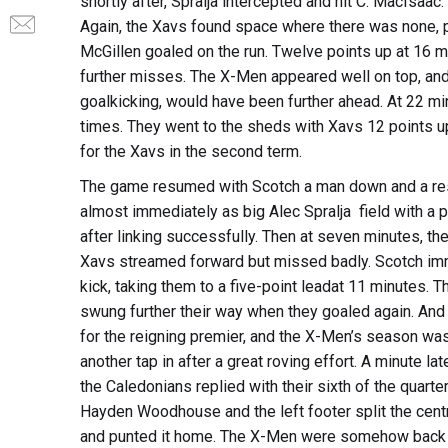
shortly after, Spralja intercepted and hit C. MacIsaac
Again, the Xavs found space where there was none, pu
McGillen goaled on the run. Twelve points up at 16 mi
further misses. The X-Men appeared well on top, and
goalkicking, would have been further ahead. At 22 mi
times. They went to the sheds with Xavs 12 points u
for the Xavs in the second term.
The game resumed with Scotch a man down and a res
almost immediately as big Alec Spralja field with a 
after linking successfully. Then at seven minutes, th
Xavs streamed forward but missed badly. Scotch im
kick, taking them to a five-point leadat 11 minutes.
swung further their way when they goaled again. And 
for the reigning premier, and the X-Men’s season was
another tap in after a great roving effort. A minute lat
the Caledonians replied with their sixth of the quarte
Hayden Woodhouse and the left footer split the centre
and punted it home. The X-Men were somehow back in 