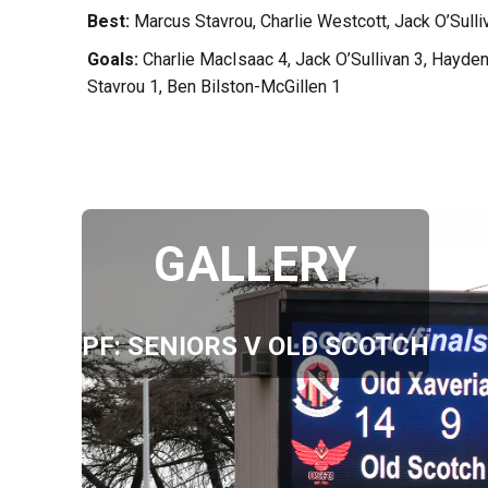
Best:
Marcus Stavrou, Charlie Westcott, Jack O’Sull
Goals:
Charlie MacIsaac 4, Jack O’Sullivan 3, Hayd
Stavrou 1, Ben Bilston-McGillen 1
GALLERY
PF: SENIORS V OLD SCOTCH