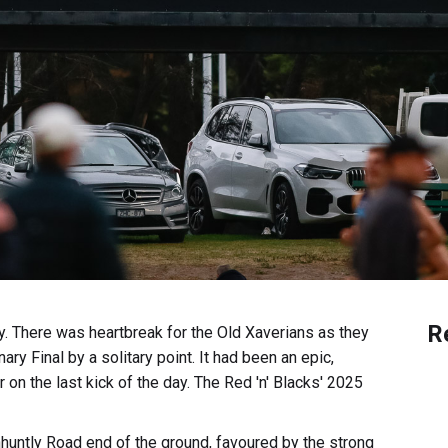
R
y. There was heartbreak for the Old Xaverians as they
nary Final by a solitary point. It had been an epic,
 on the last kick of the day. The Red 'n' Blacks' 2025
huntly Road end of the ground, favoured by the strong