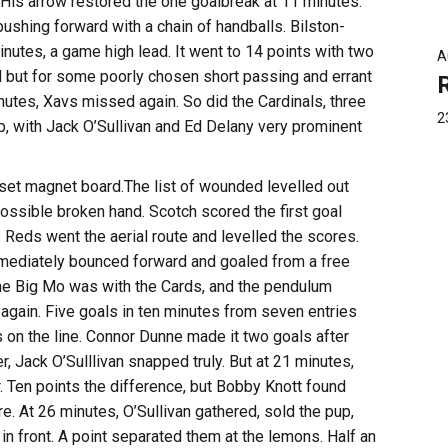
. His arrow restored the one goalbreak at 11 minutes.
shing forward with a chain of handballs. Bilston-
nutes, a game high lead. It went to 14 points with two
A
 but for some poorly chosen short passing and errant
nutes, Xavs missed again. So did the Cardinals, three
2
p, with Jack O’Sullivan and Ed Delany very prominent
et magnet board.The list of wounded levelled out
possible broken hand. Scotch scored the first goal
e Reds went the aerial route and levelled the scores.
mediately bounced forward and goaled from a free
 The Big Mo was with the Cards, and the pendulum
again. Five goals in ten minutes from seven entries
 on the line. Connor Dunne made it two goals after
er, Jack O’Sulllivan snapped truly. But at 21 minutes,
r. Ten points the difference, but Bobby Knott found
. At 26 minutes, O’Sullivan gathered, sold the pup,
front. A point separated them at the lemons. Half an