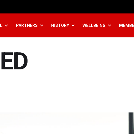
L
PARTNERS
HISTORY
WELLBEING
MEMBE
ED