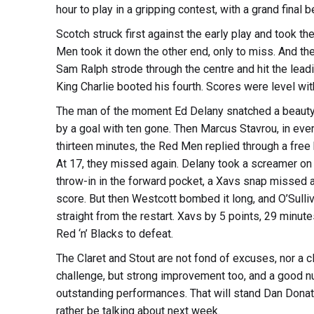
hour to play in a gripping contest, with a grand final b
Scotch struck first against the early play and took t
Men took it down the other end, only to miss. And th
Sam Ralph strode through the centre and hit the lea
King Charlie booted his fourth. Scores were level wi
The man of the moment Ed Delany snatched a beauty
by a goal with ten gone. Then Marcus Stavrou, in every
thirteen minutes, the Red Men replied through a free
At 17, they missed again. Delany took a screamer on 
throw-in in the forward pocket, a Xavs snap missed as
score. But then Westcott bombed it long, and O’Sulliv
straight from the restart. Xavs by 5 points, 29 minute
Red ‘n’ Blacks to defeat.
The Claret and Stout are not fond of excuses, nor a 
challenge, but strong improvement too, and a good n
outstanding performances. That will stand Dan Donat
rather be talking about next week.