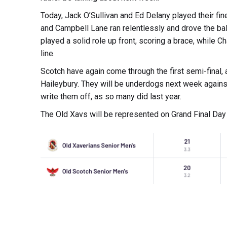
Today, Jack O’Sullivan and Ed Delany played their fi
and Campbell Lane ran relentlessly and drove the b
played a solid role up front, scoring a brace, while C
line.
Scotch have again come through the first semi-final, 
Haileybury. They will be underdogs next week against
write them off, as so many did last year.
The Old Xavs will be represented on Grand Final Day