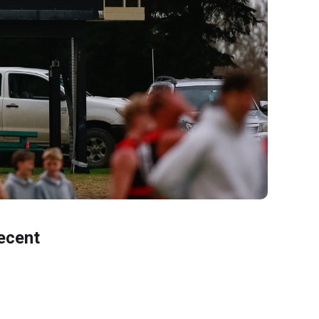
ecent