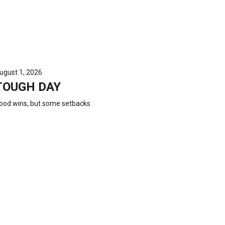
ugust 1, 2026
TOUGH DAY
ood wins, but some setbacks