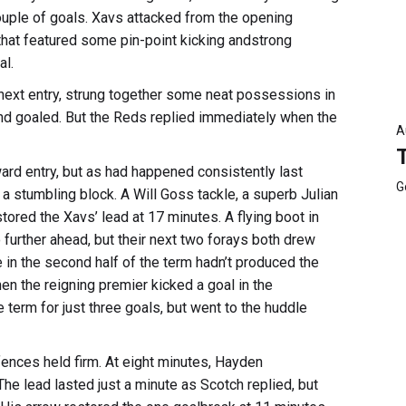
uple of goals. Xavs attacked from the opening
that featured some pin-point kicking andstrong
al.
r next entry, strung together some neat possessions in
nd goaled. But the Reds replied immediately when the
A
ward entry, but as had happened consistently last
G
a stumbling block. A Will Goss tackle, a superb Julian
tored the Xavs’ lead at 17 minutes. A flying boot in
urther ahead, but their next two forays both drew
 in the second half of the term hadn’t produced the
n the reigning premier kicked a goal in the
term for just three goals, but went to the huddle
efences held firm. At eight minutes, Hayden
e lead lasted just a minute as Scotch replied, but