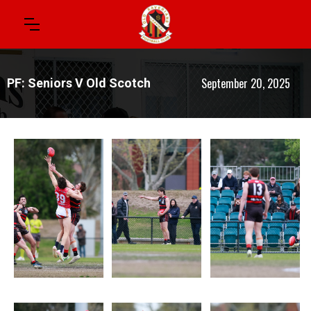
September 20, 2025
PF: Seniors V Old Scotch