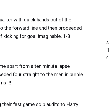
arter with quick hands out of the
to the forward line and then proceeded
f kicking for goal imaginable. 1-8
A
G
me apart from a ten minute lapse
eded four straight to the men in purple
ms !!!
 their first game so plaudits to Harry