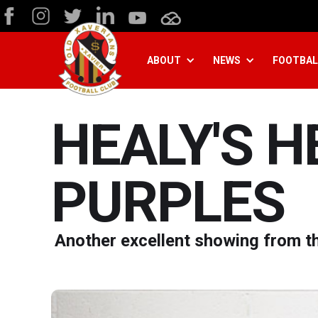
ABOUT
NEWS
FOOTBAL
HEALY'S 
PURPLES
Another excellent showing from th