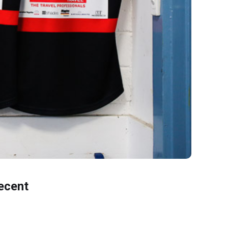
ecent