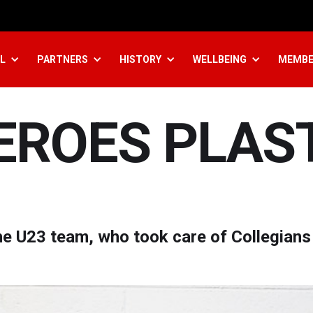
L
PARTNERS
HISTORY
WELLBEING
MEMBE
HEROES PLAS
e U23 team, who took care of Collegians 