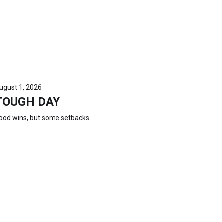
ugust 1, 2026
TOUGH DAY
ood wins, but some setbacks