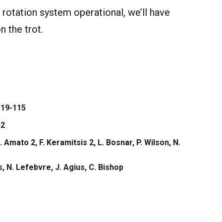
 rotation system operational, we’ll have
n the trot.
.19-115
2
. Amato 2, F. Keramitsis 2, L. Bosnar, P. Wilson, N.
, N. Lefebvre, J. Agius, C. Bishop