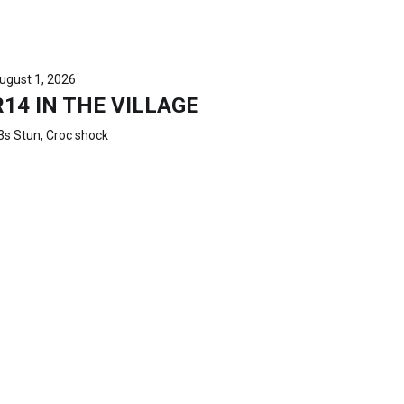
ugust 1, 2026
R14 IN THE VILLAGE
3s Stun, Croc shock