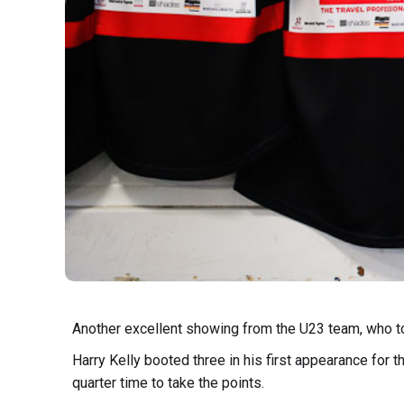
Another excellent showing from the U23 team, who too
Harry Kelly booted three in his first appearance for
quarter time to take the points.