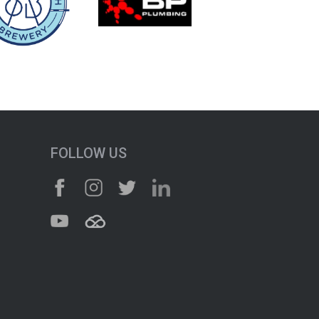
FOLLOW US