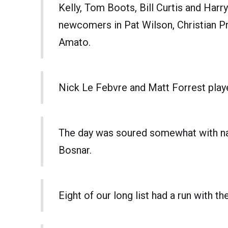
Kelly, Tom Boots, Bill Curtis and Harr
newcomers in Pat Wilson, Christian 
Amato.
Nick Le Febvre and Matt Forrest playe
The day was soured somewhat with nast
Bosnar.
Eight of our long list had a run with t