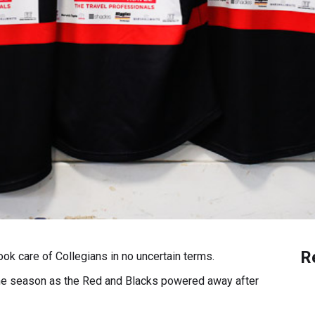
R
k care of Collegians in no uncertain terms.
 the season as the Red and Blacks powered away after