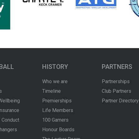
BALL
HISTORY
PARTNERS
Who we are
Partnerships
s
Timeline
Club Partners
Wellbeing
Premierships
Partner Directory
Insurance
Life Members
 Conduct
100 Gamers
hangers
Honour Boards