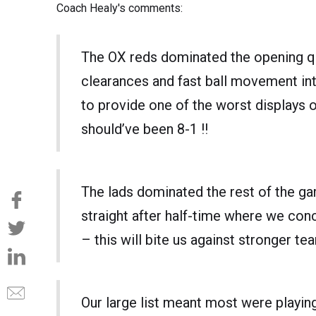
Coach Healy's comments:
The OX reds dominated the opening qu
clearances and fast ball movement in
to provide one of the worst displays o
should’ve been 8-1 !!
The lads dominated the rest of the ga
straight after half-time where we conc
– this will bite us against stronger tea
Our large list meant most were playing