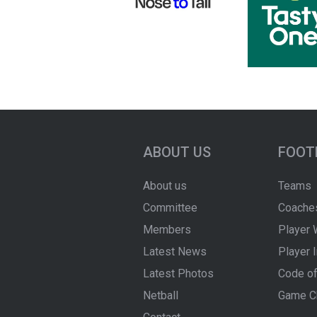
ABOUT US
FOOT
About us
Teams
Committee
Coache
Members
Player 
Latest News
Player 
Latest Photos
Code of
Netball
Game C