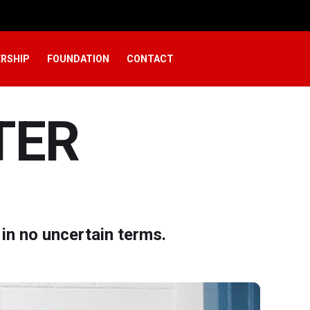
RSHIP
FOUNDATION
CONTACT
TER
in no uncertain terms.