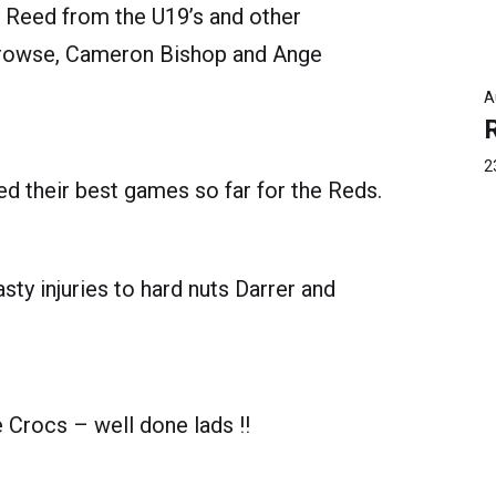
y Reed from the U19’s and other
Prowse, Cameron Bishop and Ange
A
2
d their best games so far for the Reds.
y injuries to hard nuts Darrer and
he Crocs – well done lads !!