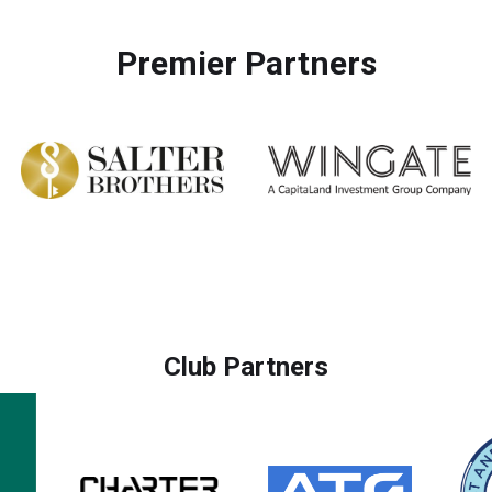
Premier Partners
Club Partners