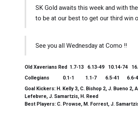
SK Gold awaits this week and with the
to be at our best to get our third win o
See you all Wednesday at Como !!
Old Xaverians Red 1.7-13 6.13-49 10.14-74 16
Collegians 0.1-1 1.1-7 6.5-41 6.6-4
Goal Kickers: H. Kelly 3, C. Bishop 2, J. Bueno 2, A
Lefebvre, J. Samartzis, H. Reed
Best Players: C. Prowse, M. Forrest, J. Samartzis