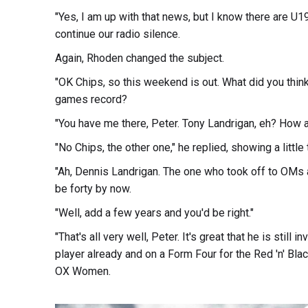
"Yes, I am up with that news, but I know there are U1
continue our radio silence.
Again, Rhoden changed the subject.
"OK Chips, so this weekend is out. What did you think
games record?
"You have me there, Peter. Tony Landrigan, eh? How abo
"No Chips, the other one," he replied, showing a little
"Ah, Dennis Landrigan. The one who took off to OMs
be forty by now.
"Well, add a few years and you'd be right."
"That's all very well, Peter. It's great that he is still
player already and on a Form Four for the Red 'n' Black
OX Women.