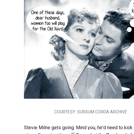
COURTESY: SURSUM CORDA ARCHIVE
Stevie Milne gets going. Mind you, he'd need to kick e