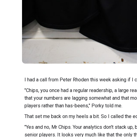
I had a call from Peter Rhoden this week asking if I 
"Chips, you once had a regular readership, a large re
that your numbers are lagging somewhat and that mor
players rather than has-beens," Porky told me.
That set me back on my heels a bit. So I called the ed
"Yes and no, Mr Chips. Your analytics don't stack up, 
senior players. It looks very much like that the only 