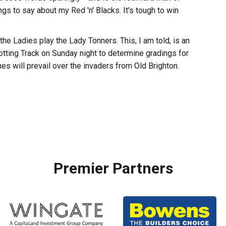
gs to say about my Red 'n' Blacks. It's tough to win
the Ladies play the Lady Tonners. This, I am told, is an
rotting Track on Sunday night to determine gradings for
nes will prevail over the invaders from Old Brighton.
Premier Partners