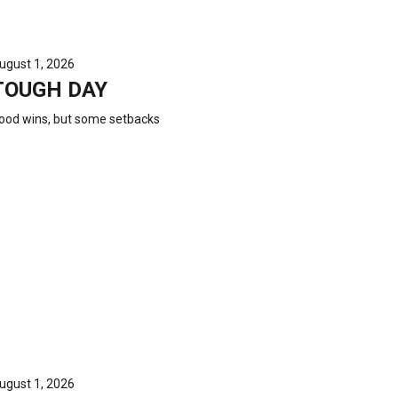
ugust 1, 2026
TOUGH DAY
ood wins, but some setbacks
ugust 1, 2026