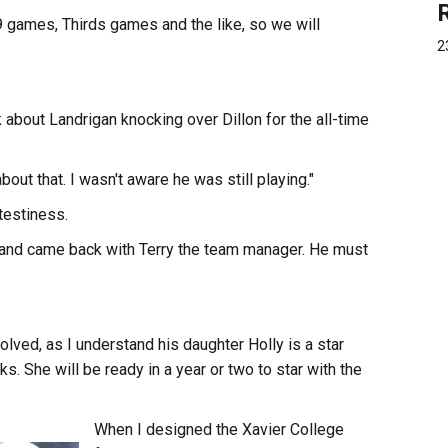
9 games, Thirds games and the like, so we will
2
 about Landrigan knocking over Dillon for the all-time
ut that. I wasn't aware he was still playing."
 testiness.
 and came back with Terry the team manager. He must
 involved, as I understand his daughter Holly is a star
s. She will be ready in a year or two to star with the
When I designed the Xavier College