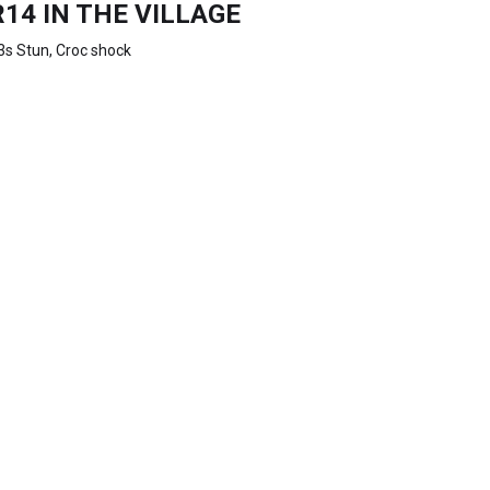
R14 IN THE VILLAGE
3s Stun, Croc shock