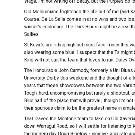
stage, I'm not writing off Beauy, but the Purples do l
Old Melburnians frightened the life out of me (and Xa
Course. De La Salle comes in at no wins and two losse
winner's enclosure. The Dark Blues might be a real th
Sallies.
St Kevin's are riding high but must face Trinity this
also wearing some blue. I suspect that the Ts might b
King will not suit the team that loves to run. Daley Ova
The Honourable John Carmody, formerly a Uni Blues a
University Derby this weekend and the thought of a l
years that these showdowns between the two Varsity 
Tough, hard, uncompromising but rarely a shootout, and 
Blue half of the place that will prevail, though I'm no
their spurious claim to be the greatest name in amateu
That leaves the Mentone team to take on Old Xaverians
down Warragul Road, so I will settle for listening to
the modern day Doug Bigelow - incisive, accurate and