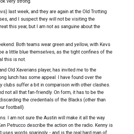
ook very strong.
vs) last week, and they are again at the Old Trotting
s, and I suspect they will not be visiting the
reat this year, but I am not as sanguine about the
 weekend. Both teams wear green and yellow, with Kevs
e a little blue themselves, as the tight confines of the
l this is not.
nd Old Xaverians player, has invited me to the
ong lunch has some appeal. I have found over the
clubs suffer a bit in comparison with other clashes.
not all that fan-friendly. On form, it has to be the
t discarding the credentials of the Blacks (other than
r football).
. I am not sure the Austin will make it all the way
 Ken Petrucco describe the action on the radio. Kenny is
 uses words sparingly - and is the real hard man of