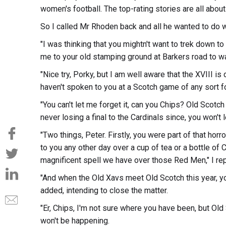
women's football. The top-rating stories are all about t
So I called Mr Rhoden back and all he wanted to do 
"I was thinking that you mightn't want to trek down to
me to your old stamping ground at Barkers road to wat
"Nice try, Porky, but I am well aware that the XVIII is
haven't spoken to you at a Scotch game of any sort for
"You can't let me forget it, can you Chips? Old Scotch
never losing a final to the Cardinals since, you won't 
"Two things, Peter. Firstly, you were part of that horro
to you any other day over a cup of tea or a bottle of C
magnificent spell we have over those Red Men," I repl
"And when the Old Xavs meet Old Scotch this year, you
added, intending to close the matter.
"Er, Chips, I'm not sure where you have been, but Old
won't be happening.