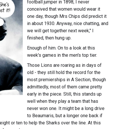
football jumper in 1898, I never
conceived that women would wear it
one day, though Mrs Chips did predict it
in about 1930. Anyway, nice chatting, and
we will get together next week," I
finished, then hung up.
Enough of him. On to a look at this
week's games in the men's top tier.
Those Lions are roaring as in days of
old - they still hold the record for the
most premierships in A Section, though
admittedly, most of them came pretty
early in the piece. Still, this stands up
well when they play a team that has
never won one. It might be a long drive
to Beaumaris, but a longer one back if
ight or ten to help the Sharks over the line. At this