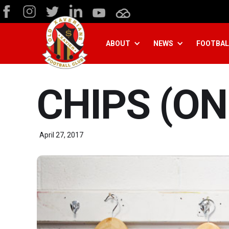
ABOUT
NEWS
FOOTBAL
CHIPS (ON
April 27, 2017