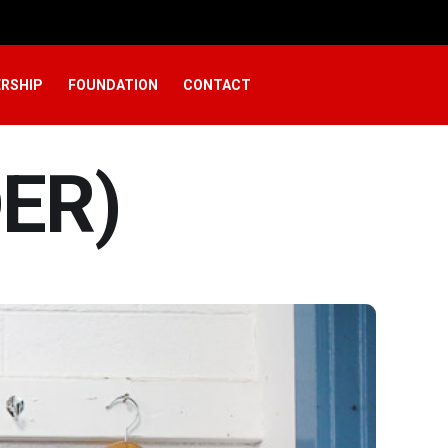
RSHIP
FOUNDATION
CONTACT
ER)