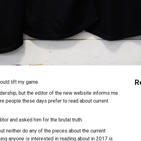
R
could lift my game.
adership, but the editor of the new website informs me
e people these days prefer to read about current
itor and asked him for the brutal truth.
but neither do any of the pieces about the current
thing anyone is interested in reading about in 2017 is