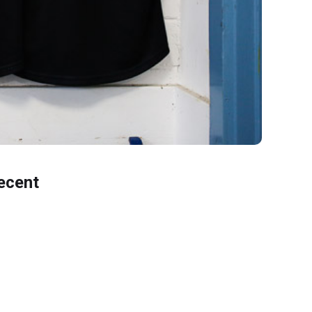
ecent