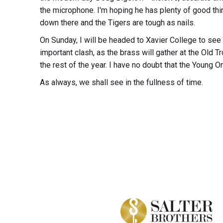
the microphone. I'm hoping he has plenty of good thin
down there and the Tigers are tough as nails.
On Sunday, I will be headed to Xavier College to see 
important clash, as the brass will gather at the Old T
the rest of the year. I have no doubt that the Young O
As always, we shall see in the fullness of time.