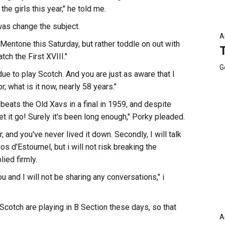
he girls this year," he told me.
was change the subject.
A
 Mentone this Saturday, but rather toddle on out with
ch the First XVIII."
G
 due to play Scotch. And you are just as aware that I
, what is it now, nearly 58 years."
 beats the Old Xavs in a final in 1959, and despite
let it go! Surely it's been long enough," Porky pleaded.
r, and you've never lived it down. Secondly, I will talk
os d'Estournel, but i will not risk breaking the
ied firmly.
 and I will not be sharing any conversations," i
 Scotch are playing in B Section these days, so that
A