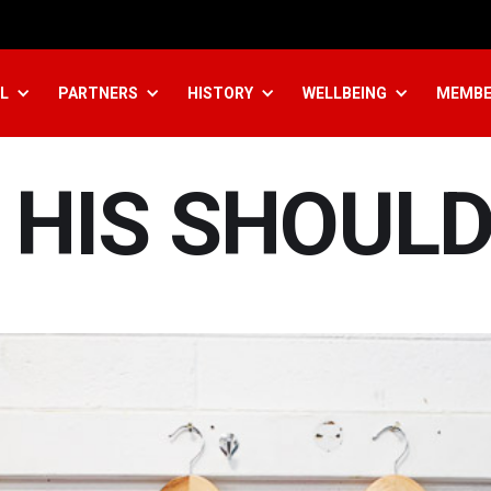
L
PARTNERS
HISTORY
WELLBEING
MEMBE
 HIS SHOULD