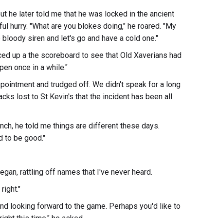
t he later told me that he was locked in the ancient
l hurry. "What are you blokes doing," he roared. "My
bloody siren and let's go and have a cold one."
nced up a the scoreboard to see that Old Xaverians had
pen once in a while."
ointment and trudged off. We didn't speak for a long
cks lost to St Kevin's that the incident has been all
nch, he told me things are different these days.
 to be good."
gan, rattling off names that I've never heard.
right."
 and looking forward to the game. Perhaps you'd like to