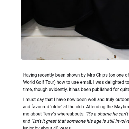
Having recently been shown by Mrs Chips (on one of
World Golf Tour) how to use email, I was delighted to r
time, though evidently, it has been published for qui
I must say that I have now been well and truly outdo
and favoured 'oldie' at the club. Attending the Mayt
me about Terry's whereabouts.
"It's a shame he can't
and
"Isn't it great that someone his age is still involve
junior by about 40 years.