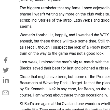
The biggest reminder that any fame I once enjoyed 
shame I wasn't writing any more on the club website. 
scribbling. Stories of the strap, Latin verbs and goo
seems.
Women's football is, happily, and I watched the WOX 
enough, but these things will take some time. Still, 
as I recall, though I suspect the lack of a Friday nig
tram on the way to the game was not a good look.
Last week, I missed the men's big re-match with the 
Blacks saved their best for last and pinched a close 
Close that might have been, but some of the Premie
Beaumaris at Waverley Park. I forget. Is that the plac
by Sir Kenneth Luke? In any case, for Beauy, as the 
course, I am wrong about these things occasionally.
St Bart's are again at Uni Oval and one wonders whethe
varsity life. They scored a win against the better Un