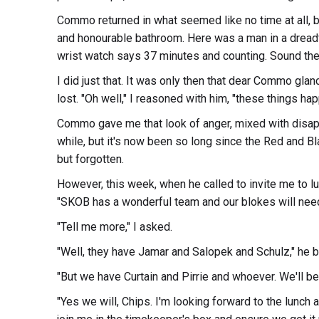
Commo returned in what seemed like no time at all, bu
and honourable bathroom. Here was a man in a dreadfu
wrist watch says 37 minutes and counting. Sound the 
I did just that. It was only then that dear Commo gla
lost. "Oh well," I reasoned with him, "these things hap
Commo gave me that look of anger, mixed with disapp
while, but it's now been so long since the Red and Bla
but forgotten.
However, this week, when he called to invite me to lu
"SKOB has a wonderful team and our blokes will need
"Tell me more," I asked.
"Well, they have Jamar and Salopek and Schulz," he be
"But we have Curtain and Pirrie and whoever. We'll be 
"Yes we will, Chips. I'm looking forward to the lunch