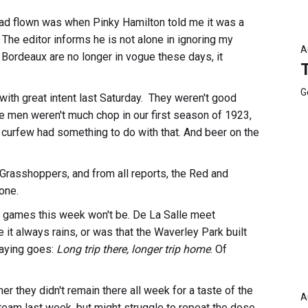
had flown was when Pinky Hamilton told me it was a
The editor informs he is not alone in ignoring my
A
d Bordeaux are no longer in vogue these days, it
G
with great intent last Saturday. They weren't good
the men weren't much chop in our first season of 1923,
ht curfew had something to do with that. And beer on the
Grasshoppers, and from all reports, the Red and
one.
r games this week won't be. De La Salle meet
e it always rains, or was that the Waverley Park built
saying goes:
Long trip there, longer trip home
. Of
r they didn't remain there all week for a taste of the
A
i team last week, but might struggle to repeat the dose