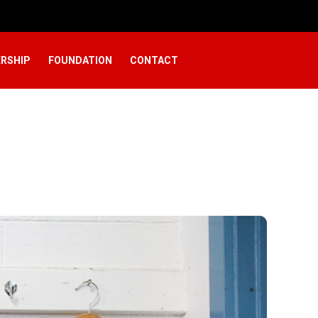
RSHIP
FOUNDATION
CONTACT