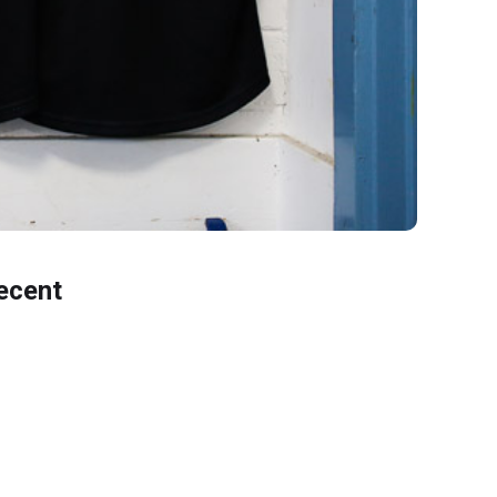
ecent