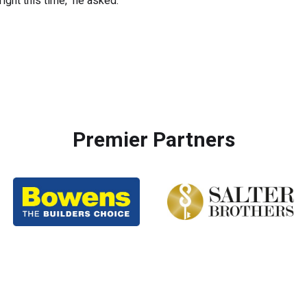
ight this time," he asked.
Premier Partners