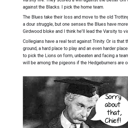
against the Blacks. I pick the home team.
The Blues take their loss and move to the old Trottin
a dour struggle, but one senses the Blues have mor
Girdwood bloke and I think he'll lead the Varsity to vic
Collegians have a real test against Trinity. Or is that
ground, a hard place to play and an even harder place
to pick the Lions on form, unbeaten and facing a team t
will be among the pigeons if the Hedgeburners are o