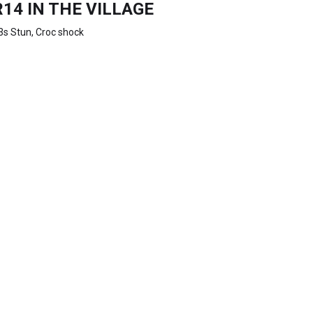
R14 IN THE VILLAGE
3s Stun, Croc shock