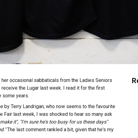
R
 her occasional sabbaticals from the Ladies Seniors
eceive the Lugar last week. I read it for the first
te some years.
ne by Terry Landrigan, who now seems to the favourite
ime Fair last week, I was shocked to hear so many ask
 make it"
,
"I'm sure he's too busy for us these days"
d."
The last comment rankled a bit, given that he's my