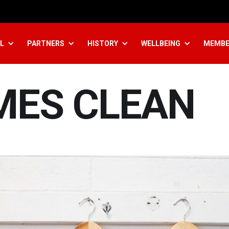
L
PARTNERS
HISTORY
WELLBEING
MEMBE
MES CLEAN