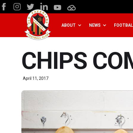
ABOUT
NEWS
FOOTBAL
CHIPS CO
April 11, 2017