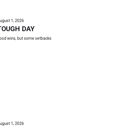
ugust 1, 2026
TOUGH DAY
ood wins, but some setbacks
ugust 1, 2026