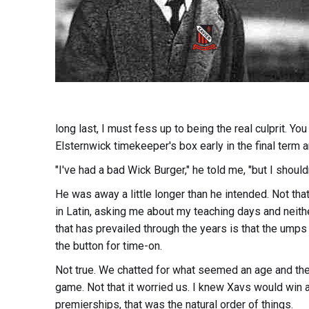
long last, I must fess up to being the real culprit. Y
Elsternwick timekeeper's box early in the final term a
"I've had a bad Wick Burger," he told me, "but I shouldn
He was away a little longer than he intended. Not tha
in Latin, asking me about my teaching days and neith
that has prevailed through the years is that the ump
the button for time-on.
Not true. We chatted for what seemed an age and the 
game. Not that it worried us. I knew Xavs would win 
premierships, that was the natural order of things.