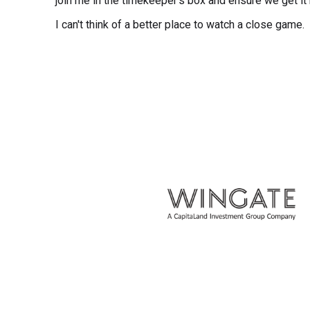
join me in the timekeeper's box and ensure we get it r
I can't think of a better place to watch a close game.