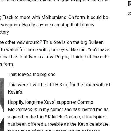
2
g Track to meet with Melburnians. On form, it could be
e weapons. Hardly anyone can stop that Tommy
tory.
 the other way around? This one is on the big Bulleen
 to watch for those with poor eyes like me. You'd have
hat has lost two in a row. Purple, I think, but the cats
n form.
That leaves the big one.
This week I will be at TH King for the clash with St
Kevin's.
Happily, longtime Xavs' supporter Commo
McCormack is in my corner and has invited me as
a guest to the big SK lunch. Commo, it transpires,
has been offered a freebie as the Kevs celebrate