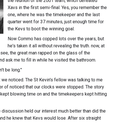
the reunion of the 2001 team, which defeated
Xavs in the first semi-final. Yes, you remember the
one, where he was the timekeeper and the last
quarter went for 37 minutes, just enough time for
the Kevs to boot the winning goal.
Now Commo has copped lots over the years, but
he's taken it all without revealing the truth. now, at
ou see, the great man rapped on the glass of the
nd ask me to fill in while he visited the bathroom.
't be long."
t we noticed. The St Kevin's fellow was talking to me
er of noticed that our clocks were stopped. The story
s kept blowing time on and the timekeepers kept hitting
discussion held our interest much better than did the
and he knew that Kevs would lose. After six straight