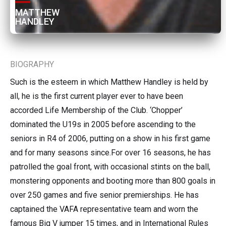
MATTHEW 
HANDLEY
BIOGRAPHY
Such is the esteem in which Matthew Handley is held by
all, he is the first current player ever to have been
accorded Life Membership of the Club. ‘Chopper’
dominated the U19s in 2005 before ascending to the
seniors in R4 of 2006, putting on a show in his first game
and for many seasons since.For over 16 seasons, he has
patrolled the goal front, with occasional stints on the ball,
monstering opponents and booting more than 800 goals in
over 250 games and five senior premierships. He has
captained the VAFA representative team and worn the
famous Big V jumper 15 times, and in International Rules