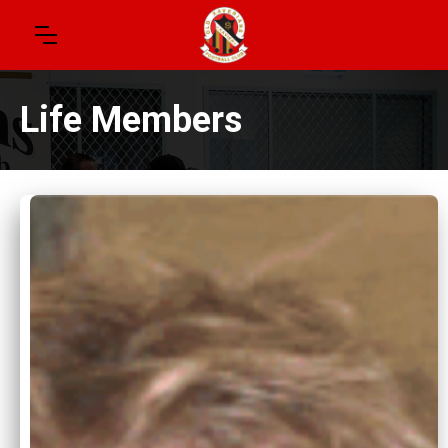
Life Members