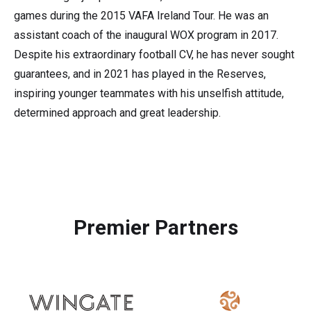
games during the 2015 VAFA Ireland Tour. He was an
assistant coach of the inaugural WOX program in 2017.
Despite his extraordinary football CV, he has never sought
guarantees, and in 2021 has played in the Reserves,
inspiring younger teammates with his unselfish attitude,
determined approach and great leadership.
Premier Partners