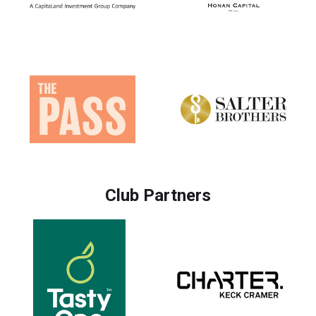
Club Partners