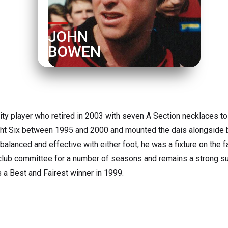
JOHN 
BOWEN
ity player who retired in 2003 with seven A Section necklaces t
aight Six between 1995 and 2000 and mounted the dais alongside b
, balanced and effective with either foot, he was a fixture on the f
club committee for a number of seasons and remains a strong su
a Best and Fairest winner in 1999.