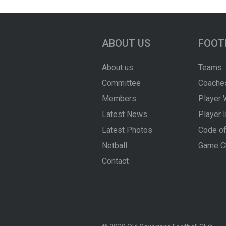
ABOUT US
FOOT
About us
Teams
Committee
Coache
Members
Player 
Latest News
Player 
Latest Photos
Code of
Netball
Game C
Contact