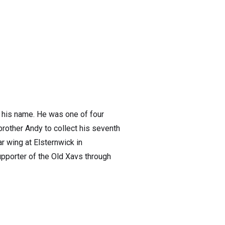
o his name. He was one of four
rother Andy to collect his seventh
ar wing at Elsternwick in
pporter of the Old Xavs through