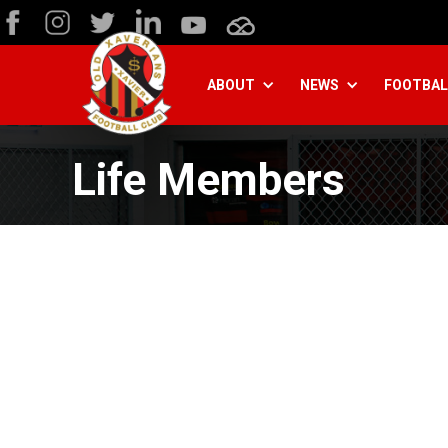
ABOUT
NEWS
FOOTBAL
Life Members