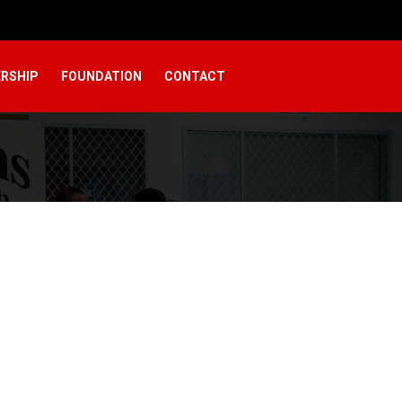
RSHIP
FOUNDATION
CONTACT