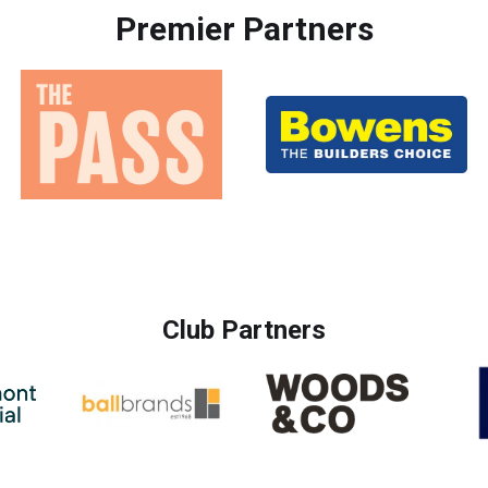
Premier Partners
Club Partners