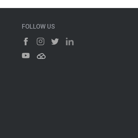
FOLLOW US