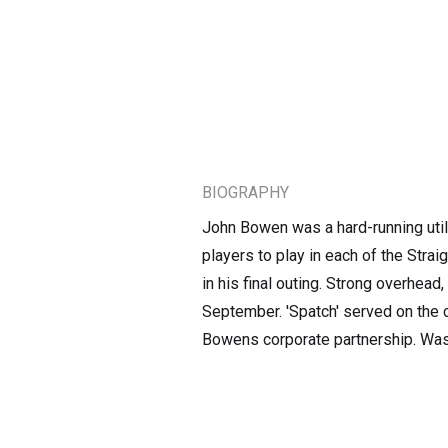
BIOGRAPHY
John Bowen was a hard-running util
players to play in each of the Str
in his final outing. Strong overhead
September. 'Spatch' served on the 
Bowens corporate partnership. Was 