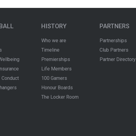
BALL
HISTORY
PARTNERS
Who we are
Partnerships
s
Timeline
Club Partners
Wellbeing
Premierships
Partner Directory
Insurance
Life Members
 Conduct
100 Gamers
hangers
Honour Boards
The Locker Room