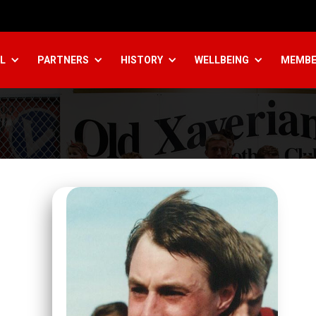
L
PARTNERS
HISTORY
WELLBEING
MEMBE