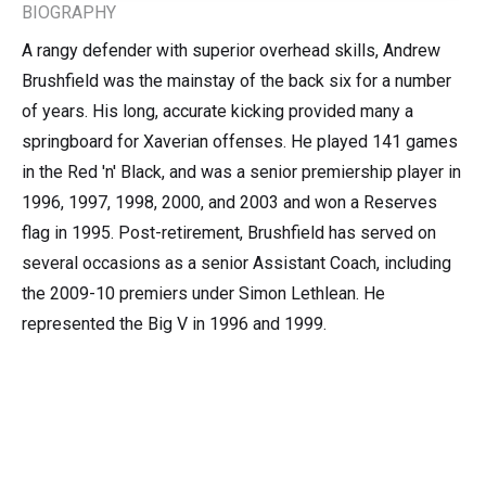
BIOGRAPHY
A rangy defender with superior overhead skills, Andrew
Brushfield was the mainstay of the back six for a number
of years. His long, accurate kicking provided many a
springboard for Xaverian offenses. He played 141 games
in the Red 'n' Black, and was a senior premiership player in
1996, 1997, 1998, 2000, and 2003 and won a Reserves
flag in 1995. Post-retirement, Brushfield has served on
several occasions as a senior Assistant Coach, including
the 2009-10 premiers under Simon Lethlean. He
represented the Big V in 1996 and 1999.