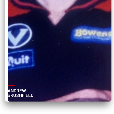
ANDREW 
BRUSHFIELD