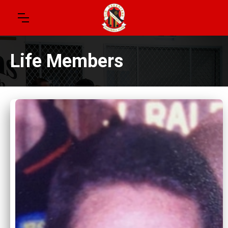
Life Members