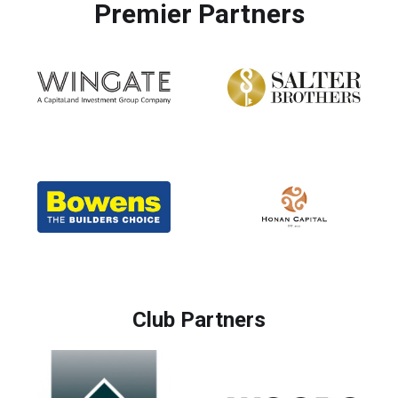
Premier Partners
Club Partners