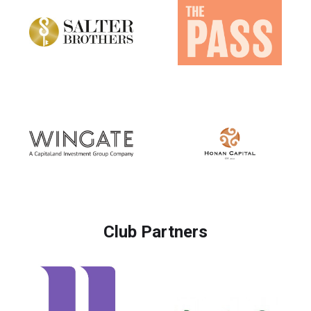
Club Partners