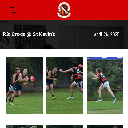
April 26, 2025
R3: Crocs @ St Kevin's