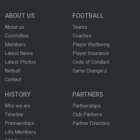
ABOUT US
FOOTBALL
About us
Teams
Committee
Coaches
Members
Player Wellbeing
Latest News
Player Insurance
Latest Photos
Code of Conduct
Netball
Game Changers
Contact
HISTORY
PARTNERS
Who we are
Partnerships
Timeline
Club Partners
Premierships
Partner Directory
Life Members