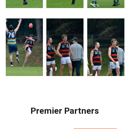
Premier Partners