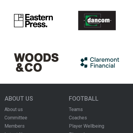
ABOUT US
FOOTBALL
About us
Teams
Committee
Coaches
Members
Player Wellbeing