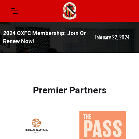
2024 OXFC Membership: Join Or
February 22, 2024
Renew Now!
Premier Partners