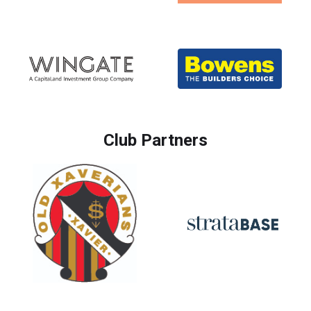
Club Partners