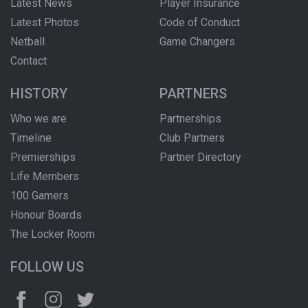
Latest News
Player Insurance
Latest Photos
Code of Conduct
Netball
Game Changers
Contact
HISTORY
PARTNERS
Who we are
Partnerships
Timeline
Club Partners
Premierships
Partner Directory
Life Members
100 Gamers
Honour Boards
The Locker Room
FOLLOW US