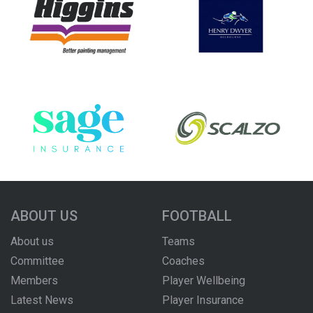
ABOUT US
FOOTBALL
About us
Teams
Committee
Coaches
Members
Player Wellbeing
Latest News
Player Insurance