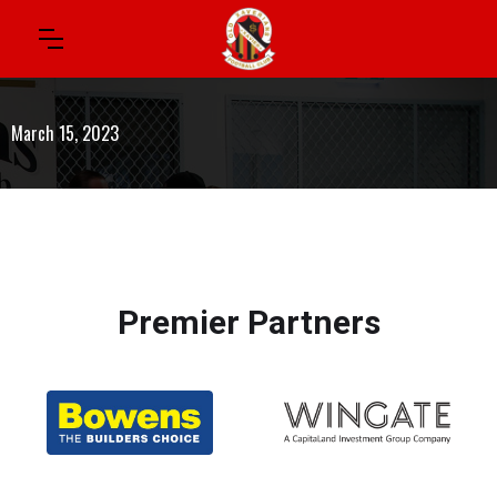
March 15, 2023
Premier Partners