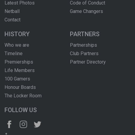
Latest Photos
Code of Conduct
Netball
Game Changers
Contact
HISTORY
PARTNERS
Who we are
Partnerships
Timeline
Club Partners
Premierships
Partner Directory
Life Members
100 Gamers
Honour Boards
The Locker Room
FOLLOW US