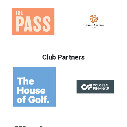
Club Partners