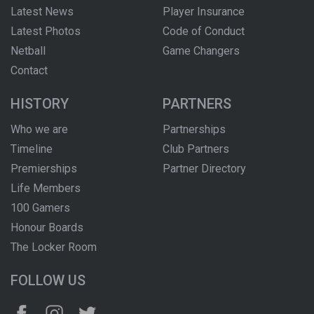
Latest News
Player Insurance
Latest Photos
Code of Conduct
Netball
Game Changers
Contact
HISTORY
PARTNERS
Who we are
Partnerships
Timeline
Club Partners
Premierships
Partner Directory
Life Members
100 Gamers
Honour Boards
The Locker Room
FOLLOW US