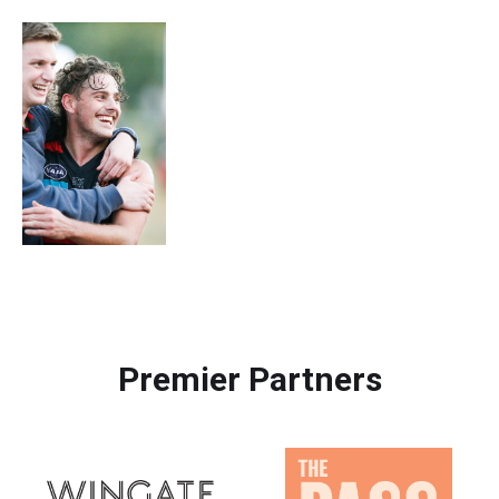
Premier Partners