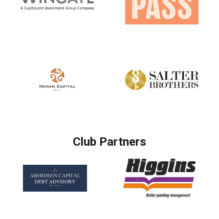
Club Partners