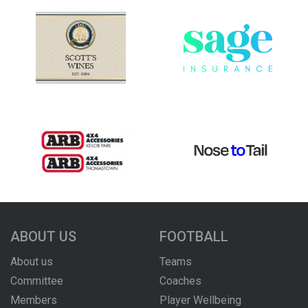
ABOUT US
FOOTBALL
About us
Teams
Committee
Coaches
Members
Player Wellbeing