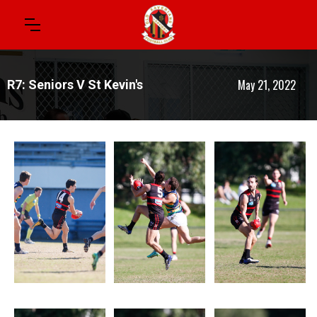
May 21, 2022
R7: Seniors V St Kevin's