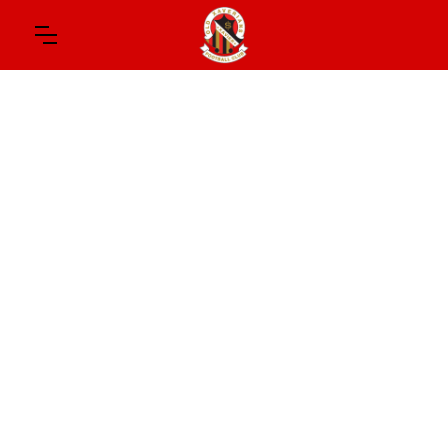
August 1, 2026
TOUGH DAY
Good wins, but some setbacks