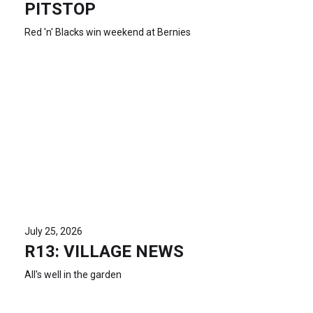
PITSTOP
Red 'n' Blacks win weekend at Bernies
July 25, 2026
R13: VILLAGE NEWS
All's well in the garden