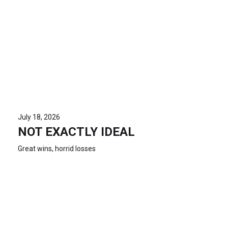
July 18, 2026
NOT EXACTLY IDEAL
Great wins, horrid losses