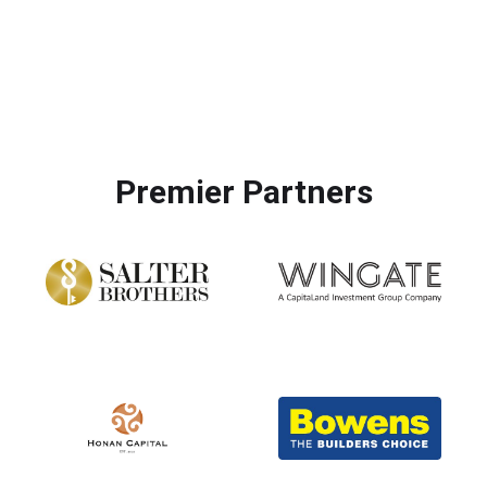
More Photos
Premier Partners