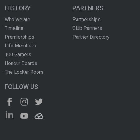
HISTORY
PARTNERS
Who we are
Partnerships
Timeline
Club Partners
Premierships
Partner Directory
Life Members
100 Gamers
Honour Boards
The Locker Room
FOLLOW US