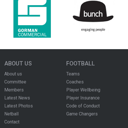
ABOUT US
FOOTBALL
About us
Teams
Committee
Coaches
Members
Player Wellbeing
Latest News
Player Insurance
Latest Photos
Code of Conduct
Netball
Game Changers
Contact