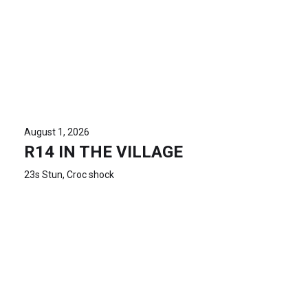
August 1, 2026
R14 IN THE VILLAGE
23s Stun, Croc shock