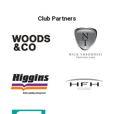
Club Partners