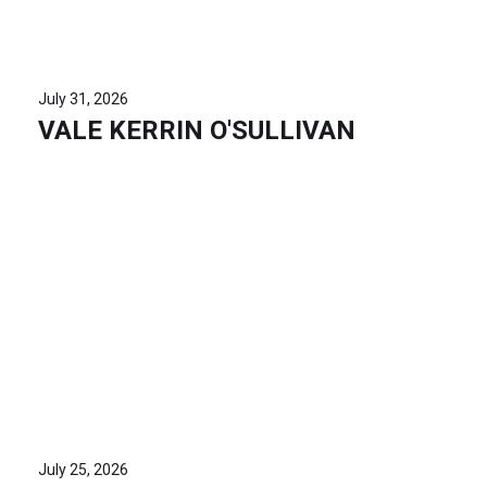
July 31, 2026
VALE KERRIN O'SULLIVAN
July 25, 2026