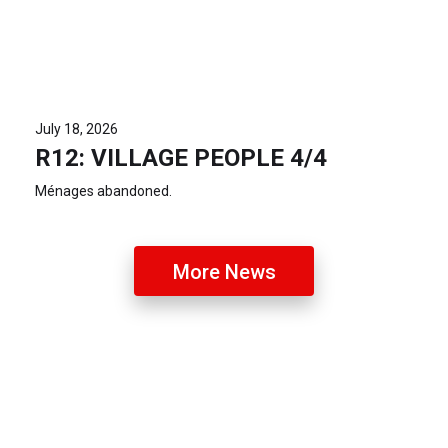
July 18, 2026
R12: VILLAGE PEOPLE 4/4
Ménages abandoned.
More News
Latest Photos
R14 T-Birds v Old Geelong