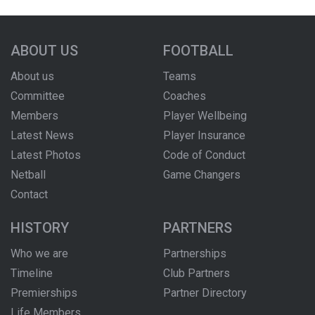
ABOUT US
FOOTBALL
About us
Teams
Committee
Coaches
Members
Player Wellbeing
Latest News
Player Insurance
Latest Photos
Code of Conduct
Netball
Game Changers
Contact
HISTORY
PARTNERS
Who we are
Partnerships
Timeline
Club Partners
Premierships
Partner Directory
Life Members