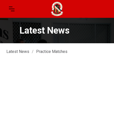
Latest News
Latest News
/
Practice Matches