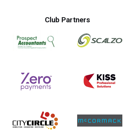
Club Partners