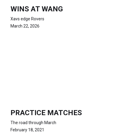
WINS AT WANG
Xavs edge Rovers
March 22, 2026
PRACTICE MATCHES
The road through March
February 18, 2021