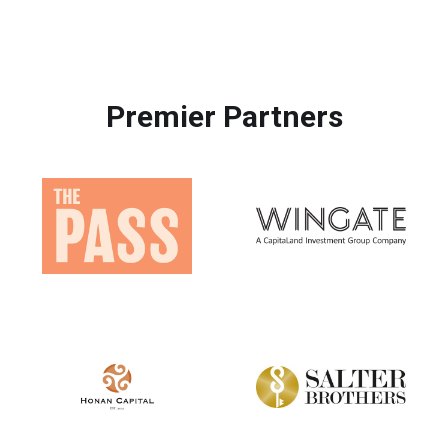
Premier Partners