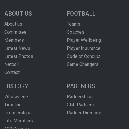
ABOUT US
FOOTBALL
About us
Teams
Committee
Coaches
Members
Player Wellbeing
Latest News
Player Insurance
Latest Photos
Code of Conduct
Netball
Game Changers
Contact
HISTORY
PARTNERS
Who we are
Partnerships
Timeline
Club Partners
Premierships
Partner Directory
Life Members
100 Gamers