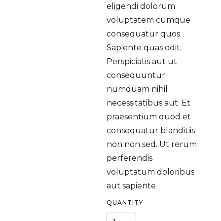
eligendi dolorum
voluptatem cumque
consequatur quos.
Sapiente quas odit.
Perspiciatis aut ut
consequuntur
numquam nihil
necessitatibus aut. Et
praesentium quod et
consequatur blanditiis
non non sed. Ut rerum
perferendis
voluptatum doloribus
aut sapiente
QUANTITY