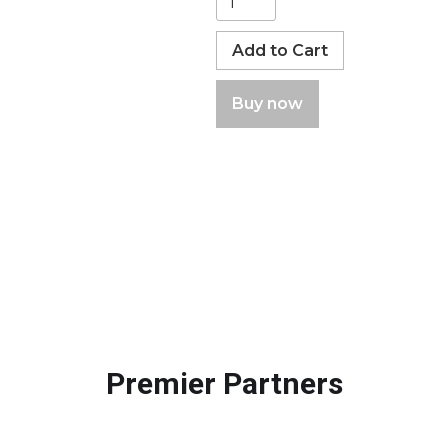
Buy now
Premier Partners