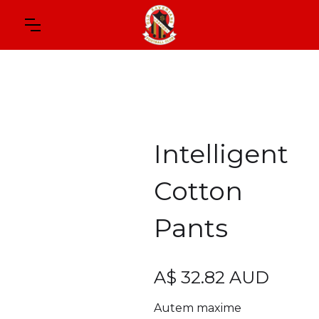
Intelligent
Cotton
Pants
A$ 32.82 AUD
Autem maxime