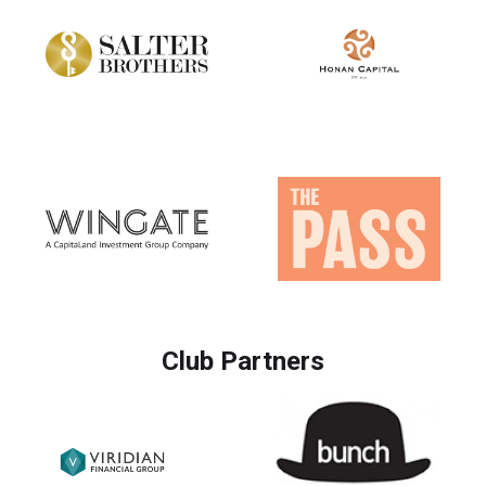
Club Partners