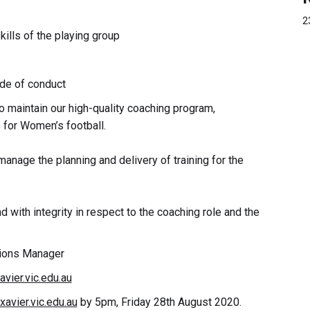
2
ills of the playing group
ode of conduct
o maintain our high-quality coaching program,
 for Women’s football.
anage the planning and delivery of training for the
d with integrity in respect to the coaching role and the
tions Manager
vier.vic.edu.au
avier.vic.edu.au
by 5pm, Friday 28th August 2020.