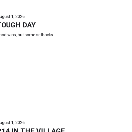
ugust 1, 2026
TOUGH DAY
ood wins, but some setbacks
ugust 1, 2026
R14 IN THE VILLAGE