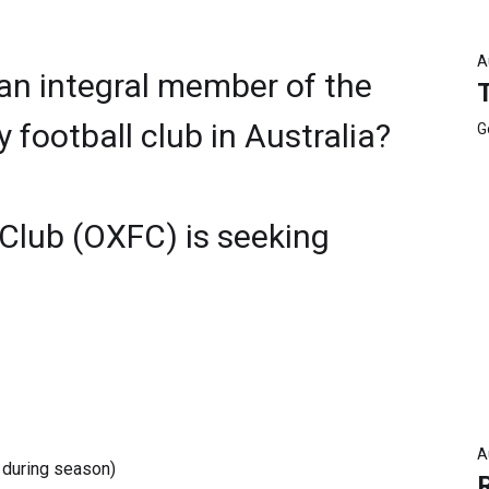
A
 an integral member of the
football club in Australia?
G
 Club (OXFC) is seeking
A
 during season)