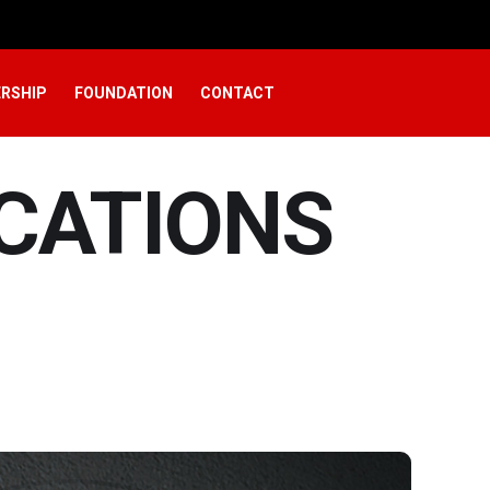
RSHIP
FOUNDATION
CONTACT
ICATIONS