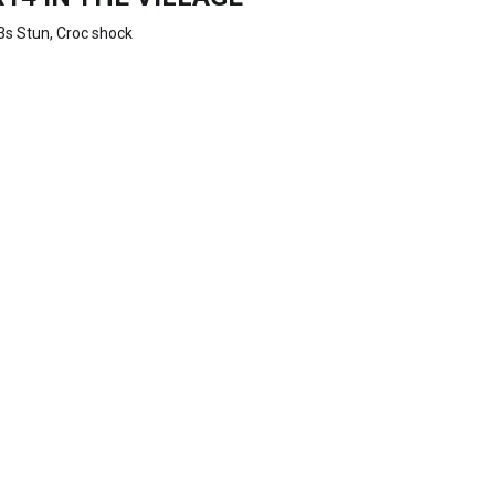
3s Stun, Croc shock