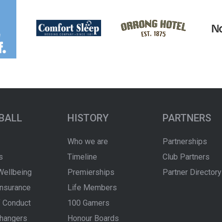
BALL
HISTORY
PARTNERS
Who we are
Partnerships
s
Timeline
Club Partners
Wellbeing
Premierships
Partner Directory
Insurance
Life Members
 Conduct
100 Gamers
hangers
Honour Boards