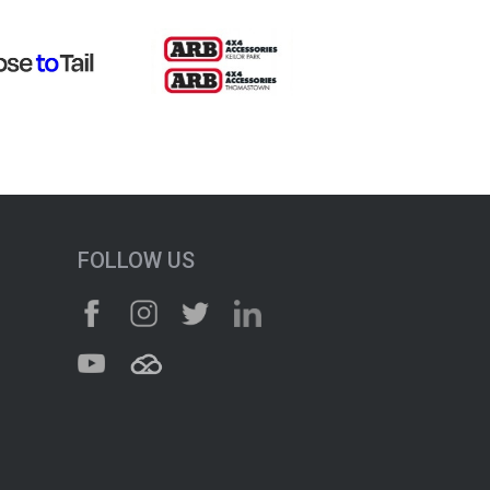
FOLLOW US