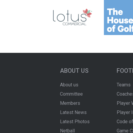
ABOUT US
FOOT
About us
Teams
Committee
Coache
Members
Player 
Latest News
Player 
Latest Photos
Code of
Netball
Game C