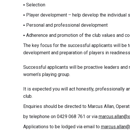
▪ Selection
▪ Player development – help develop the individual sk
▪ Personal and professional development
▪ Adherence and promotion of the club values and c
The key focus for the successful applicants will be t
development and preparation of players in readiness
Successful applicants will be proactive leaders and m
women’s playing group.
It is expected you will act honestly, professionally an
club.
Enquiries should be directed to Marcus Allan, Opera
by telephone on 0429 068 761 or via
marcus.allan@xa
Applications to be lodged via email to
marcus.allan@x