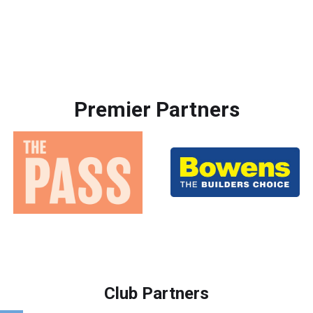
Premier Partners
Club Partners