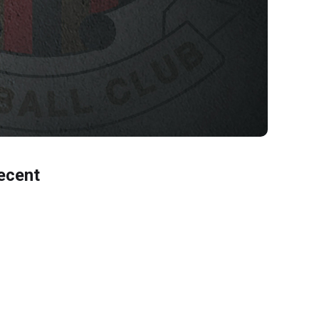
ecent