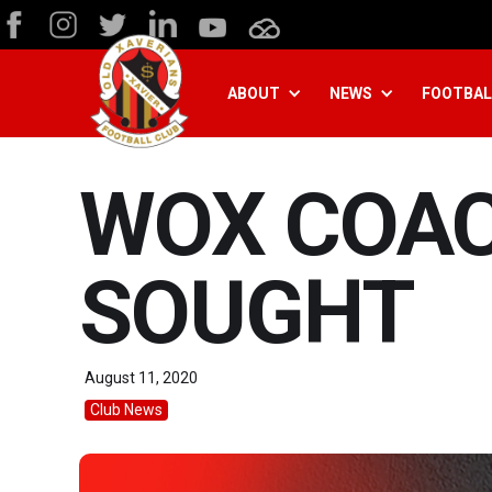
ABOUT
NEWS
FOOTBAL
WOX COAC
SOUGHT
August 11, 2020
Club News