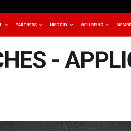
L
PARTNERS
HISTORY
WELLBEING
MEMBE
HES - APPL