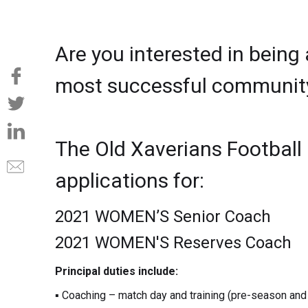
Are you interested in being
most successful community 
The Old Xaverians Football
applications for:
2021 WOMEN’S Senior Coach
2021 WOMEN'S Reserves Coach
Principal duties include:
▪ Coaching – match day and training (pre-season and