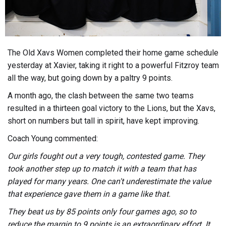
The Old Xavs Women completed their home game schedule
yesterday at Xavier, taking it right to a powerful Fitzroy team
all the way, but going down by a paltry 9 points.
A month ago, the clash between the same two teams
resulted in a thirteen goal victory to the Lions, but the Xavs,
short on numbers but tall in spirit, have kept improving.
Coach Young commented:
Our girls fought out a very tough, contested game. They
took another step up to match it with a team that has
played for many years. One can't underestimate the value
that experience gave them in a game like that.
They beat us by 85 points only four games ago, so to
reduce the margin to 9 points is an extraordinary effort. It