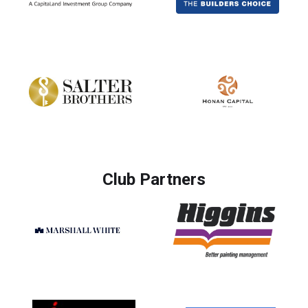
Club Partners