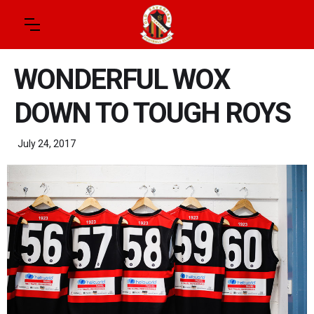
WONDERFUL WOX
DOWN TO TOUGH ROYS
July 24, 2017