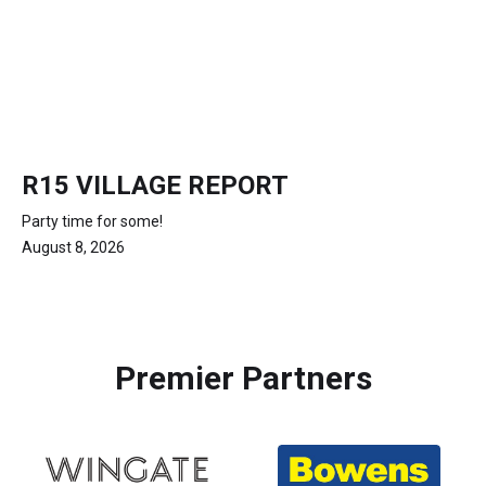
R15 VILLAGE REPORT
Party time for some!
August 8, 2026
Premier Partners