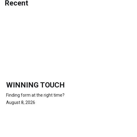
Recent
WINNING TOUCH
Finding form at the right time?
August 8, 2026