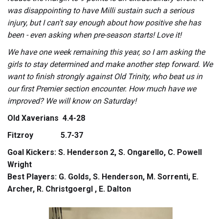
was disappointing to have Milli sustain such a serious
injury, but I can't say enough about how positive she has
been - even asking when pre-season starts! Love it!
We have one week remaining this year, so I am asking the
girls to stay determined and make another step forward. We
want to finish strongly against Old Trinity, who beat us in
our first Premier section encounter. How much have we
improved? We will know on Saturday!
Old Xaverians 4.4-28
Fitzroy 5.7-37
Goal Kickers: S. Henderson 2, S. Ongarello, C. Powell
Wright
Best Players: G. Golds, S. Henderson, M. Sorrenti, E.
Archer, R. Christgoergl , E. Dalton