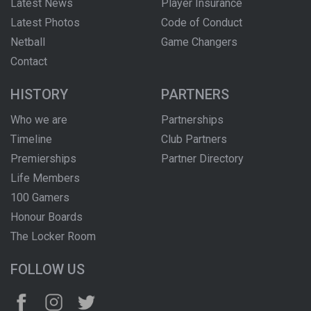
Latest News
Player Insurance
Latest Photos
Code of Conduct
Netball
Game Changers
Contact
HISTORY
PARTNERS
Who we are
Partnerships
Timeline
Club Partners
Premierships
Partner Directory
Life Members
100 Gamers
Honour Boards
The Locker Room
FOLLOW US