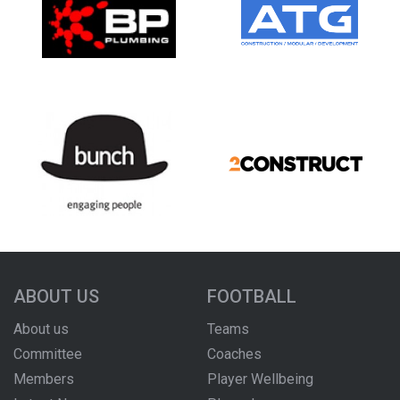
ABOUT US
FOOTBALL
About us
Teams
Committee
Coaches
Members
Player Wellbeing